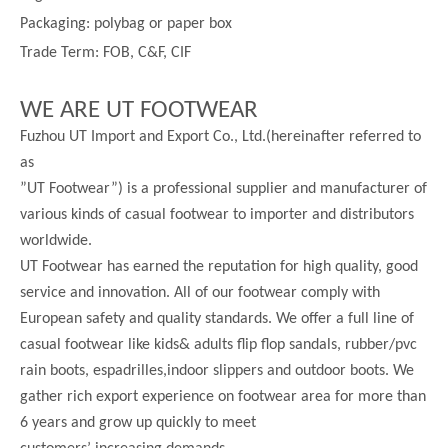
Packaging: polybag or paper box
Trade Term: FOB, C&F, CIF
WE ARE UT FOOTWEAR
Fuzhou UT Import and Export Co., Ltd.(hereinafter referred to
as
”UT Footwear”) is a professional supplier and manufacturer of
various kinds of casual footwear to importer and distributors
worldwide.
UT Footwear has earned the reputation for high quality, good
service and innovation. All of our footwear comply with
European safety and quality standards. We offer a full line of
casual footwear like kids& adults flip flop sandals, rubber/pvc
rain boots, espadrilles,indoor slippers and outdoor boots. We
gather rich export experience on footwear area for more than
6 years and grow up quickly to meet