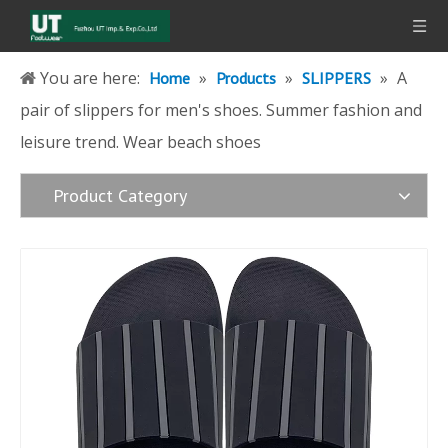
You are here:
»
»
»
A
Home
Products
SLIPPERS
pair of slippers for men's shoes. Summer fashion and
leisure trend. Wear beach shoes
Product Category