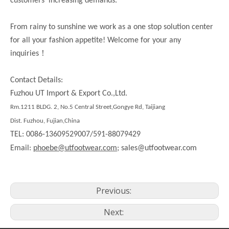
customers’ increasing demands.
From rainy to sunshine we work as a one stop solution center
for all your fashion appetite! Welcome for your any
！
inquiries
Contact Details:
Fuzhou UT Import & Export Co.,Ltd.
Rm.1211 BLDG. 2, No.5 Central Street,Gongye Rd, Taijiang
Dist. Fuzhou, Fujian,China
TEL: 0086-13609529007/591-88079429
Email:
phoebe@utfootwear.com;
sales@utfootwear.com
Previous:
Next: