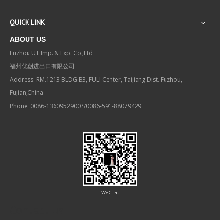
QUICK LINK
ABOUT US
Fuzhou UT Imp. & Exp. Co.,Ltd
福州优创进出口有限公司
Address: RM.1213 BLDG.B3, FULI Center, Taijiang Dist. Fuzhou,
Fujian,China
Phone: 0086-13609529007/0086-591-88079429
WeChat
Contact us