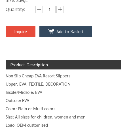
Size: S,M,L
Quantity:
Inquire
Add to Basket
Product Description
Non Slip Cheap EVA Resort Slippers
Upper:
EVA, TEXTILE, DECORATION
Insole/Midsole: EVA
Outsole: EVA
Color:
Plain or
Multi
colors
Size:
All sizes for children, women and men
Logo: OEM customized