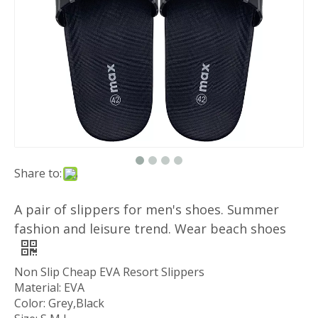
Share to:
A pair of slippers for men's shoes. Summer
fashion and leisure trend. Wear beach shoes
Non Slip Cheap EVA Resort Slippers
Material: EVA
Color: Grey,Black