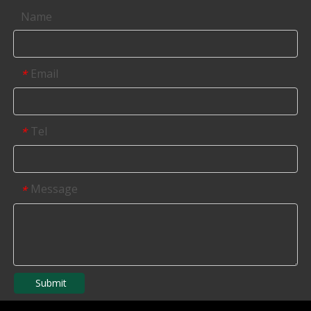
Name
Email
*
Tel
*
Message
*
Submit