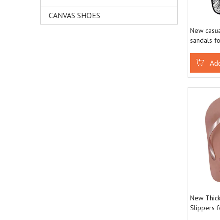
CANVAS SHOES
New casua
sandals f
fashionabl
Ad
New Thick
Slippers 
Comfortab