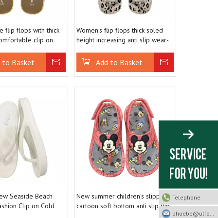
 flip flops with thick
Women's flip flops thick soled
omfortable clip on
height increasing anti slip wear-
ach slippers
resistant beach shoes for
outdoor wear
 to Basket
Inquire
Add to Basket
Inquire
w Seaside Beach
New summer children's slippers
Telephone
ashion Clip on Cold
cartoon soft bottom anti slip flip
phoebe@utfootwear.com
flops