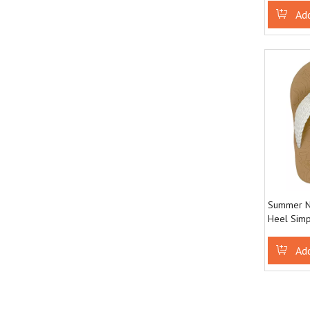
Designed 
Ad
Summer N
Heel Simp
resistant 
flops
Ad
»