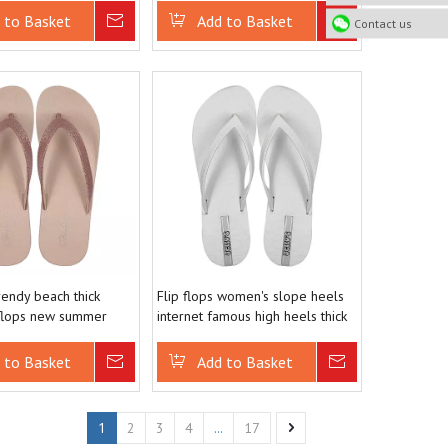
 to Basket
Inquire
Add to Basket
Inquire
Contact us
endy beach thick
Flip flops women's slope heels
 flops new summer
internet famous high heels thick
nti slip clip toe
soled beach sandals summer
cool slippers
 to Basket
Inquire
Add to Basket
Inquire
1
...
2
3
4
17