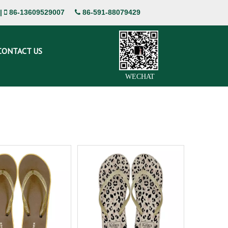
|
86-13609529007
86-591-88079429


CONTACT US
WECHAT