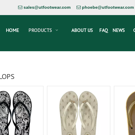
sales@utfootwear.com
phoebe@utfootwear.com


HOME
PRODUCTS
ABOUT US
FAQ
NEWS
FLOPS