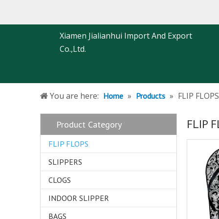
Xiamen Jialianhui Import And Export
Co.,Ltd.
You are here:
»
»
FLIP FLOPS
Home
Products
FLIP 
Product Category
FLIP FLOPS
SLIPPERS
CLOGS
INDOOR SLIPPER
BAGS