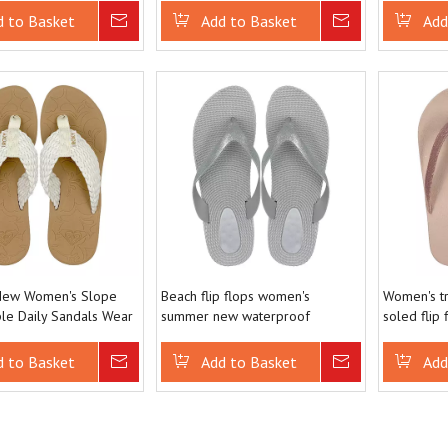
with Slope Heels
d to Basket
Inquire
Add to Basket
Inquire
Add
ew Women's Slope
Beach flip flops women's
Women's tr
le Daily Sandals Wear
summer new waterproof
soled flip
Casual Fashion Flip
European seaside Fried Dough
outerwear a
Twists holiday flip flops
slippers
d to Basket
Inquire
Add to Basket
Inquire
Add