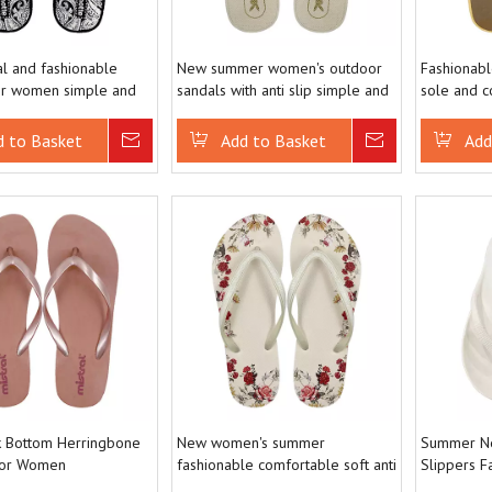
l and fashionable
New summer women's outdoor
Fashionable
or women simple and
sandals with anti slip simple and
sole and c
e versatile flip flops
versatile flip flops
sandals be
d to Basket
Inquire
Add to Basket
Inquire
Add
 Bottom Herringbone
New women's summer
Summer Ne
for Women
fashionable comfortable soft anti
Slippers F
le and Minimally
slip and wear-resistant flip flops
Slippers