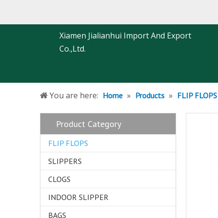
Xiamen Jialianhui Import And Export
Co.,Ltd.
You are here:
»
»
Home
Products
FLIP FLOPS
Product Category
FLIP FLOPS
SLIPPERS
CLOGS
INDOOR SLIPPER
BAGS