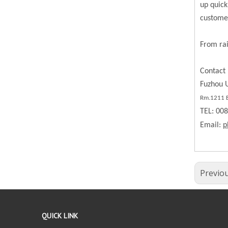
up quick
custome
From rai
Contact 
Fuzhou U
Rm.
1211
B
TEL: 00
Email:
p
Previo
QUICK LINK