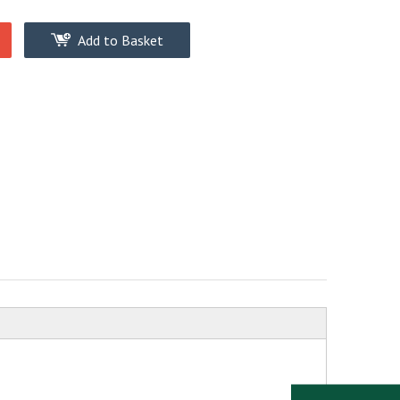
Add to Basket