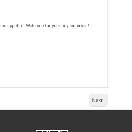
！
hion appetite! Welcome for your any inquiries
Next: