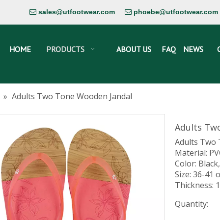
sales@utfootwear.com
phoebe@utfootwear.com


HOME
PRODUCTS
ABOUT US
FAQ
NEWS
»
Adults Two Tone Wooden Jandal
Adults Tw
Adults Two
Material: P
Color: Black,
Size: 36-41 
Thickness:
Quantity: