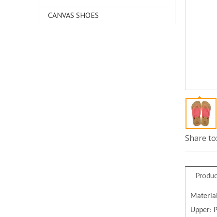
CANVAS SHOES
Share to
Produc
Materia
Upper: