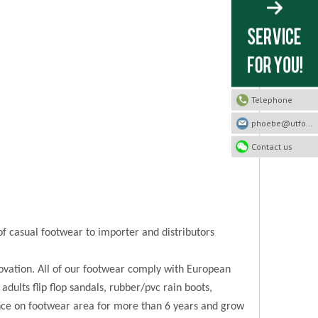
Telephone
phoebe@utfootwear.com
Contact us
of casual footwear to importer and distributors
novation. All of our footwear comply with European
 adults flip flop sandals, rubber/pvc rain boots,
ence on footwear area for more than 6 years and grow