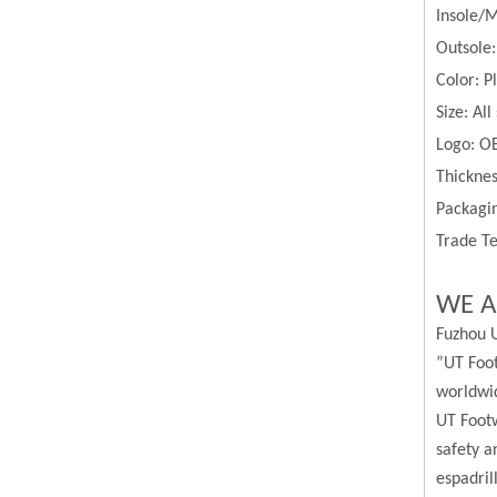
Insole/
Outsole:
Color:
P
Size:
All
Logo: O
Thickne
Packagin
Trade Te
WE A
Fuzhou U
”UT Foot
worldwi
UT Footw
safety a
espadril