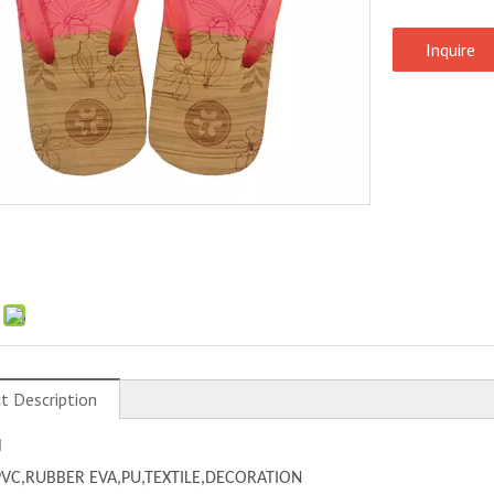
Inquire
:
t Description
l
PVC,
RUBBER EVA,PU,TEXTILE,DECORATION