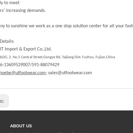
ly to meet
rs’ increasing demands.
ny to sunshine we work as a one stop solution center for all your fas
Details:
T Import & Export Co.,Ltd.
LDG. 2, No.5 Central Street,Gongye Rd,
Taijiang Dist.
Fuzhou, Fujian,China
86-13609529007/591-88079429
hoebe@utfootwear.com;
sales@utfootwear.com
us:
ABOUT US