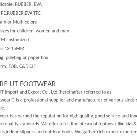
Midsole: RUBBER, EVA
 PE,
RUBBER,EVA,TPE
lain or
Multi
colors
 sizes for children, women and men
EM customized
ss:
13-
15MM
g: polybag or paper box
rm: FOB, C&F, CIF
RE UT FOOTWEAR
T Import and Export Co., Ltd.(hereinafter referred to as
wear”) is a professional supplier and manufacturer of various kinds 
de.
ear has earned the reputation for high quality, good service and in
nd quality standards. We offer a full line of casual footwear like kids&
les,indoor slippers and outdoor boots. We gather rich export experi