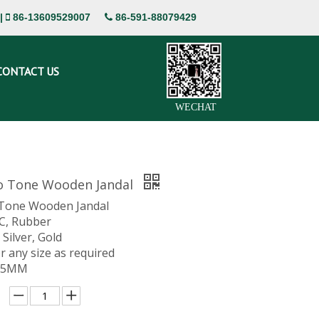
|
86-13609529007
86-591-88079429


CONTACT US
WECHAT
o Tone Wooden Jandal
 Tone Wooden Jandal
VC, Rubber
 Silver, Gold
or any size as required
 15MM