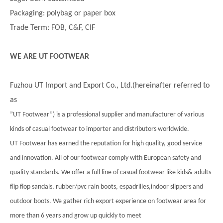
Packaging: polybag or paper box
Trade Term: FOB, C&F, CIF
WE ARE UT FOOTWEAR
Fuzhou UT Import and Export Co., Ltd.(hereinafter referred to
as
”UT Footwear”) is a professional supplier and manufacturer of various
kinds of casual footwear to importer and distributors worldwide.
UT Footwear has earned the reputation for high quality, good service
and innovation. All of our footwear comply with European safety and
quality standards. We offer a full line of casual footwear like kids& adults
flip flop sandals, rubber/pvc rain boots, espadrilles,indoor slippers and
outdoor boots. We gather rich export experience on footwear area for
more than 6 years and grow up quickly to meet