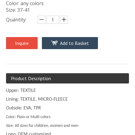
Color: any colors
Size: 37-41
Quantity:
Inquire
Add to Basket
Product Description
Upper: TEXTILE
Lining: TEXTILE, MICRO-FLEECE
Outsole: EVA, TPR
Color: Plain or Multi colors
Size: All sizes for children, women and men
Logo: OEM customized