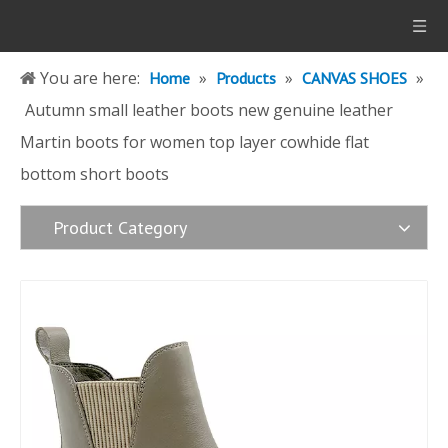
You are here:
»
»
»
Home
Products
CANVAS SHOES
Autumn small leather boots new genuine leather
Martin boots for women top layer cowhide flat
bottom short boots
Product Category