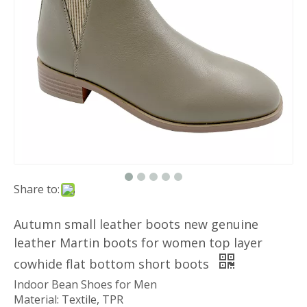
Share to:
Autumn small leather boots new genuine
leather Martin boots for women top layer
cowhide flat bottom short boots
Indoor Bean Shoes for Men
Material: Textile, TPR