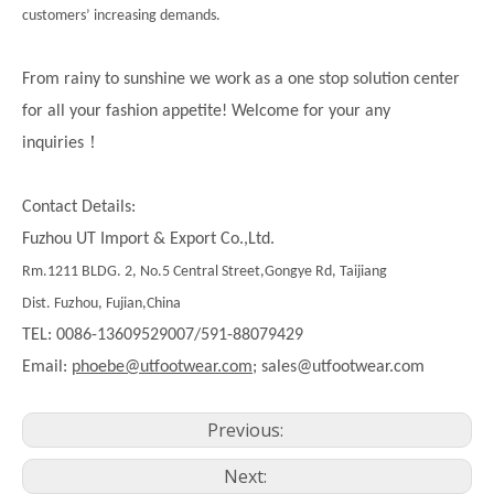
customers’ increasing demands.
From rainy to sunshine we work as a one stop solution center
for all your fashion appetite! Welcome for your any
！
inquiries
Contact Details:
Fuzhou UT Import & Export Co.,Ltd.
Rm.1211 BLDG. 2, No.5 Central Street,Gongye Rd, Taijiang
Dist. Fuzhou, Fujian,China
TEL: 0086-13609529007/591-88079429
Email:
phoebe@utfootwear.com;
sales@utfootwear.com
Previous:
Next: