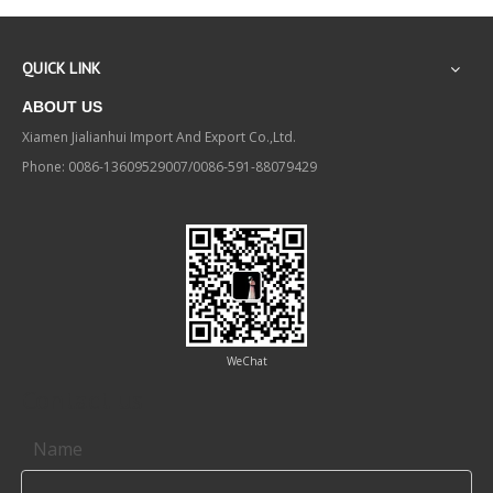
QUICK LINK
ABOUT US
Xiamen Jialianhui Import And Export Co.,Ltd.
Phone: 0086-13609529007/0086-591-88079429
WeChat
Contact us
Name