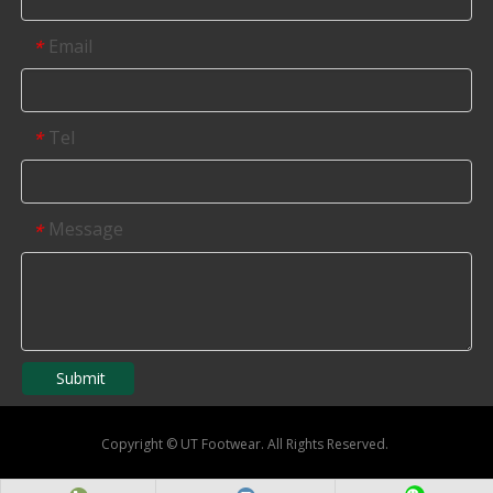
Email
*
Tel
*
Message
*
Submit
Copyright
©
UT Footwear. All Rights Reserved.