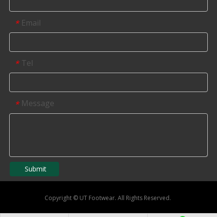
Email
*
Tel
*
Message
*
Submit
Copyright
©
UT Footwear. All Rights Reserved.