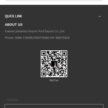
QUICK LINK
ABOUT US
Xiamen Jialianhui Import And Export Co.,Ltd.
Phone: 0086-13609529007/0086-591-88079429
WeChat
Contact us
Name