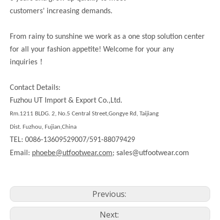
customers’ increasing demands.
From rainy to sunshine we work as a one stop solution center
for all your fashion appetite! Welcome for your any
！
inquiries
Contact Details:
Fuzhou UT Import & Export Co.,Ltd.
Rm.1211 BLDG. 2, No.5 Central Street,Gongye Rd, Taijiang
Dist. Fuzhou, Fujian,China
TEL: 0086-13609529007/591-88079429
Email:
phoebe@utfootwear.com;
sales@utfootwear.com
Previous:
Next: