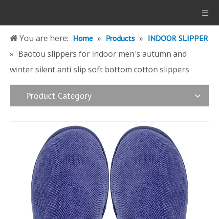
You are here:
»
»
Home
Products
INDOOR SLIPPER
»
Baotou slippers for indoor men's autumn and
winter silent anti slip soft bottom cotton slippers
Product Category