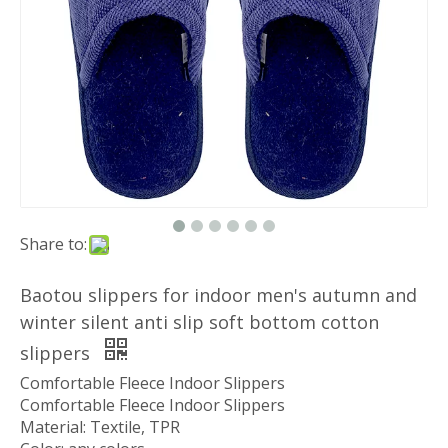
Share to:
Baotou slippers for indoor men's autumn and
winter silent anti slip soft bottom cotton
slippers
Comfortable Fleece Indoor Slippers
Comfortable Fleece Indoor Slippers
Material: Textile, TPR