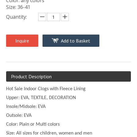
Color: any colors
Size: 36-41
Quantity:
Inquire
Add to Basket
Product Description
Hot Sale Indoor Clogs with Fleece Lining
Upper:
EVA, TEXTILE, DECORATION
Insole/Midsole: EVA
Outsole: EVA
Color:
Plain or
Multi
colors
Size:
All sizes for children, women and men