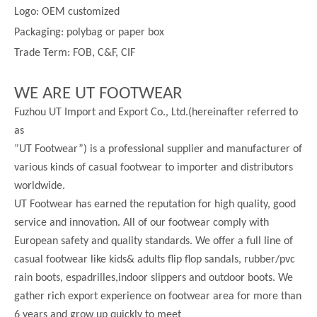
Logo: OEM customized
Packaging: polybag or paper box
Trade Term: FOB, C&F, CIF
WE ARE UT FOOTWEAR
Fuzhou UT Import and Export Co., Ltd.(hereinafter referred to
as
”UT Footwear”) is a professional supplier and manufacturer of
various kinds of casual footwear to importer and distributors
worldwide.
UT Footwear has earned the reputation for high quality, good
service and innovation. All of our footwear comply with
European safety and quality standards. We offer a full line of
casual footwear like kids& adults flip flop sandals, rubber/pvc
rain boots, espadrilles,indoor slippers and outdoor boots. We
gather rich export experience on footwear area for more than
6 years and grow up quickly to meet