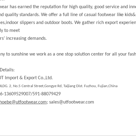
ear has earned the reputation for high quality, good service and in
nd quality standards. We offer a full line of casual footwear like kids&
les,indoor slippers and outdoor boots. We gather rich export experi
ly to meet
rs’ increasing demands.
ny to sunshine we work as a one stop solution center for all your fas
Details:
T Import & Export Co.,Ltd.
LDG. 2, No.5 Central Street,Gongye Rd,
Taijiang Dist.
Fuzhou, Fujian,China
86-13609529007/591-88079429
hoebe@utfootwear.com;
sales@utfootwear.com