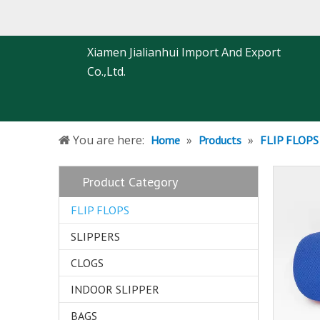
Xiamen Jialianhui Import And Export
Co.,Ltd.
You are here:
»
»
Home
Products
FLIP FLOPS
Product Category
FLIP FLOPS
SLIPPERS
CLOGS
INDOOR SLIPPER
BAGS