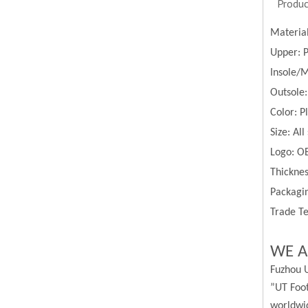
Produc
Materia
Upper:
Insole/
Outsole:
Color:
P
Size:
All
Logo: O
Thickne
Packagin
Trade Te
WE A
Fuzhou U
”UT Foot
worldwi