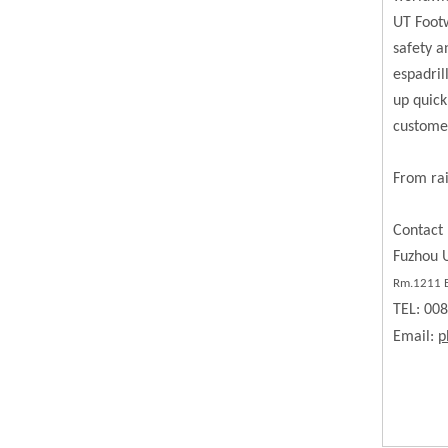
UT Footw
safety a
espadril
up quick
custome
From rai
Contact 
Fuzhou U
Rm.
1211
B
TEL: 00
Email:
p