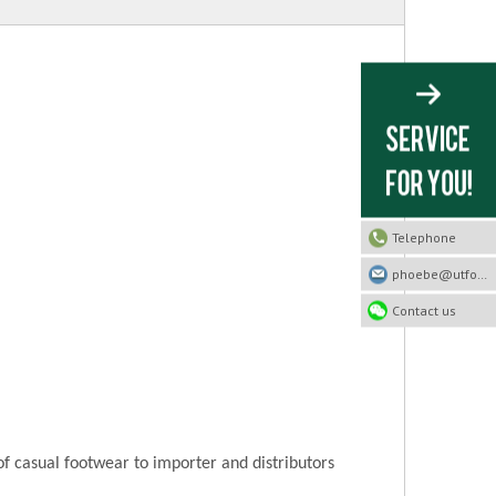
Telephone
phoebe@utfootwear.com
Contact us
of casual footwear to importer and distributors