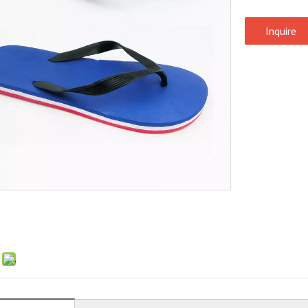
Inquire
: