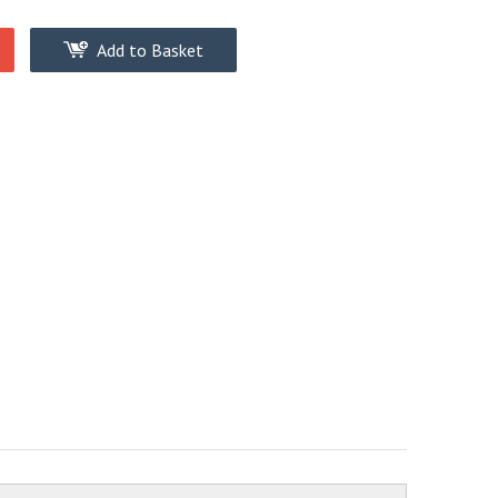
Add to Basket