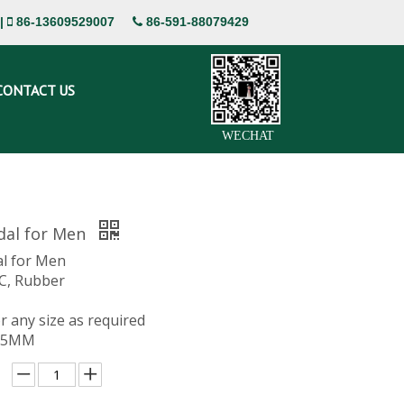
|
86-13609529007
86-591-88079429


CONTACT US
WECHAT
dal for Men
l for Men
VC, Rubber
or any size as required
 15MM