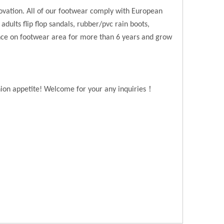
novation. All of our footwear comply with European
 adults flip flop sandals, rubber/pvc rain boots,
ence on footwear area for more than 6 years and grow
！
hion appetite! Welcome for your any inquiries