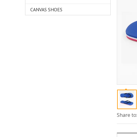
CANVAS SHOES
Share to