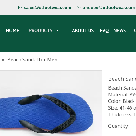
sales@utfootwear.com
phoebe@utfootwear.com


HOME
PRODUCTS
ABOUT US
FAQ
NEWS
»
Beach Sandal for Men
Beach San
Beach Sanda
Material: P
Color: Black
Size: 41-46 
Thickness:
Quantity: