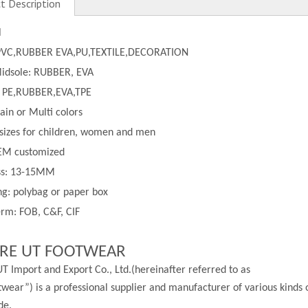
t Description
l
PVC,
RUBBER EVA,PU,TEXTILE,DECORATION
Midsole: RUBBER, EVA
 PE,
RUBBER,EVA,TPE
lain or
Multi
colors
 sizes for children, women and men
EM customized
ss:
13-
15MM
g: polybag or paper box
rm: FOB, C&F, CIF
RE UT FOOTWEAR
T Import and Export Co., Ltd.(hereinafter referred to as
wear”) is a professional supplier and manufacturer of various kinds 
de.