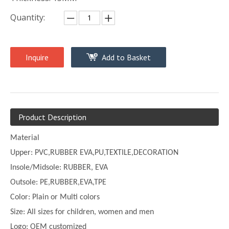
Quantity:
Inquire
Add to Basket
Product Description
Material
Upper:
PVC,
RUBBER EVA,PU,TEXTILE,DECORATION
Insole/Midsole: RUBBER, EVA
Outsole: PE,
RUBBER,EVA,TPE
Color:
Plain or
Multi
colors
Size:
All sizes for children, women and men
Logo: OEM customized