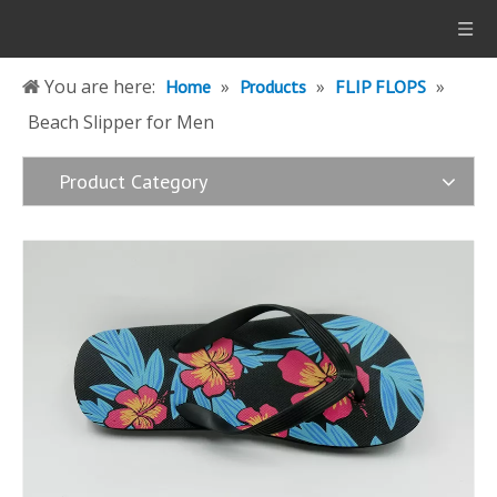
You are here:
»
»
»
Home
Products
FLIP FLOPS
Beach Slipper for Men
Product Category