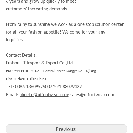
6 years and grow up quickly to meet
customers’ increasing demands.
From rainy to sunshine we work as a one stop solution center
for all your fashion appetite! Welcome for your any
！
inquiries
Contact Details:
Fuzhou UT Import & Export Co.,Ltd.
Rm.
1211
BLDG. 2, No.5 Central Street,Gongye Rd,
Taijiang
Dist.
Fuzhou, Fujian,China
TEL: 0086-13609529007/591-88079429
Email:
phoebe@utfootwear.com;
sales@utfootwear.com
Previous: