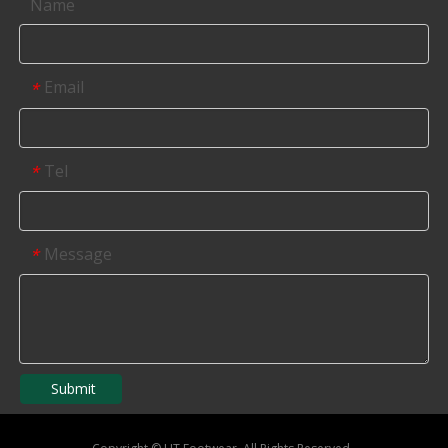
Name
Email
*
Tel
*
Message
*
Submit