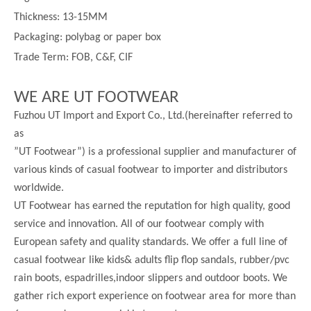
Thickness:
13-
15MM
Packaging: polybag or paper box
Trade Term: FOB, C&F, CIF
WE ARE UT FOOTWEAR
Fuzhou UT Import and Export Co., Ltd.(hereinafter referred to
as
”UT Footwear”) is a professional supplier and manufacturer of
various kinds of casual footwear to importer and distributors
worldwide.
UT Footwear has earned the reputation for high quality, good
service and innovation. All of our footwear comply with
European safety and quality standards. We offer a full line of
casual footwear like kids& adults flip flop sandals, rubber/pvc
rain boots, espadrilles,indoor slippers and outdoor boots. We
gather rich export experience on footwear area for more than