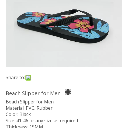
Share to:
Beach Slipper for Men
Beach Slipper for Men
Material: PVC, Rubber
Color: Black
Size: 41-46 or any size as required
Thickness: 15MM