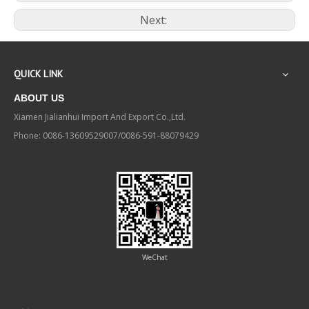
Next:
QUICK LINK
ABOUT US
Xiamen Jialianhui Import And Export Co.,Ltd.
Phone: 0086-13609529007/0086-591-88079429
WeChat
Contact us