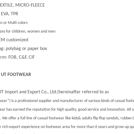
 TEXTILE, MICRO-FLEECE
 EVA, TPR
in or Multi colors
 sizes for children, women and men
EM customized
g: polybag or paper box
rm: FOB, C&F, CIF
 UT FOOTWEAR
T Import and Export Co., Ltd.(hereinafter referred to as
ear”) is a professional supplier and manufacturer of various kinds of casual foo
ar has earned the reputation for high quality, good service and innovation. All
 We offer a full line of casual footwear like kids& adults flip flop sandals, rubber
 rich export experience on footwear area for more than 6 years and grow up qu