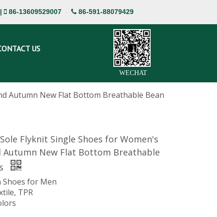
|
86-13609529007
86-591-88079429


CONTACT US
WECHAT
 and Autumn New Flat Bottom Breathable Bean
 Sole Flyknit Single Shoes for Women's
d Autumn New Flat Bottom Breathable
es
 Shoes for Men
xtile, TPR
olors