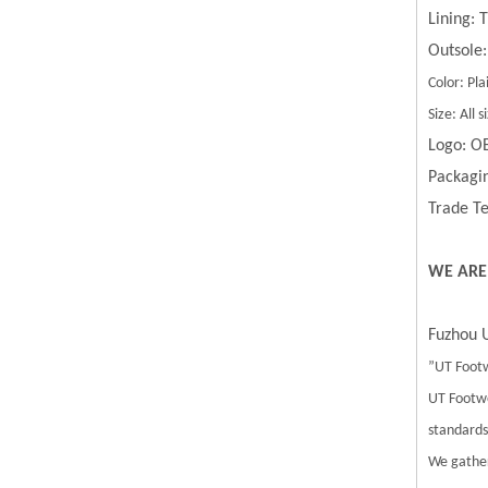
Lining:
Outsole:
Color: Pla
Size: All
Logo: O
Packagin
Trade Te
WE ARE
Fuzhou U
”UT Footw
UT Footwe
standards.
We gather