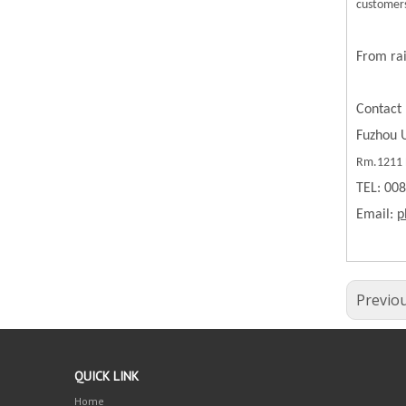
customers
From rai
Contact 
Fuzhou U
Rm.1211 B
TEL: 00
Email:
p
Previo
QUICK LINK
Home