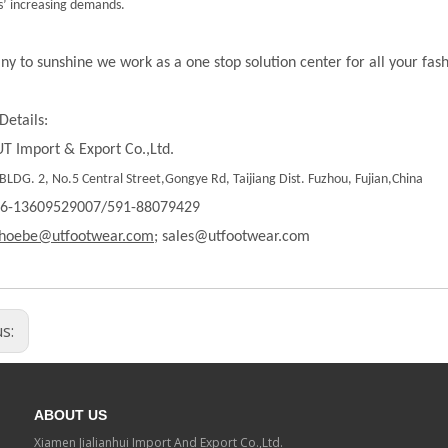
’ increasing demands.
ny to sunshine we work as a one stop solution center for all your fas
Details:
T Import & Export Co.,Ltd.
LDG. 2, No.5 Central Street,Gongye Rd, Taijiang Dist. Fuzhou, Fujian,China
86-13609529007/591-88079429
hoebe@utfootwear.com;
sales@utfootwear.com
us:
ABOUT US
Xiamen Jialianhui Import And Export Co.,Ltd.