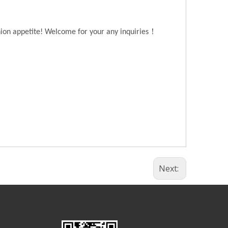
！
hion appetite! Welcome for your any inquiries
Next: