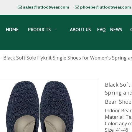
sales@utfootwear.com
phoebe@utfootwear.com


HOME
PRODUCTS
ABOUT US
FAQ
NEWS
»
Black Soft Sole Flyknit Single Shoes for Women's Spring
Black Soft
Spring an
Bean Sho
Indoor Bean
Material: Te
Color: any c
Size: 41-46