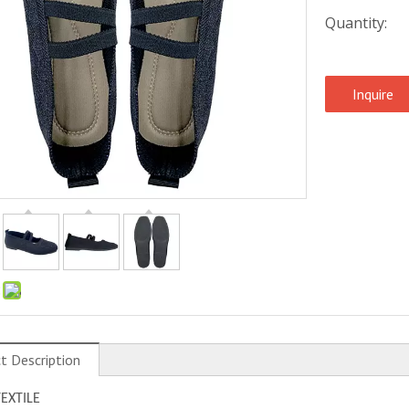
Quantity:
Inquire
:
t Description
TEXTILE