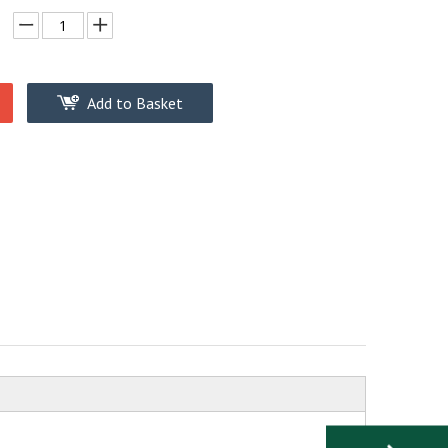
Add to Basket