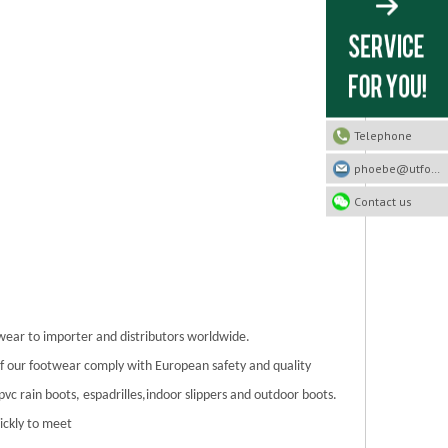
Telephone
phoebe@utfootwear.com
Contact us
twear to importer and distributors worldwide.
 of our footwear comply with European safety and quality
/pvc rain boots, espadrilles,indoor slippers and outdoor boots.
ickly to meet