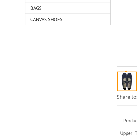
BAGS
CANVAS SHOES
Share to
Produc
Upper: 