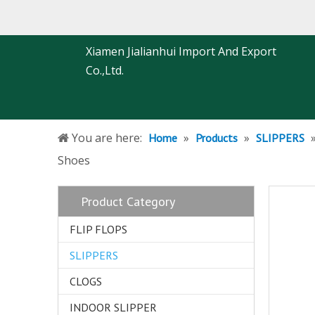
Xiamen Jialianhui Import And Export
Co.,Ltd.
You are here:
»
»
Home
Products
SLIPPERS
Shoes
Product Category
FLIP FLOPS
SLIPPERS
CLOGS
INDOOR SLIPPER