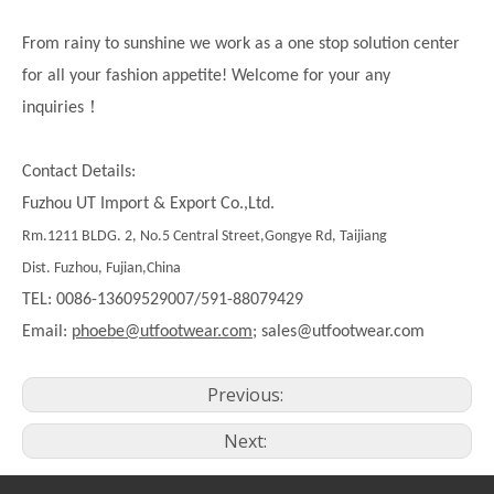
From rainy to sunshine we work as a one stop solution center
for all your fashion appetite! Welcome for your any
！
inquiries
Contact Details:
Fuzhou UT Import & Export Co.,Ltd.
Rm.1211 BLDG. 2, No.5 Central Street,Gongye Rd, Taijiang
Dist. Fuzhou, Fujian,China
TEL: 0086-13609529007/591-88079429
Email:
phoebe@utfootwear.com;
sales@utfootwear.com
Previous:
Next: