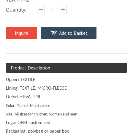
Size: 41-46
Quantity:
Inquire
Add to Basket
Product Description
Upper: TEXTILE
Lining: TEXTILE, MICRO-FLEECE
Outsole: EVA, TPR
Color: Plain or Multi colors
Size: All sizes for children, women and men
Logo: OEM customized
Packaging: polybag or paper box