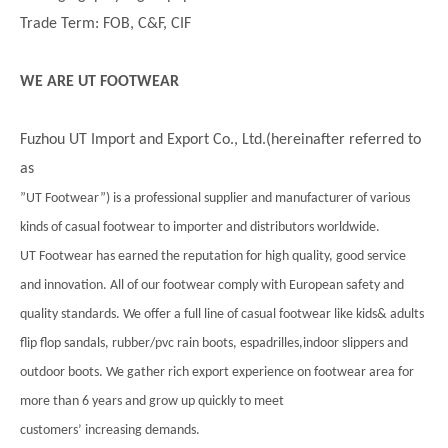
Trade Term: FOB, C&F, CIF
WE ARE UT FOOTWEAR
Fuzhou UT Import and Export Co., Ltd.(hereinafter referred to
as
”UT Footwear”) is a professional supplier and manufacturer of various
kinds of casual footwear to importer and distributors worldwide.
UT Footwear has earned the reputation for high quality, good service
and innovation. All of our footwear comply with European safety and
quality standards. We offer a full line of casual footwear like kids& adults
flip flop sandals, rubber/pvc rain boots, espadrilles,indoor slippers and
outdoor boots. We gather rich export experience on footwear area for
more than 6 years and grow up quickly to meet
customers’ increasing demands.