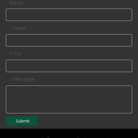
Name
Email
*
Tel
*
Message
*
Submit