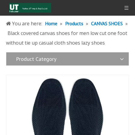
You are here:
»
»
»
Home
Products
CANVAS SHOES
Black covered canvas shoes for men low cut one foot
without tie up casual cloth shoes lazy shoes
Product Category