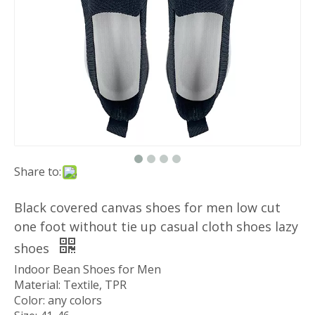
Share to:
Black covered canvas shoes for men low cut
one foot without tie up casual cloth shoes lazy
shoes
Indoor Bean Shoes for Men
Material: Textile, TPR
Color: any colors