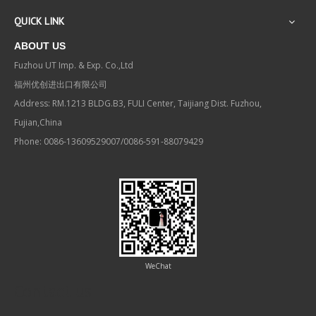
QUICK LINK
ABOUT US
Fuzhou UT Imp. & Exp. Co.,Ltd
福州优创进出口有限公司
Address: RM.1213 BLDG.B3, FULI Center, Taijiang Dist. Fuzhou,
Fujian,China
Phone: 0086-13609529007/0086-591-88079429
WeChat
Contact us