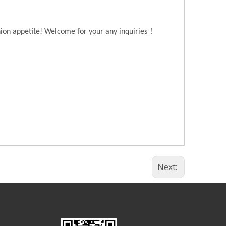
！
hion appetite! Welcome for your any inquiries
Next: