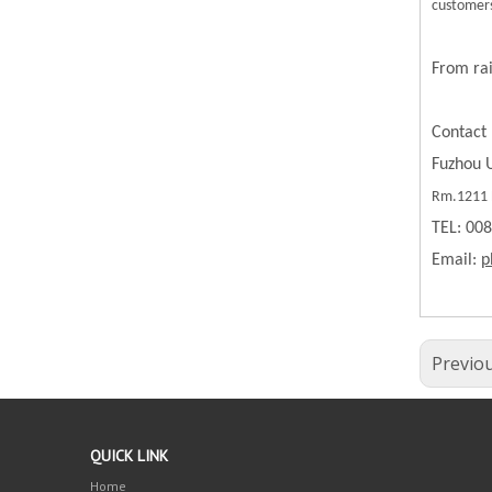
customers
From rai
Contact 
Fuzhou U
Rm.1211 B
TEL: 00
Email:
p
Previo
QUICK LINK
Home