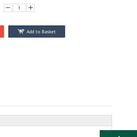
Add to Basket