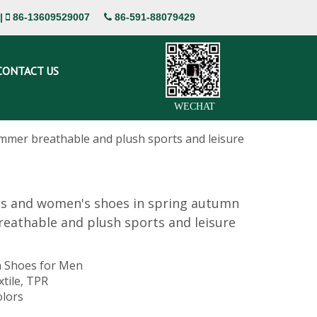
|
86-13609529007
86-591-88079429


CONTACT US
WECHAT
mmer breathable and plush sports and leisure
's and women's shoes in spring autumn
eathable and plush sports and leisure
 Shoes for Men
xtile, TPR
olors