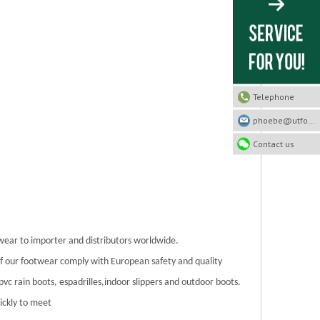
Telephone
phoebe@utfootwear.com
Contact us
twear to importer and distributors worldwide.
 of our footwear comply with European safety and quality
/pvc rain boots, espadrilles,indoor slippers and outdoor boots.
ickly to meet