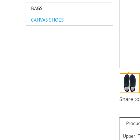
BAGS
CANVAS SHOES
Share to
Produc
Upper: 