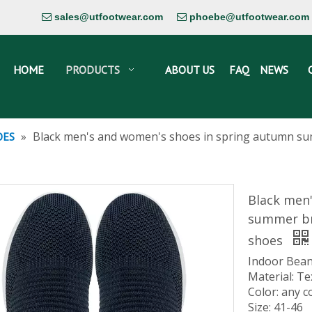
sales@utfootwear.com
phoebe@utfootwear.com


HOME
PRODUCTS
ABOUT US
FAQ
NEWS
»
Black men's and women's shoes in spring autumn su
OES
Black men
summer br
shoes
Indoor Bean
Material: Te
Color: any c
Size: 41-46