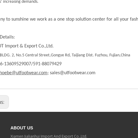
’ increasing demands.
ny to sunshine we work as a one stop solution center for all your fas
Details:
T Import & Export Co.,Ltd.
LDG. 2, No.5 Central Street,Gongye Rd, Taijiang Dist. Fuzhou, Fujian,China
86-13609529007/591-88079429
hoebe@utfootwear.com;
sales@utfootwear.com
us:
ABOUT US
Xiamen Jialianhui Import And Export Co.,Ltd.