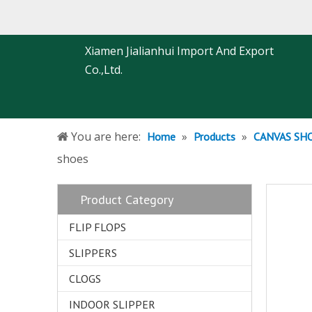
Xiamen Jialianhui Import And Export
Co.,Ltd.
You are here:
»
»
Home
Products
CANVAS SH
shoes
Product Category
FLIP FLOPS
SLIPPERS
CLOGS
INDOOR SLIPPER