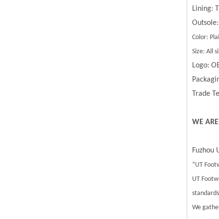
Lining:
Outsole:
Color: Pla
Size: All
Logo: O
Packagin
Trade Te
WE ARE
Fuzhou U
”UT Footw
UT Footwe
standards.
We gather