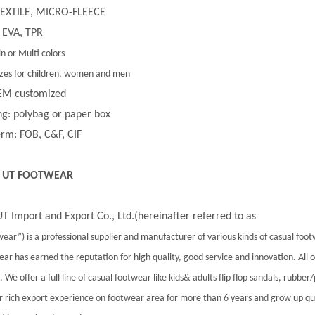
 TEXTILE, MICRO-FLEECE
 EVA, TPR
in or Multi colors
 sizes for children, women and men
EM customized
g: polybag or paper box
rm: FOB, C&F, CIF
 UT FOOTWEAR
T Import and Export Co., Ltd.(hereinafter referred to as
ear”) is a professional supplier and manufacturer of various kinds of casual foo
ar has earned the reputation for high quality, good service and innovation. All
 We offer a full line of casual footwear like kids& adults flip flop sandals, rubber
 rich export experience on footwear area for more than 6 years and grow up qu