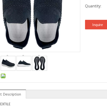
Quantity:
Inquire
:
t Description
TEXTILE