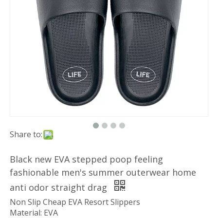
Share to:
Black new EVA stepped poop feeling
fashionable men's summer outerwear home
anti odor straight drag
Non Slip Cheap EVA Resort Slippers
Material: EVA