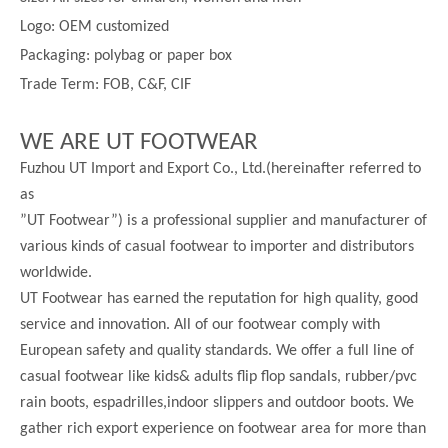
Logo: OEM customized
Packaging: polybag or paper box
Trade Term: FOB, C&F, CIF
WE ARE UT FOOTWEAR
Fuzhou UT Import and Export Co., Ltd.(hereinafter referred to
as
”UT Footwear”) is a professional supplier and manufacturer of
various kinds of casual footwear to importer and distributors
worldwide.
UT Footwear has earned the reputation for high quality, good
service and innovation. All of our footwear comply with
European safety and quality standards. We offer a full line of
casual footwear like kids& adults flip flop sandals, rubber/pvc
rain boots, espadrilles,indoor slippers and outdoor boots. We
gather rich export experience on footwear area for more than