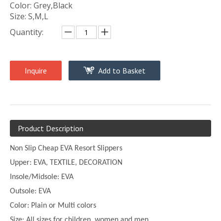
Color: Grey,Black
Size: S,M,L
Quantity:
Inquire
Add to Basket
Product Description
Non Slip Cheap EVA Resort Slippers
Upper:
EVA, TEXTILE, DECORATION
Insole/Midsole: EVA
Outsole: EVA
Color:
Plain or
Multi
colors
Size:
All sizes for children, women and men