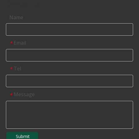
Contact us
Name
Email
*
Tel
*
Message
*
Submit