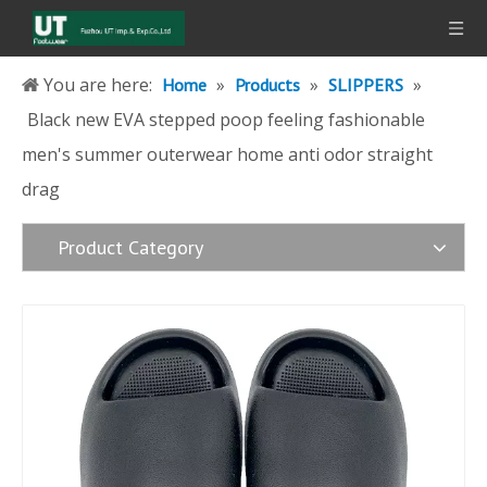
You are here:
»
»
»
Home
Products
SLIPPERS
Black new EVA stepped poop feeling fashionable
men's summer outerwear home anti odor straight
drag
Product Category