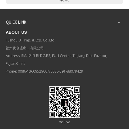
QUICK LINK
ABOUT US
Fuzhou UT Imp. & Exp. Co.,Ltd
福州优创进出口有限公司
Address: RM.1213 BLDG.B3, FULI Center, Taijiang Dist. Fuzhou,
Fujian,China
Phone: 0086-13609529007/0086-591-88079429
WeChat