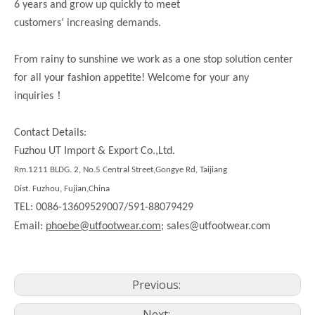
6 years and grow up quickly to meet
customers’ increasing demands.
From rainy to sunshine we work as a one stop solution center
for all your fashion appetite! Welcome for your any
！
inquiries
Contact Details:
Fuzhou UT Import & Export Co.,Ltd.
Rm.1211 BLDG. 2, No.5 Central Street,Gongye Rd, Taijiang
Dist. Fuzhou, Fujian,China
TEL: 0086-13609529007/591-88079429
Email:
phoebe@utfootwear.com;
sales@utfootwear.com
Previous:
Next: