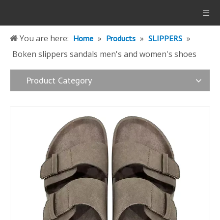
You are here:
»
»
»
Home
Products
SLIPPERS
Boken slippers sandals men's and women's shoes
Product Category