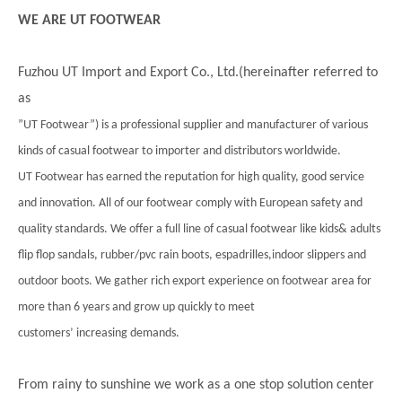
WE ARE UT FOOTWEAR
Fuzhou UT Import and Export Co., Ltd.(hereinafter referred to
as
”UT Footwear”) is a professional supplier and manufacturer of various
kinds of casual footwear to importer and distributors worldwide.
UT Footwear has earned the reputation for high quality, good service
and innovation. All of our footwear comply with European safety and
quality standards. We offer a full line of casual footwear like kids& adults
flip flop sandals, rubber/pvc rain boots, espadrilles,indoor slippers and
outdoor boots. We gather rich export experience on footwear area for
more than 6 years and grow up quickly to meet
customers’ increasing demands.
From rainy to sunshine we work as a one stop solution center