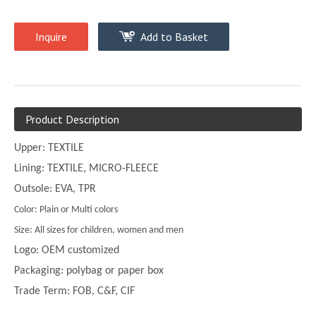
Inquire
Add to Basket
Product Description
Upper: TEXTILE
Lining: TEXTILE, MICRO-FLEECE
Outsole: EVA, TPR
Color: Plain or Multi colors
Size: All sizes for children, women and men
Logo: OEM customized
Packaging: polybag or paper box
Trade Term: FOB, C&F, CIF