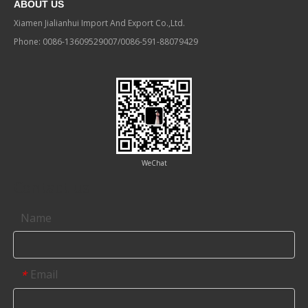
ABOUT US
Xiamen Jialianhui Import And Export Co.,Ltd.
Phone: 0086-13609529007/0086-591-88079429
WeChat
Contact us
Name
Email
*