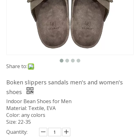
Share to:
Boken slippers sandals men's and women's
shoes
Indoor Bean Shoes for Men
Material: Textile, EVA
Color: any colors
Size: 22-35
Quantity: