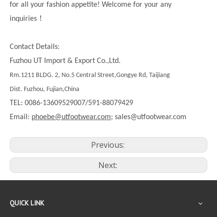
for all your fashion appetite! Welcome for your any
！
inquiries
Contact Details:
Fuzhou UT Import & Export Co.,Ltd.
Rm.1211 BLDG. 2, No.5 Central Street,Gongye Rd, Taijiang
Dist. Fuzhou, Fujian,China
TEL: 0086-13609529007/591-88079429
Email:
phoebe@utfootwear.com;
sales@utfootwear.com
Previous:
Next:
QUICK LINK