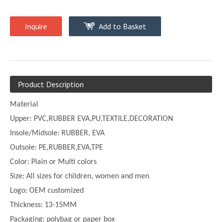
Inquire
Add to Basket
Product Description
Material
Upper:
PVC,
RUBBER EVA,PU,TEXTILE,DECORATION
Insole/Midsole: RUBBER, EVA
Outsole: PE,
RUBBER,EVA,TPE
Color:
Plain or
Multi
colors
Size:
All sizes for children, women and men
Logo: OEM customized
Thickness:
13-
15MM
Packaging: polybag or paper box