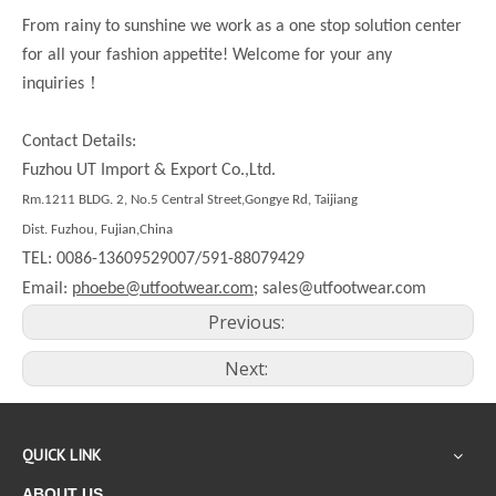
From rainy to sunshine we work as a one stop solution center
for all your fashion appetite! Welcome for your any
！
inquiries
Contact Details:
Fuzhou UT Import & Export Co.,Ltd.
Rm.
1211
BLDG. 2, No.5 Central Street,Gongye Rd,
Taijiang
Dist.
Fuzhou, Fujian,China
TEL: 0086-13609529007/591-88079429
Email:
phoebe@utfootwear.com;
sales@utfootwear.com
Previous:
Next:
QUICK LINK
ABOUT US