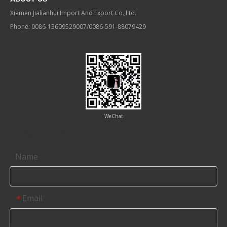
Xiamen Jialianhui Import And Export Co.,Ltd.
Phone: 0086-13609529007/0086-591-88079429
WeChat
Contact us
Name
Email
*