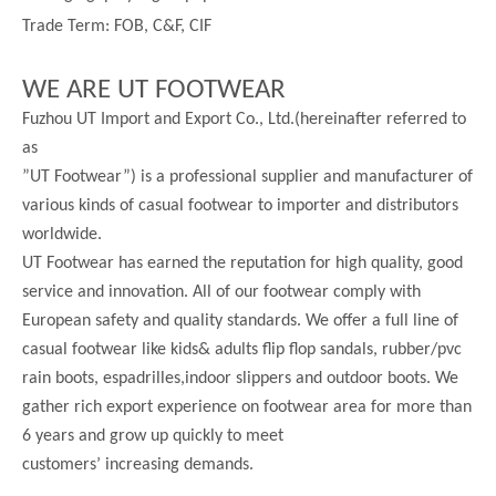
Trade Term: FOB, C&F, CIF
WE ARE UT FOOTWEAR
Fuzhou UT Import and Export Co., Ltd.(hereinafter referred to
as
”UT Footwear”) is a professional supplier and manufacturer of
various kinds of casual footwear to importer and distributors
worldwide.
UT Footwear has earned the reputation for high quality, good
service and innovation. All of our footwear comply with
European safety and quality standards. We offer a full line of
casual footwear like kids& adults flip flop sandals, rubber/pvc
rain boots, espadrilles,indoor slippers and outdoor boots. We
gather rich export experience on footwear area for more than
6 years and grow up quickly to meet
customers’ increasing demands.