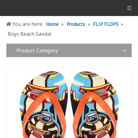
You are here:
»
»
»
Home
Products
FLIP FLOPS
Boys Beach Sandal
Product Category