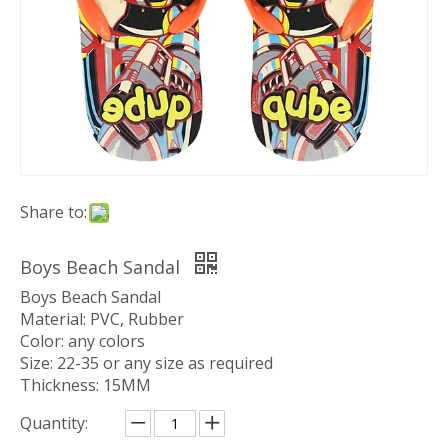
Share to:
Boys Beach Sandal
Boys Beach Sandal
Material: PVC, Rubber
Color: any colors
Size: 22-35 or any size as required
Thickness: 15MM
Quantity: