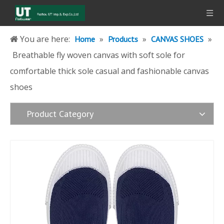
You are here:
»
»
»
Home
Products
CANVAS SHOES
Breathable fly woven canvas with soft sole for
comfortable thick sole casual and fashionable canvas
shoes
Product Category