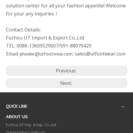
solution center for all your fashion appetite! Welcome
for your any inquiries！
Contact Details:
Fuzhou UT Import & Export Co.,Ltd.
TEL: 0086-13609529007/591-88079429
Email:
sales@utfootwear.com
phoebe@utfootwear.com;
Previous:
Next:
QUICK LINK
ABOUT US
Fuzhou UT Imp. & Exp. Co.,Ltd
福州优创进出口有限公司