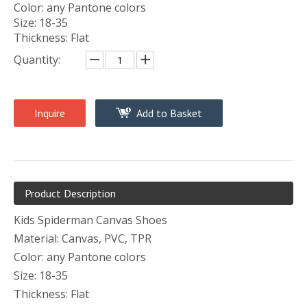
Color: any Pantone colors
Size: 18-35
Thickness: Flat
Quantity:
Inquire
Add to Basket
Product Description
Kids Spiderman Canvas Shoes
Material: Canvas, PVC, TPR
Color: any Pantone colors
Size: 18-35
Thickness: Flat