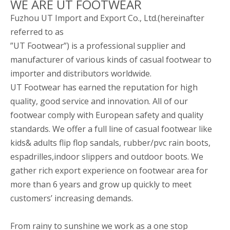
WE ARE UT FOOTWEAR
Fuzhou UT Import and Export Co., Ltd.(hereinafter
referred to as
”UT Footwear”) is a professional supplier and
manufacturer of various kinds of casual footwear to
importer and distributors worldwide.
UT Footwear has earned the reputation for high
quality, good service and innovation. All of our
footwear comply with European safety and quality
standards. We offer a full line of casual footwear like
kids& adults flip flop sandals, rubber/pvc rain boots,
espadrilles,indoor slippers and outdoor boots. We
gather rich export experience on footwear area for
more than 6 years and grow up quickly to meet
customers’ increasing demands.
From rainy to sunshine we work as a one stop