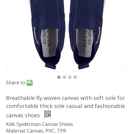
Share to:
Breathable fly woven canvas with soft sole for
comfortable thick sole casual and fashionable
canvas shoes
Kids Spiderman Canvas Shoes
Material: Canvas, PVC, TPR