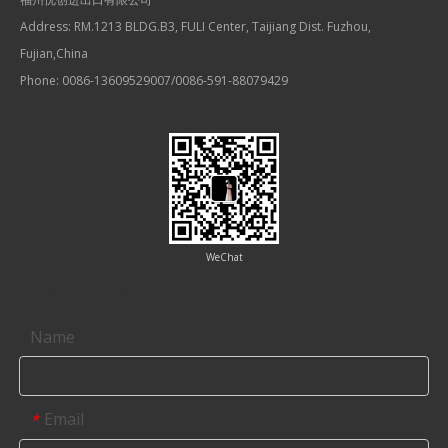
Address: RM.1213 BLDG.B3, FULI Center, Taijiang Dist. Fuzhou,
Fujian,China
Phone: 0086-13609529007/0086-591-88079429
WeChat
Contact us
Name
Email
*