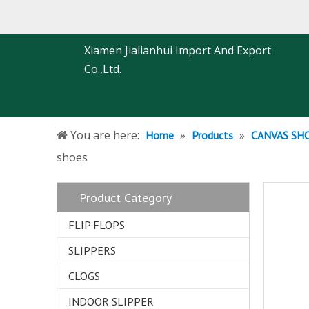
Xiamen Jialianhui Import And Export
Co.,Ltd.
You are here:
»
»
Home
Products
CANVAS SH
shoes
Product Category
FLIP FLOPS
SLIPPERS
CLOGS
INDOOR SLIPPER