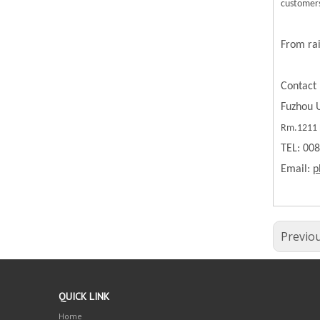
customers
From rai
Contact 
Fuzhou U
Rm.1211 B
TEL: 00
Email:
p
Previo
QUICK LINK
Home