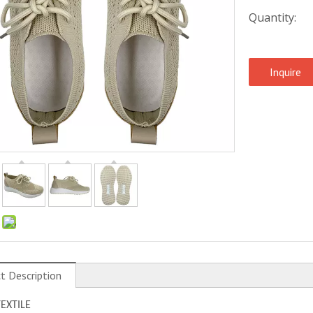
Quantity:
Inquire
:
t Description
TEXTILE