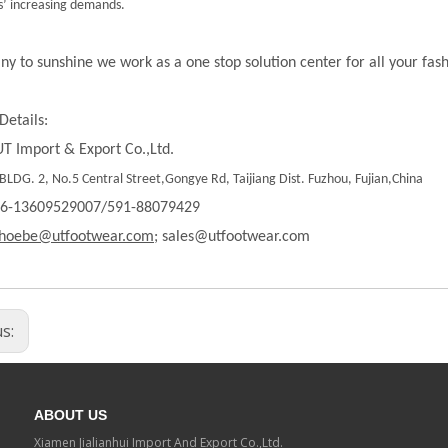
’ increasing demands.
ny to sunshine we work as a one stop solution center for all your fas
Details:
T Import & Export Co.,Ltd.
LDG. 2, No.5 Central Street,Gongye Rd, Taijiang Dist. Fuzhou, Fujian,China
86-13609529007/591-88079429
hoebe@utfootwear.com;
sales@utfootwear.com
us:
ABOUT US
Xiamen Jialianhui Import And Export Co.,Ltd.