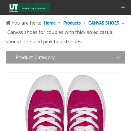
You are here:
»
»
»
Home
Products
CANVAS SHOES
Canvas shoes for couples with thick soled casual
shoes soft soled pink board shoes
Product Category