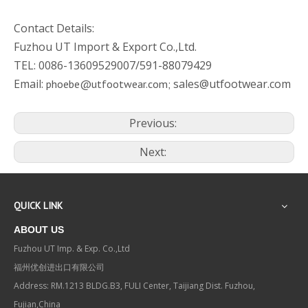
Contact Details:
Fuzhou UT Import & Export Co.,Ltd.
TEL: 0086-13609529007/591-88079429
Email:
sales@utfootwear.com
phoebe@utfootwear.com;
Previous:
Next:
QUICK LINK
ABOUT US
Fuzhou UT Imp. & Exp. Co.,Ltd
福州优创进出口有限公司
Address: RM.1213 BLDG.B3, FULI Center, Taijiang Dist. Fuzhou,
Fujian,China