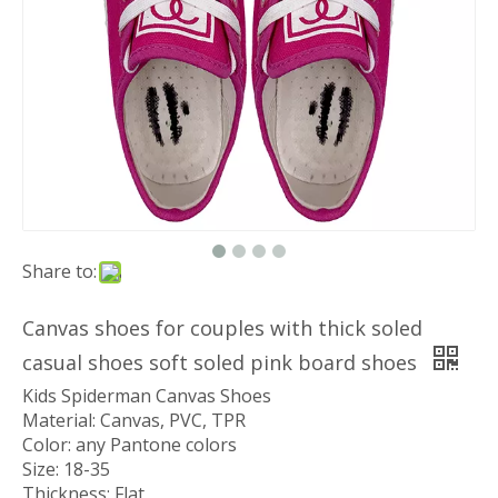
Share to:
Canvas shoes for couples with thick soled
casual shoes soft soled pink board shoes
Kids Spiderman Canvas Shoes
Material: Canvas, PVC, TPR
Color: any Pantone colors
Size: 18-35
Thickness: Flat