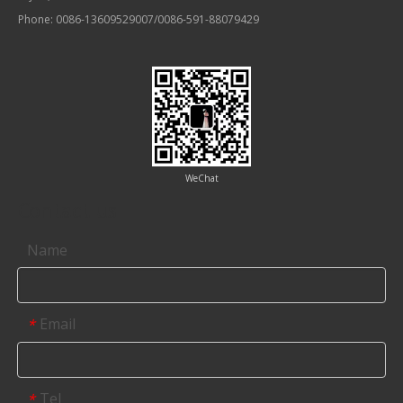
Phone: 0086-13609529007/0086-591-88079429
WeChat
Contact us
Name
Email
*
Tel
*