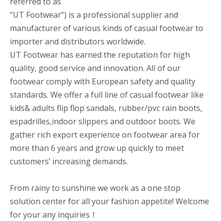
referred to as
”UT Footwear”) is a professional supplier and
manufacturer of various kinds of casual footwear to
importer and distributors worldwide.
UT Footwear has earned the reputation for high
quality, good service and innovation. All of our
footwear comply with European safety and quality
standards. We offer a full line of casual footwear like
kids& adults flip flop sandals, rubber/pvc rain boots,
espadrilles,indoor slippers and outdoor boots. We
gather rich export experience on footwear area for
more than 6 years and grow up quickly to meet
customers’ increasing demands.
From rainy to sunshine we work as a one stop
solution center for all your fashion appetite! Welcome
for your any inquiries！