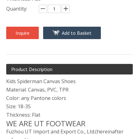
Quantity:
Inquire
Add to Basket
Product Description
Kids Spiderman Canvas Shoes
Material: Canvas, PVC, TPR
Color: any Pantone colors
Size: 18-35
Thickness: Flat
WE ARE UT FOOTWEAR
Fuzhou UT Import and Export Co., Ltd.(hereinafter