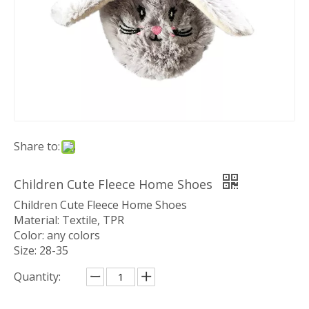
Share to:
Children Cute Fleece Home Shoes
Children Cute Fleece Home Shoes
Material: Textile, TPR
Color: any colors
Size: 28-35
Quantity: