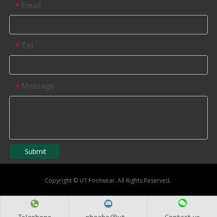
Email
*
Tel
*
Message
*
Submit
Copyright
©
UT Footwear. All Rights Reserved.