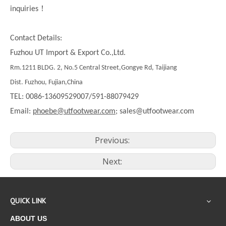
！
inquiries
Contact Details:
Fuzhou UT Import & Export Co.,Ltd.
Rm.1211 BLDG. 2, No.5 Central Street,Gongye Rd, Taijiang
Dist. Fuzhou, Fujian,China
TEL: 0086-13609529007/591-88079429
Email:
phoebe@utfootwear.com;
sales@utfootwear.com
Previous:
Next:
QUICK LINK
ABOUT US