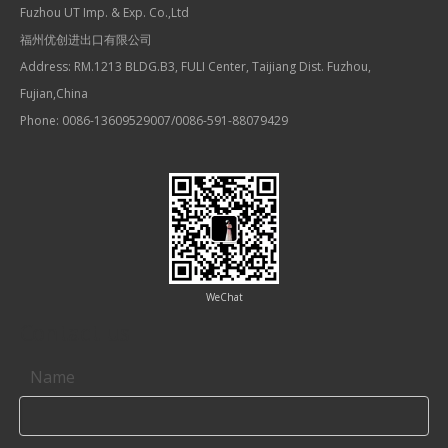
Fuzhou UT Imp. & Exp. Co.,Ltd
福州优创进出口有限公司
Address: RM.1213 BLDG.B3, FULI Center, Taijiang Dist. Fuzhou,
Fujian,China
Phone: 0086-13609529007/0086-591-88079429
WeChat
Contact us
Name