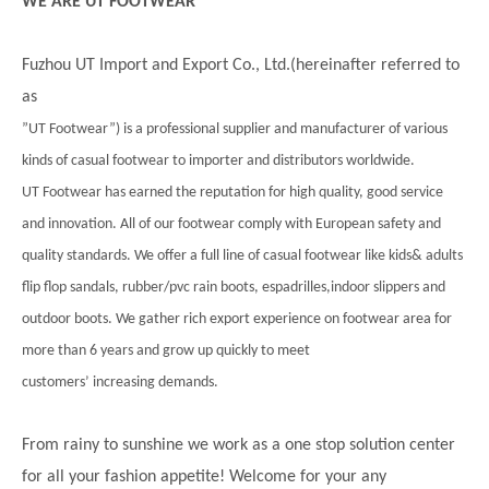
WE ARE UT FOOTWEAR
Fuzhou UT Import and Export Co., Ltd.(hereinafter referred to
as
”UT Footwear”) is a professional supplier and manufacturer of various
kinds of casual footwear to importer and distributors worldwide.
UT Footwear has earned the reputation for high quality, good service
and innovation. All of our footwear comply with European safety and
quality standards. We offer a full line of casual footwear like kids& adults
flip flop sandals, rubber/pvc rain boots, espadrilles,indoor slippers and
outdoor boots. We gather rich export experience on footwear area for
more than 6 years and grow up quickly to meet
customers’ increasing demands.
From rainy to sunshine we work as a one stop solution center
for all your fashion appetite! Welcome for your any