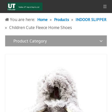
You are here:
»
»
Home
Products
INDOOR SLIPPER
»
Children Cute Fleece Home Shoes
Product Category