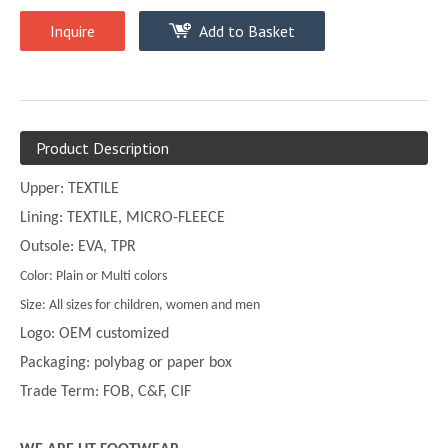
Inquire
Add to Basket
Product Description
Upper: TEXTILE
Lining: TEXTILE, MICRO-FLEECE
Outsole: EVA, TPR
Color: Plain or Multi colors
Size: All sizes for children, women and men
Logo: OEM customized
Packaging: polybag or paper box
Trade Term: FOB, C&F, CIF