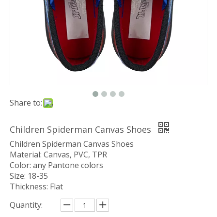
Share to:
Children Spiderman Canvas Shoes
Children Spiderman Canvas Shoes
Material: Canvas, PVC, TPR
Color: any Pantone colors
Size: 18-35
Thickness: Flat
Quantity: