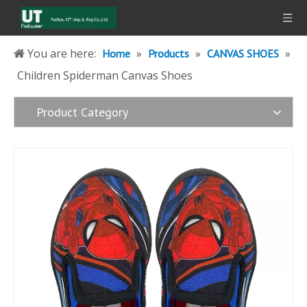
You are here:
»
»
»
Home
Products
CANVAS SHOES
Children Spiderman Canvas Shoes
Product Category