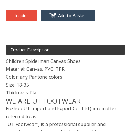
Inquire
Add to Basket
Product Description
Children Spiderman Canvas Shoes
Material: Canvas, PVC, TPR
Color: any Pantone colors
Size: 18-35
Thickness: Flat
WE ARE UT FOOTWEAR
Fuzhou UT Import and Export Co., Ltd.(hereinafter
referred to as
”UT Footwear”) is a professional supplier and