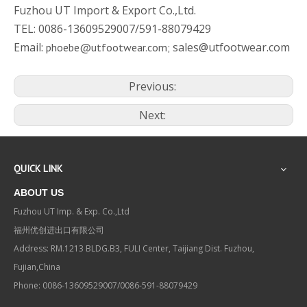
Fuzhou UT Import & Export Co.,Ltd.
TEL: 0086-13609529007/591-88079429
Email:
sales@utfootwear.com
phoebe@utfootwear.com;
Previous:
Next:
QUICK LINK
ABOUT US
Fuzhou UT Imp. & Exp. Co.,Ltd
福州优创进出口有限公司
Address: RM.1213 BLDG.B3, FULI Center, Taijiang Dist. Fuzhou,
Fujian,China
Phone: 0086-13609529007/0086-591-88079429