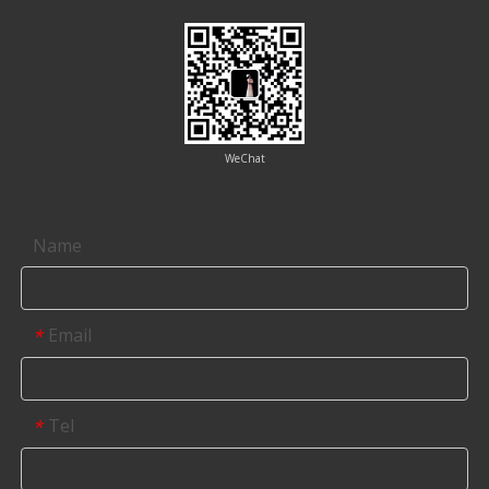
WeChat
Contact us
Name
Email
*
Tel
*