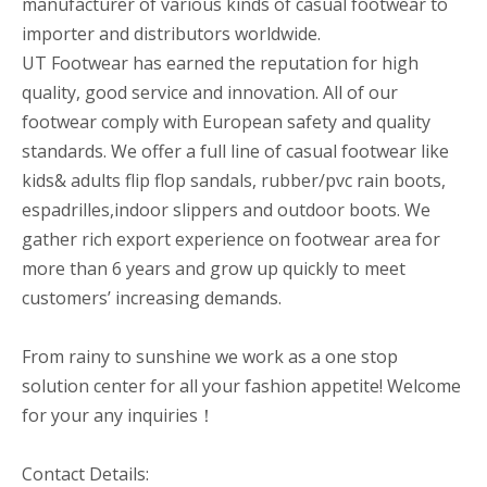
manufacturer of various kinds of casual footwear to
importer and distributors worldwide.
UT Footwear has earned the reputation for high
quality, good service and innovation. All of our
footwear comply with European safety and quality
standards. We offer a full line of casual footwear like
kids& adults flip flop sandals, rubber/pvc rain boots,
espadrilles,indoor slippers and outdoor boots. We
gather rich export experience on footwear area for
more than 6 years and grow up quickly to meet
customers’ increasing demands.
From rainy to sunshine we work as a one stop
solution center for all your fashion appetite! Welcome
for your any inquiries！
Contact Details: