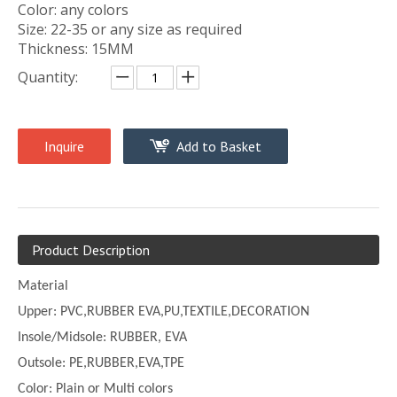
Color: any colors
Size: 22-35 or any size as required
Thickness: 15MM
Quantity:
Inquire
Add to Basket
Product Description
Material
Upper:
PVC,
RUBBER EVA,PU,TEXTILE,DECORATION
Insole/Midsole: RUBBER, EVA
Outsole: PE,
RUBBER,EVA,TPE
Color:
Plain or
Multi
colors