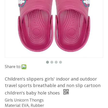
Share to:
Children's slippers girls' indoor and outdoor
travel sports breathable and non slip cartoon
children's baby hole shoes
Girls Unicorn Thongs
Material: EVA, Rubber