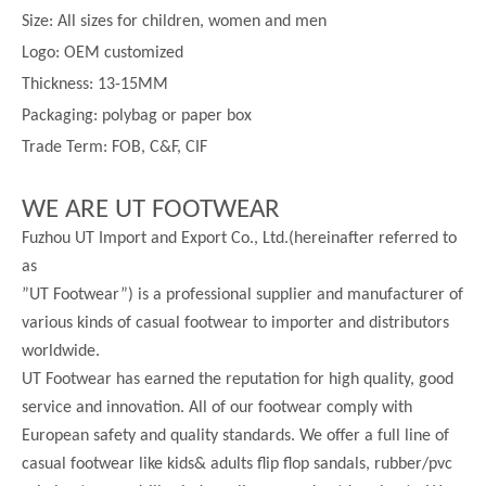
Size:
All sizes for children, women and men
Logo: OEM customized
Thickness:
13-
15MM
Packaging: polybag or paper box
Trade Term: FOB, C&F, CIF
WE ARE UT FOOTWEAR
Fuzhou UT Import and Export Co., Ltd.(hereinafter referred to
as
”UT Footwear”) is a professional supplier and manufacturer of
various kinds of casual footwear to importer and distributors
worldwide.
UT Footwear has earned the reputation for high quality, good
service and innovation. All of our footwear comply with
European safety and quality standards. We offer a full line of
casual footwear like kids& adults flip flop sandals, rubber/pvc