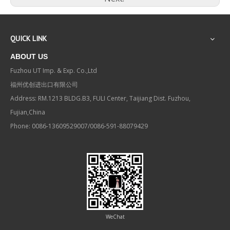
QUICK LINK
ABOUT US
Fuzhou UT Imp. & Exp. Co.,Ltd
福州优创进出口有限公司
Address: RM.1213 BLDG.B3, FULI Center, Taijiang Dist. Fuzhou,
Fujian,China
Phone: 0086-13609529007/0086-591-88079429
WeChat