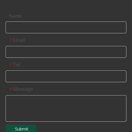
Contact us
Name
Email
*
Tel
*
Message
*
Submit