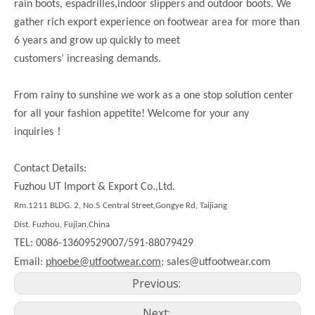
rain boots, espadrilles,indoor slippers and outdoor boots. We
gather rich export experience on footwear area for more than
6 years and grow up quickly to meet
customers’ increasing demands.
From rainy to sunshine we work as a one stop solution center
for all your fashion appetite! Welcome for your any
！
inquiries
Contact Details:
Fuzhou UT Import & Export Co.,Ltd.
Rm.
1211
BLDG. 2, No.5 Central Street,Gongye Rd,
Taijiang
Dist.
Fuzhou, Fujian,China
TEL: 0086-13609529007/591-88079429
Email:
phoebe@utfootwear.com;
sales@utfootwear.com
Previous:
Next: