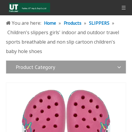
You are here:
»
»
»
Home
Products
SLIPPERS
Children's slippers girls' indoor and outdoor travel
sports breathable and non slip cartoon children's
baby hole shoes
Product Category