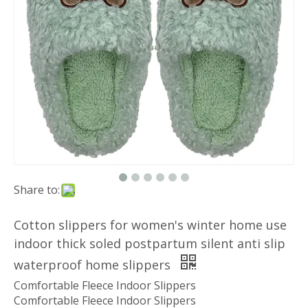
Share to:
Cotton slippers for women's winter home use
indoor thick soled postpartum silent anti slip
waterproof home slippers
Comfortable Fleece Indoor Slippers
Comfortable Fleece Indoor Slippers