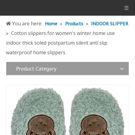
You are here:
»
»
Home
Products
INDOOR SLIPPER
»
Cotton slippers for women's winter home use
indoor thick soled postpartum silent anti slip
waterproof home slippers
Product Category