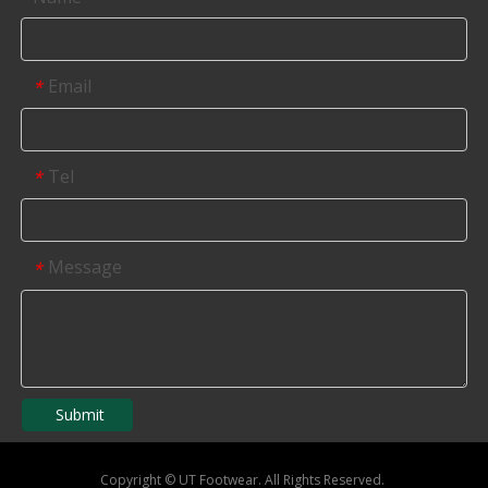
Email
*
Tel
*
Message
*
Submit
Copyright
©
UT Footwear. All Rights Reserved.