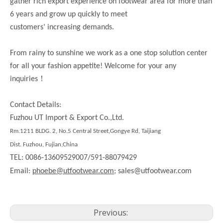
gather rich export experience on footwear area for more than
6 years and grow up quickly to meet
customers’ increasing demands.
From rainy to sunshine we work as a one stop solution center
for all your fashion appetite! Welcome for your any
！
inquiries
Contact Details:
Fuzhou UT Import & Export Co.,Ltd.
Rm.1211 BLDG. 2, No.5 Central Street,Gongye Rd, Taijiang
Dist. Fuzhou, Fujian,China
TEL: 0086-13609529007/591-88079429
Email:
phoebe@utfootwear.com;
sales@utfootwear.com
Previous: