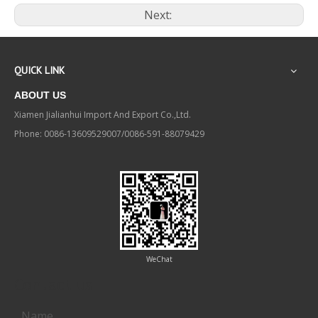
Next:
QUICK LINK
ABOUT US
Xiamen Jialianhui Import And Export Co.,Ltd.
Phone: 0086-13609529007/0086-591-88079429
WeChat
Contact us
Name