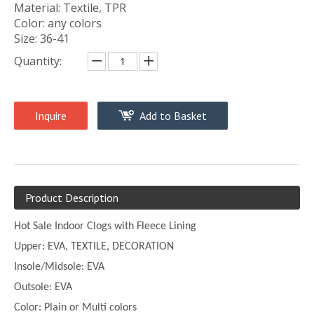
Material: Textile, TPR
Color: any colors
Size: 36-41
Quantity:
Inquire
Add to Basket
Product Description
Hot Sale Indoor Clogs with Fleece Lining
Upper:
EVA, TEXTILE, DECORATION
Insole/Midsole: EVA
Outsole: EVA
Color:
Plain or
Multi
colors