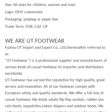
Size:
All sizes for children, women and men
Logo: OEM customized
Packaging: polybag or paper box
Trade Term: FOB, C&F, CIF
WE ARE UT FOOTWEAR
Fuzhou UT Import and Export Co., Ltd.(hereinafter referred to
as
”UT Footwear”) is a professional supplier and manufacturer of
various kinds of casual footwear to importer and distributors
worldwide.
UT Footwear has earned the reputation for high quality, good
service and innovation. All of our footwear comply with
European safety and quality standards. We offer a full line of
casual footwear like kids& adults flip flop sandals, rubber/pvc
rain boots, espadrilles,indoor slippers and outdoor boots. We