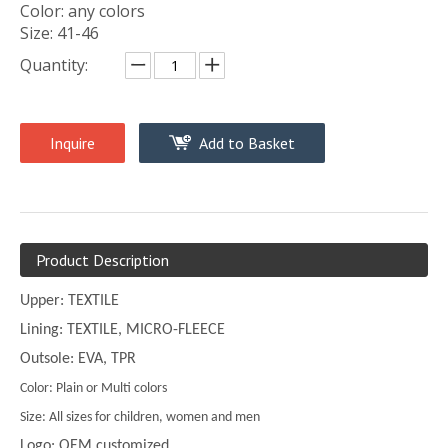
Color: any colors
Size: 41-46
Quantity:
Inquire
Add to Basket
Product Description
Upper: TEXTILE
Lining: TEXTILE, MICRO-FLEECE
Outsole: EVA, TPR
Color: Plain or Multi colors
Size: All sizes for children, women and men
Logo: OEM customized