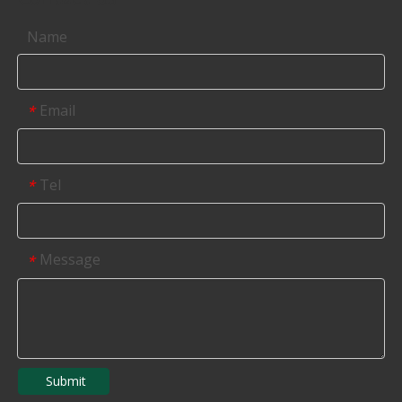
Name
Email
*
Tel
*
Message
*
Submit