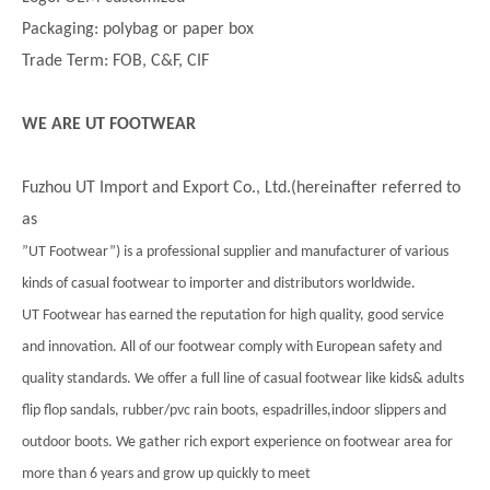
Packaging: polybag or paper box
Trade Term: FOB, C&F, CIF
WE ARE UT FOOTWEAR
Fuzhou UT Import and Export Co., Ltd.(hereinafter referred to
as
”UT Footwear”) is a professional supplier and manufacturer of various
kinds of casual footwear to importer and distributors worldwide.
UT Footwear has earned the reputation for high quality, good service
and innovation. All of our footwear comply with European safety and
quality standards. We offer a full line of casual footwear like kids& adults
flip flop sandals, rubber/pvc rain boots, espadrilles,indoor slippers and
outdoor boots. We gather rich export experience on footwear area for
more than 6 years and grow up quickly to meet