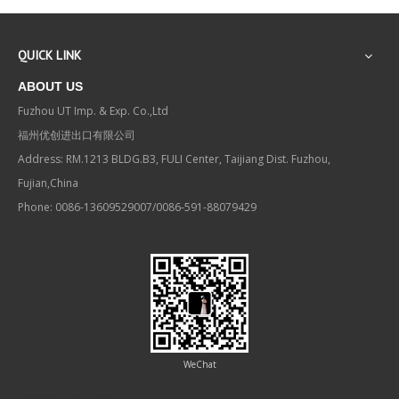
QUICK LINK
ABOUT US
Fuzhou UT Imp. & Exp. Co.,Ltd
福州优创进出口有限公司
Address: RM.1213 BLDG.B3, FULI Center, Taijiang Dist. Fuzhou,
Fujian,China
Phone: 0086-13609529007/0086-591-88079429
WeChat
Contact us