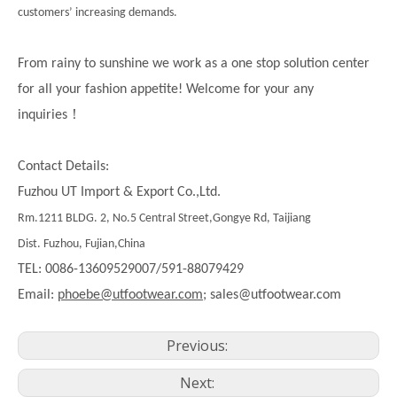
customers’ increasing demands.
From rainy to sunshine we work as a one stop solution center
for all your fashion appetite! Welcome for your any
！
inquiries
Contact Details:
Fuzhou UT Import & Export Co.,Ltd.
Rm.1211 BLDG. 2, No.5 Central Street,Gongye Rd, Taijiang
Dist. Fuzhou, Fujian,China
TEL: 0086-13609529007/591-88079429
Email:
phoebe@utfootwear.com;
sales@utfootwear.com
Previous:
Next: