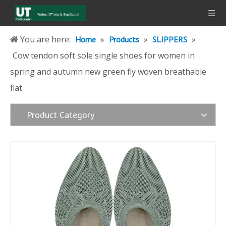
You are here:
»
»
»
Home
Products
SLIPPERS
Cow tendon soft sole single shoes for women in
spring and autumn new green fly woven breathable
flat
Product Category