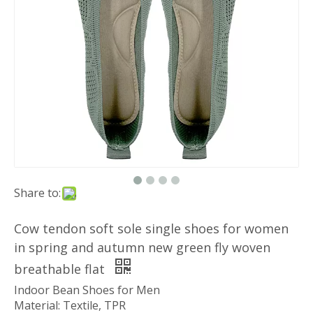
Share to:
Cow tendon soft sole single shoes for women
in spring and autumn new green fly woven
breathable flat
Indoor Bean Shoes for Men
Material: Textile, TPR