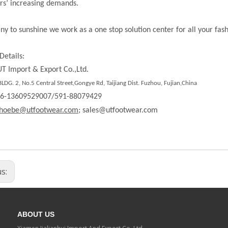
rs’ increasing demands.
ny to sunshine we work as a one stop solution center for all your fas
Details:
T Import & Export Co.,Ltd.
DG. 2, No.5 Central Street,Gongye Rd, Taijiang Dist. Fuzhou, Fujian,China
86-13609529007/591-88079429
hoebe@utfootwear.com;
sales@utfootwear.com
us:
ABOUT US