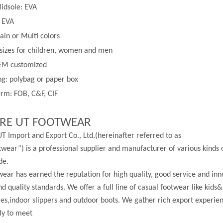
idsole: EVA
: EVA
lain or
Multi
colors
 sizes for children, women and men
EM customized
g: polybag or paper box
rm: FOB, C&F, CIF
RE UT FOOTWEAR
T Import and Export Co., Ltd.(hereinafter referred to as
wear”) is a professional supplier and manufacturer of various kinds 
de.
ear has earned the reputation for high quality, good service and in
nd quality standards. We offer a full line of casual footwear like kids&
les,indoor slippers and outdoor boots. We gather rich export experi
ly to meet