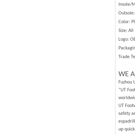
Insole/M
Outsole
Color:
P
Size:
All
Logo: O
Packagin
Trade Te
WE A
Fuzhou U
”UT Foot
worldwi
UT Footw
safety a
espadril
up quick