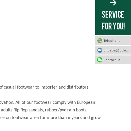
Telephone
phoebe@utfootwear.com
Contact us
of casual footwear to importer and distributors
novation. All of our footwear comply with European
 adults flip flop sandals, rubber/pvc rain boots,
ence on footwear area for more than 6 years and grow