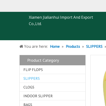
Xiamen Jialianhui Import And Export
Co.,Ltd.
You are here:
»
»
Home
Products
SLIPPERS
Product Category
FLIP FLOPS
SLIPPERS
CLOGS
INDOOR SLIPPER
BAGS