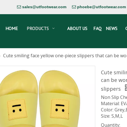
sales@utfootwear.com
phoebe@utfootwear.com


HOME
PRODUCTS
ABOUT US
FAQ
NEWS
»
Cute smiling face yellow one-piece slippers that can be w
Cute smili
can be wor
slippers
Non Slip Ch
Material: EV
Color: Grey,
Size: S,M,L
Quantity: