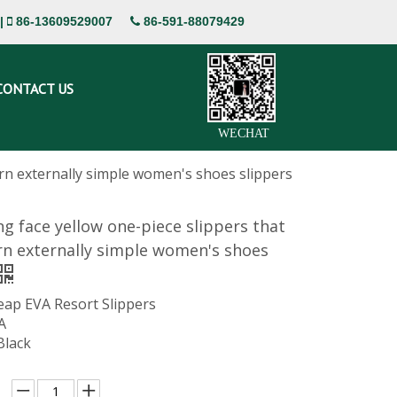
|
86-13609529007
86-591-88079429


CONTACT US
WECHAT
orn externally simple women's shoes slippers
ng face yellow one-piece slippers that
n externally simple women's shoes
eap EVA Resort Slippers
A
Black