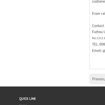
custome
From rai
Contact 
Fuzhou U
Rm.1211 BL
TEL: 00
Email:
p
Previo
QUICK LINK