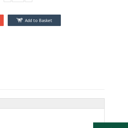
Add to Basket