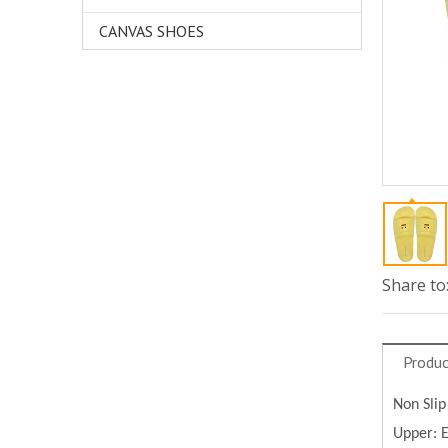
CANVAS SHOES
Share to
Produc
Non Slip
Upper: