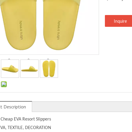
Inquire
:
t Description
 Cheap EVA Resort Slippers
EVA, TEXTILE, DECORATION