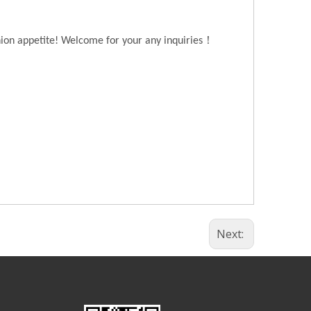
！
hion appetite! Welcome for your any inquiries
Next: