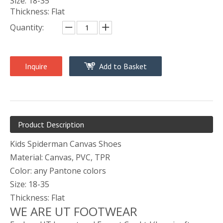
Size: 18-35
Thickness: Flat
Quantity:
Inquire
Add to Basket
Product Description
Kids Spiderman Canvas Shoes
Material: Canvas, PVC, TPR
Color: any Pantone colors
Size: 18-35
Thickness: Flat
WE ARE UT FOOTWEAR