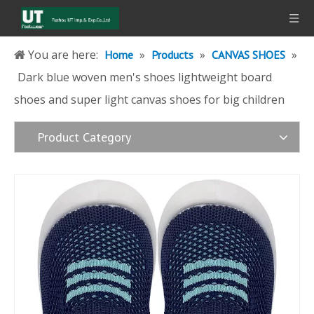
You are here:
»
»
»
Home
Products
CANVAS SHOES
Dark blue woven men's shoes lightweight board
shoes and super light canvas shoes for big children
Product Category