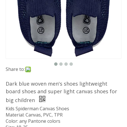
Share to:
Dark blue woven men's shoes lightweight
board shoes and super light canvas shoes for
big children
Kids Spiderman Canvas Shoes
Material: Canvas, PVC, TPR
Color: any Pantone colors