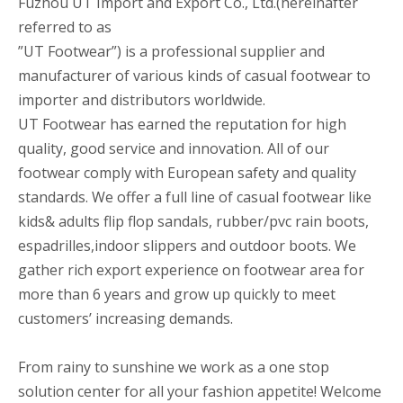
Fuzhou UT Import and Export Co., Ltd.(hereinafter
referred to as
”UT Footwear”) is a professional supplier and
manufacturer of various kinds of casual footwear to
importer and distributors worldwide.
UT Footwear has earned the reputation for high
quality, good service and innovation. All of our
footwear comply with European safety and quality
standards. We offer a full line of casual footwear like
kids& adults flip flop sandals, rubber/pvc rain boots,
espadrilles,indoor slippers and outdoor boots. We
gather rich export experience on footwear area for
more than 6 years and grow up quickly to meet
customers’ increasing demands.
From rainy to sunshine we work as a one stop
solution center for all your fashion appetite! Welcome