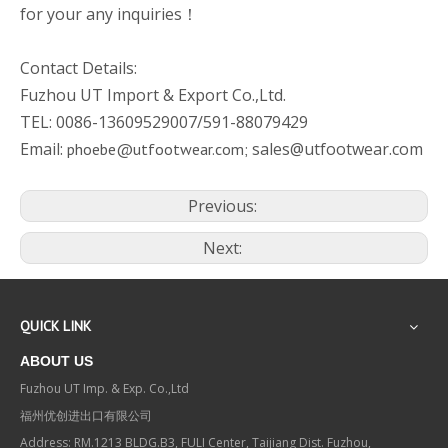
for your any inquiries！
Contact Details:
Fuzhou UT Import & Export Co.,Ltd.
TEL: 0086-13609529007/591-88079429
Email:
sales@utfootwear.com
phoebe@utfootwear.com;
Previous:
Next:
QUICK LINK
ABOUT US
Fuzhou UT Imp. & Exp. Co.,Ltd
福州优创进出口有限公司
Address: RM.1213 BLDG.B3, FULI Center, Taijiang Dist. Fuzhou,