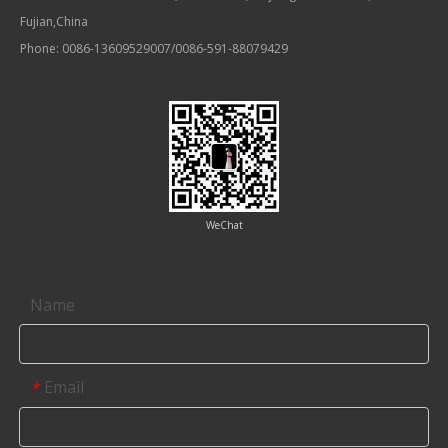
Fujian,China
Phone: 0086-13609529007/0086-591-88079429
WeChat
Contact us
Name
Email
*