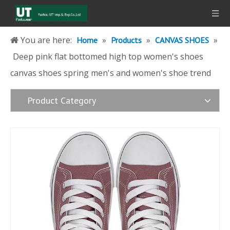
You are here:
»
»
»
Home
Products
CANVAS SHOES
Deep pink flat bottomed high top women's shoes
canvas shoes spring men's and women's shoe trend
Product Category