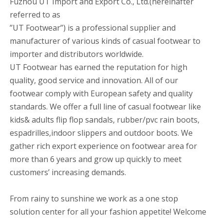
Fuzhou UT Import and Export Co., Ltd.(hereinafter
referred to as
”UT Footwear”) is a professional supplier and
manufacturer of various kinds of casual footwear to
importer and distributors worldwide.
UT Footwear has earned the reputation for high
quality, good service and innovation. All of our
footwear comply with European safety and quality
standards. We offer a full line of casual footwear like
kids& adults flip flop sandals, rubber/pvc rain boots,
espadrilles,indoor slippers and outdoor boots. We
gather rich export experience on footwear area for
more than 6 years and grow up quickly to meet
customers’ increasing demands.
From rainy to sunshine we work as a one stop
solution center for all your fashion appetite! Welcome