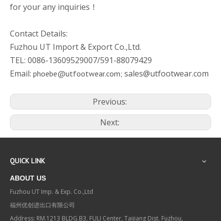
for your any inquiries！
Contact Details:
Fuzhou UT Import & Export Co.,Ltd.
TEL: 0086-13609529007/591-88079429
Email:
sales@utfootwear.com
phoebe@utfootwear.com;
Previous:
Next:
QUICK LINK
ABOUT US
Fuzhou UT Imp. & Exp. Co.,Ltd
福州优创进出口有限公司
Address: RM.1213 BLDG.B3, FULI Center, Taijiang Dist. Fuzhou,