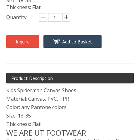
Size: 18-35
Thickness: Flat
Quantity:
Inquire
Add to Basket
Product Description
Kids Spiderman Canvas Shoes
Material: Canvas, PVC, TPR
Color: any Pantone colors
Size: 18-35
Thickness: Flat
WE ARE UT FOOTWEAR