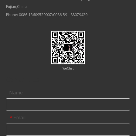
Fujian,China
Phone: 0086-13609529007/0086-591-88079429
WeChat
Contact us
Name
Email
*