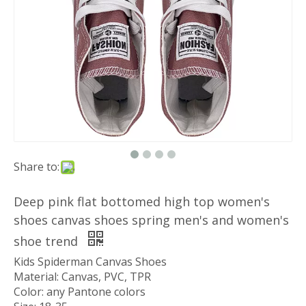
Share to:
Deep pink flat bottomed high top women's
shoes canvas shoes spring men's and women's
shoe trend
Kids Spiderman Canvas Shoes
Material: Canvas, PVC, TPR
Color: any Pantone colors