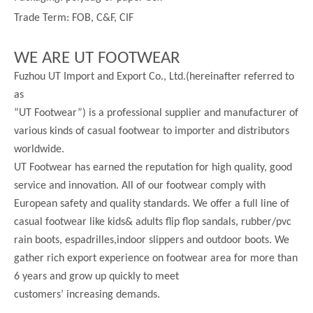
Trade Term: FOB, C&F, CIF
WE ARE UT FOOTWEAR
Fuzhou UT Import and Export Co., Ltd.(hereinafter referred to
as
”UT Footwear”) is a professional supplier and manufacturer of
various kinds of casual footwear to importer and distributors
worldwide.
UT Footwear has earned the reputation for high quality, good
service and innovation. All of our footwear comply with
European safety and quality standards. We offer a full line of
casual footwear like kids& adults flip flop sandals, rubber/pvc
rain boots, espadrilles,indoor slippers and outdoor boots. We
gather rich export experience on footwear area for more than
6 years and grow up quickly to meet
customers’ increasing demands.