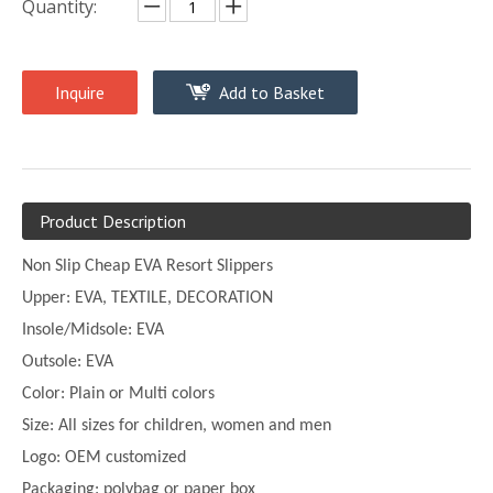
Quantity:
Inquire
Add to Basket
Product Description
Non Slip Cheap EVA Resort Slippers
Upper:
EVA, TEXTILE, DECORATION
Insole/Midsole: EVA
Outsole: EVA
Color:
Plain or
Multi
colors
Size:
All sizes for children, women and men
Logo: OEM customized
Packaging: polybag or paper box