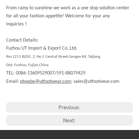
From rainy to sunshine we work as a one stop solution center
for all your fashion appetite! Welcome for your any
！
inquiries
Contact Details:
Fuzhou UT Import & Export Co.,Ltd.
Rm.1211 BLDG. 2, No.5 Central Street,Gongye Rd, Taijiang
Dist. Fuzhou, Fujian,China
TEL: 0086-13609529007/591-88079429
Email:
phoebe@utfootwear.com;
sales@utfootwear.com
Previous:
Next: