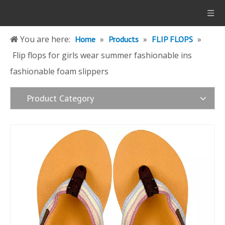
You are here:
»
»
»
Home
Products
FLIP FLOPS
Flip flops for girls wear summer fashionable ins
fashionable foam slippers
Product Category