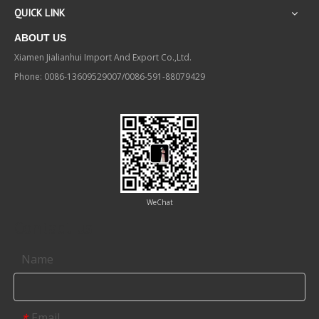
QUICK LINK
ABOUT US
Xiamen Jialianhui Import And Export Co.,Ltd.
Phone: 0086-13609529007/0086-591-88079429
WeChat
Contact us
Name
Email
*