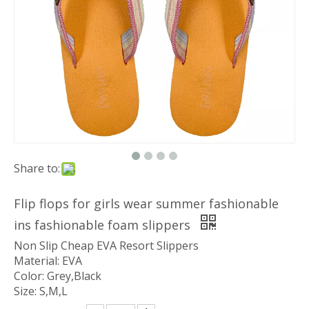
Share to:
Flip flops for girls wear summer fashionable
ins fashionable foam slippers
Non Slip Cheap EVA Resort Slippers
Material: EVA
Color: Grey,Black
Size: S,M,L