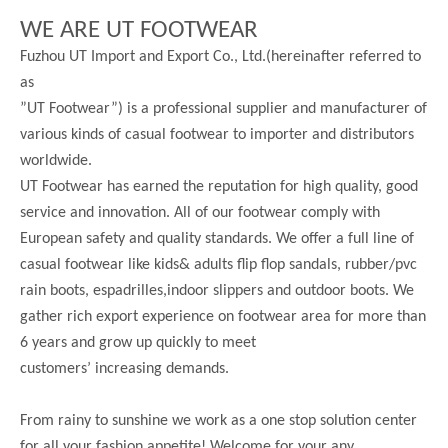
WE ARE UT FOOTWEAR
Fuzhou UT Import and Export Co., Ltd.(hereinafter referred to
as
”UT Footwear”) is a professional supplier and manufacturer of
various kinds of casual footwear to importer and distributors
worldwide.
UT Footwear has earned the reputation for high quality, good
service and innovation. All of our footwear comply with
European safety and quality standards. We offer a full line of
casual footwear like kids& adults flip flop sandals, rubber/pvc
rain boots, espadrilles,indoor slippers and outdoor boots. We
gather rich export experience on footwear area for more than
6 years and grow up quickly to meet
customers’ increasing demands.
From rainy to sunshine we work as a one stop solution center
for all your fashion appetite! Welcome for your any