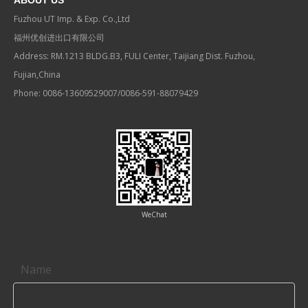
ABOUT US
Fuzhou UT Imp. & Exp. Co.,Ltd
福州优创进出口有限公司
Address: RM.1213 BLDG.B3, FULI Center, Taijiang Dist. Fuzhou,
Fujian,China
Phone: 0086-13609529007/0086-591-88079429
WeChat
Contact us
Name