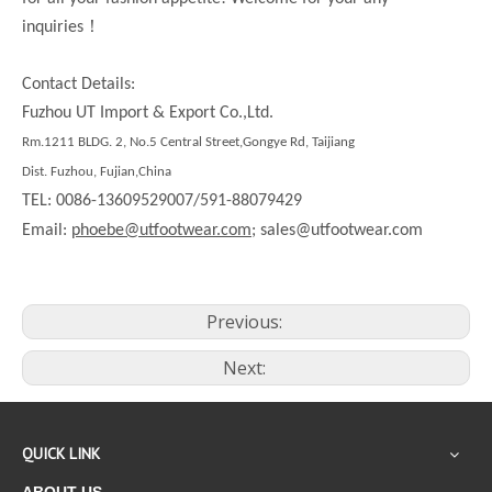
！
inquiries
Contact Details:
Fuzhou UT Import & Export Co.,Ltd.
Rm.1211 BLDG. 2, No.5 Central Street,Gongye Rd, Taijiang
Dist. Fuzhou, Fujian,China
TEL: 0086-13609529007/591-88079429
Email:
phoebe@utfootwear.com;
sales@utfootwear.com
Previous:
Next:
QUICK LINK