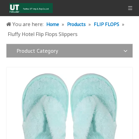
You are here:
»
»
»
Home
Products
FLIP FLOPS
Fluffy Hotel Flip Flops Slippers
Product Category