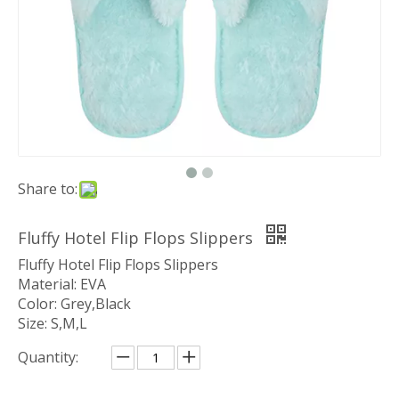
Share to:
Fluffy Hotel Flip Flops Slippers
Fluffy Hotel Flip Flops Slippers
Material: EVA
Color: Grey,Black
Size: S,M,L
Quantity: