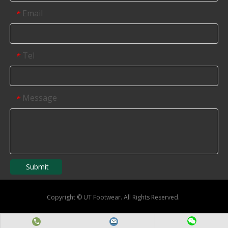
Email
*
Tel
*
Message
*
Submit
Copyright
©
UT Footwear. All Rights Reserved.