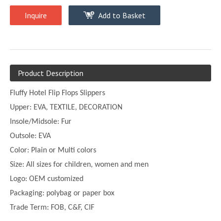
Inquire
Add to Basket
Product Description
Fluffy Hotel Flip Flops Slippers
Upper:
EVA, TEXTILE, DECORATION
Insole/Midsole: Fur
Outsole: EVA
Color:
Plain or
Multi
colors
Size:
All sizes for children, women and men
Logo: OEM customized
Packaging: polybag or paper box
Trade Term: FOB, C&F, CIF