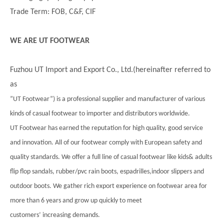
Trade Term: FOB, C&F, CIF
WE ARE UT FOOTWEAR
Fuzhou UT Import and Export Co., Ltd.(hereinafter referred to
as
”UT Footwear”) is a professional supplier and manufacturer of various
kinds of casual footwear to importer and distributors worldwide.
UT Footwear has earned the reputation for high quality, good service
and innovation. All of our footwear comply with European safety and
quality standards. We offer a full line of casual footwear like kids& adults
flip flop sandals, rubber/pvc rain boots, espadrilles,indoor slippers and
outdoor boots. We gather rich export experience on footwear area for
more than 6 years and grow up quickly to meet
customers’ increasing demands.