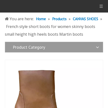
You are here:
»
»
»
Home
Products
CANVAS SHOES
French style short boots for women skinny boots
small height high heels boots Martin boots
Product Category