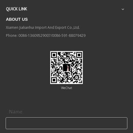
QUICK LINK
ABOUT US
Xiamen Jialianhui Import And Export Co.,Ltd.
Phone: 0086-13609529007/0086-591-88079429
WeChat
Contact us
Name