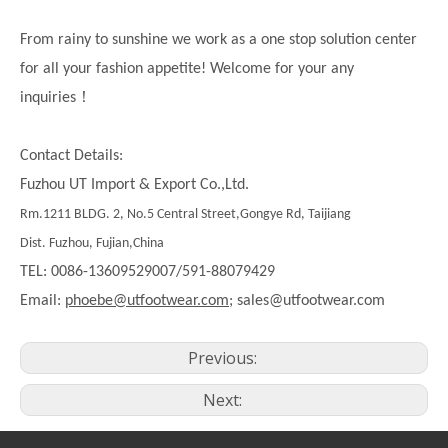
From rainy to sunshine we work as a one stop solution center
for all your fashion appetite! Welcome for your any
！
inquiries
Contact Details:
Fuzhou UT Import & Export Co.,Ltd.
Rm.1211 BLDG. 2, No.5 Central Street,Gongye Rd, Taijiang
Dist. Fuzhou, Fujian,China
TEL: 0086-13609529007/591-88079429
Email:
phoebe@utfootwear.com;
sales@utfootwear.com
Previous:
Next: