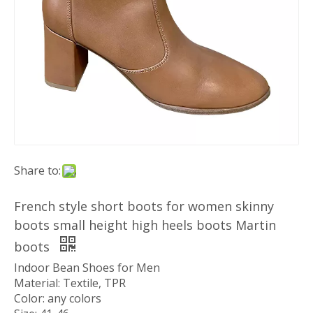
Share to:
French style short boots for women skinny
boots small height high heels boots Martin
boots
Indoor Bean Shoes for Men
Material: Textile, TPR
Color: any colors