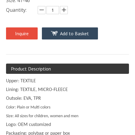
Size: 41-46
Quantity:
Inquire
Add to Basket
Product Description
Upper: TEXTILE
Lining: TEXTILE, MICRO-FLEECE
Outsole: EVA, TPR
Color: Plain or Multi colors
Size: All sizes for children, women and men
Logo: OEM customized
Packaging: polybag or paper box