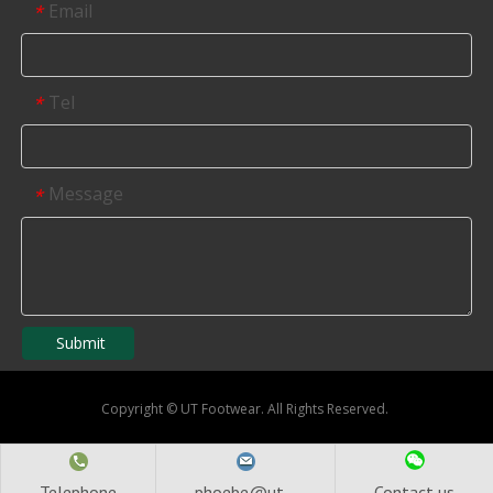
Email
*
Tel
*
Message
*
Submit
Copyright
©
UT Footwear. All Rights Reserved.
Telephone
phoebe@ut...
Contact us