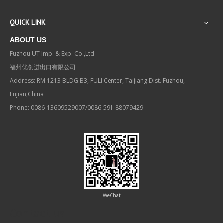
QUICK LINK
ABOUT US
Fuzhou UT Imp. & Exp. Co.,Ltd
福州优创进出口有限公司
Address: RM.1213 BLDG.B3, FULI Center, Taijiang Dist. Fuzhou,
Fujian,China
Phone: 0086-13609529007/0086-591-88079429
WeChat
Contact us