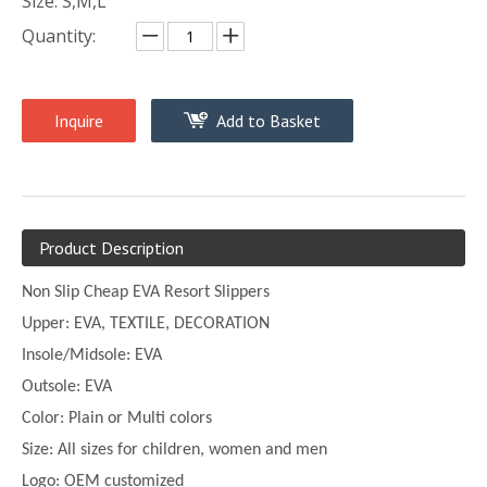
Size: S,M,L
Quantity:
Inquire
Add to Basket
Product Description
Non Slip Cheap EVA Resort Slippers
Upper:
EVA, TEXTILE, DECORATION
Insole/Midsole: EVA
Outsole: EVA
Color:
Plain or
Multi
colors
Size:
All sizes for children, women and men
Logo: OEM customized