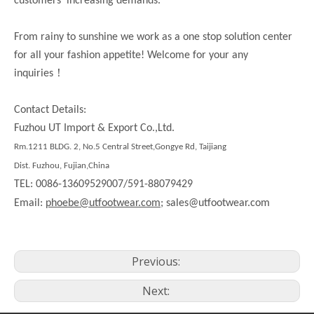
customers’ increasing demands.
From rainy to sunshine we work as a one stop solution center
for all your fashion appetite! Welcome for your any
！
inquiries
Contact Details:
Fuzhou UT Import & Export Co.,Ltd.
Rm.1211 BLDG. 2, No.5 Central Street,Gongye Rd, Taijiang
Dist. Fuzhou, Fujian,China
TEL: 0086-13609529007/591-88079429
Email:
phoebe@utfootwear.com;
sales@utfootwear.com
Previous:
Next: