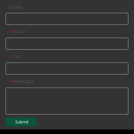
Name
Email
*
Tel
*
Message
*
Submit