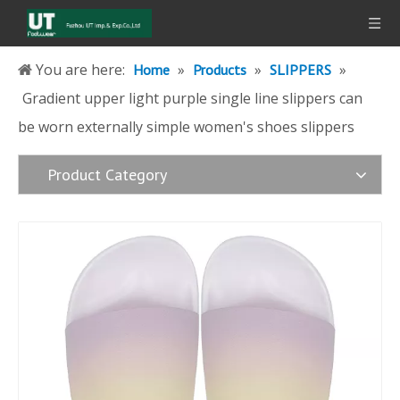
You are here:
»
»
»
Home
Products
SLIPPERS
Gradient upper light purple single line slippers can
be worn externally simple women's shoes slippers
Product Category