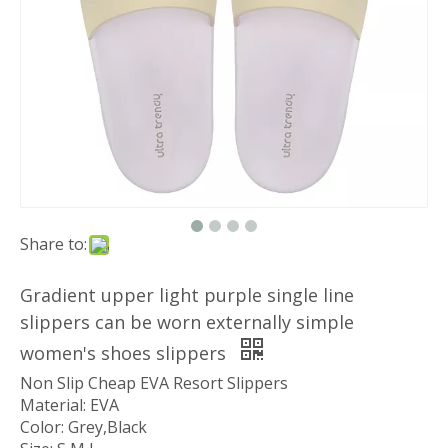
Share to:
Gradient upper light purple single line
slippers can be worn externally simple
women's shoes slippers
Non Slip Cheap EVA Resort Slippers
Material: EVA
Color: Grey,Black