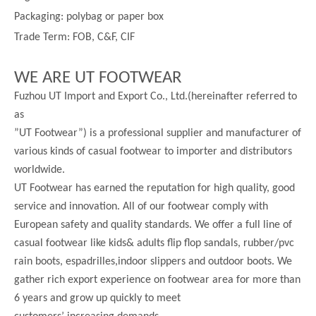
Packaging: polybag or paper box
Trade Term: FOB, C&F, CIF
WE ARE UT FOOTWEAR
Fuzhou UT Import and Export Co., Ltd.(hereinafter referred to
as
”UT Footwear”) is a professional supplier and manufacturer of
various kinds of casual footwear to importer and distributors
worldwide.
UT Footwear has earned the reputation for high quality, good
service and innovation. All of our footwear comply with
European safety and quality standards. We offer a full line of
casual footwear like kids& adults flip flop sandals, rubber/pvc
rain boots, espadrilles,indoor slippers and outdoor boots. We
gather rich export experience on footwear area for more than
6 years and grow up quickly to meet