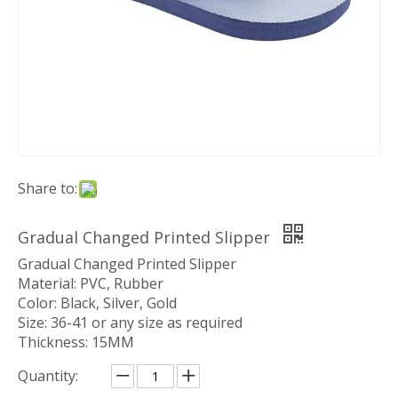
Share to:
Gradual Changed Printed Slipper
Gradual Changed Printed Slipper
Material: PVC, Rubber
Color: Black, Silver, Gold
Size: 36-41 or any size as required
Thickness: 15MM
Quantity: