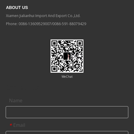
ABOUT US
Xiamen Jialianhui Import And Export Co.,Ltd.
Phone: 0086-13609529007/0086-591-88079429
WeChat
Contact us
Name
Email
*