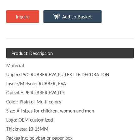
Inquire
Add to Basket
Product Description
Material
Upper:
PVC,
RUBBER EVA,PU,TEXTILE,DECORATION
Insole/Midsole: RUBBER, EVA
Outsole: PE,
RUBBER,EVA,TPE
Color:
Plain or
Multi
colors
Size:
All sizes for children, women and men
Logo: OEM customized
Thickness:
13-
15MM
Packaging: polybag or paper box