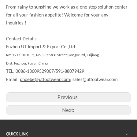
From rainy to sunshine we work as a one stop solution center
for all your fashion appetite! Welcome for your any
！
inquiries
Contact Details:
Fuzhou UT Import & Export Co.,Ltd.
Rm.
1211
BLDG. 2, No.5 Central Street,Gongye Rd,
Taijiang
Dist.
Fuzhou, Fujian,China
TEL: 0086-13609529007/591-88079429
Email:
phoebe@utfootwear.com;
sales@utfootwear.com
Previous:
Next:
QUICK LINK