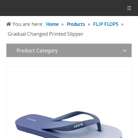
You are here:
»
»
»
Home
Products
FLIP FLOPS
Gradual Changed Printed Slipper
Product Category