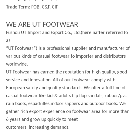
Trade Term: FOB, C&F, CIF
WE ARE UT FOOTWEAR
Fuzhou UT Import and Export Co., Ltd.(hereinafter referred to
as
”UT Footwear”) is a professional supplier and manufacturer of
various kinds of casual footwear to importer and distributors
worldwide.
UT Footwear has earned the reputation for high quality, good
service and innovation. All of our footwear comply with
European safety and quality standards. We offer a full line of
casual footwear like kids& adults flip flop sandals, rubber/pvc
rain boots, espadrilles,indoor slippers and outdoor boots. We
gather rich export experience on footwear area for more than
6 years and grow up quickly to meet
customers’ increasing demands.