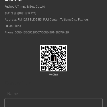
ABOUT US
Fuzhou UT Imp. & Exp. Co.,Ltd
福州优创进出口有限公司
Address: RM.1213 BLDG.B3, FULI Center, Taijiang Dist. Fuzhou,
Fujian,China
Phone: 0086-13609529007/0086-591-88079429
WeChat
Contact us
Name