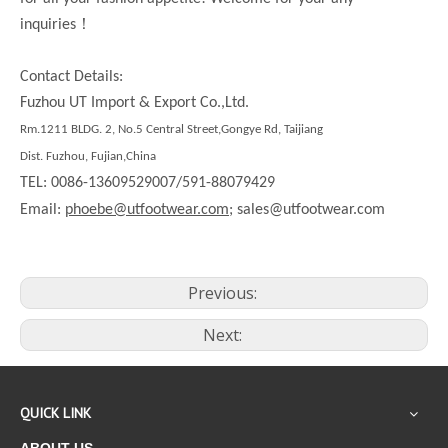
！
inquiries
Contact Details:
Fuzhou UT Import & Export Co.,Ltd.
Rm.1211 BLDG. 2, No.5 Central Street,Gongye Rd, Taijiang
Dist. Fuzhou, Fujian,China
TEL: 0086-13609529007/591-88079429
Email:
phoebe@utfootwear.com;
sales@utfootwear.com
Previous:
Next:
QUICK LINK