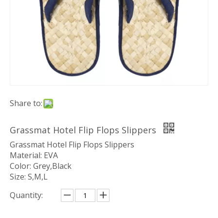
Share to:
Grassmat Hotel Flip Flops Slippers
Grassmat Hotel Flip Flops Slippers
Material: EVA
Color: Grey,Black
Size: S,M,L
Quantity: