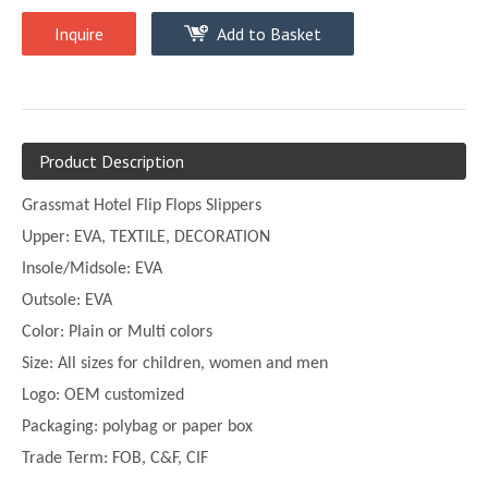
Inquire
Add to Basket
Product Description
Grassmat Hotel Flip Flops Slippers
Upper:
EVA, TEXTILE, DECORATION
Insole/Midsole: EVA
Outsole: EVA
Color:
Plain or
Multi
colors
Size:
All sizes for children, women and men
Logo: OEM customized
Packaging: polybag or paper box
Trade Term: FOB, C&F, CIF