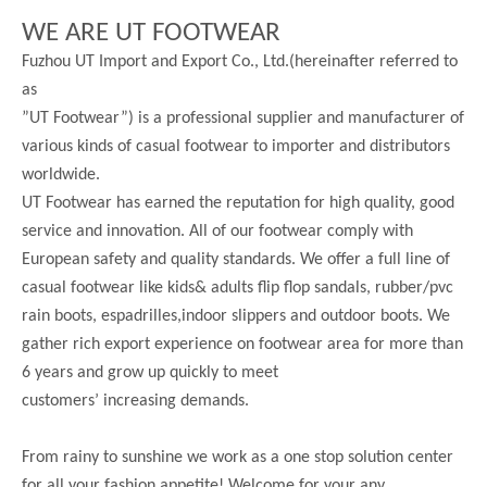
WE ARE UT FOOTWEAR
Fuzhou UT Import and Export Co., Ltd.(hereinafter referred to
as
”UT Footwear”) is a professional supplier and manufacturer of
various kinds of casual footwear to importer and distributors
worldwide.
UT Footwear has earned the reputation for high quality, good
service and innovation. All of our footwear comply with
European safety and quality standards. We offer a full line of
casual footwear like kids& adults flip flop sandals, rubber/pvc
rain boots, espadrilles,indoor slippers and outdoor boots. We
gather rich export experience on footwear area for more than
6 years and grow up quickly to meet
customers’ increasing demands.
From rainy to sunshine we work as a one stop solution center
for all your fashion appetite! Welcome for your any