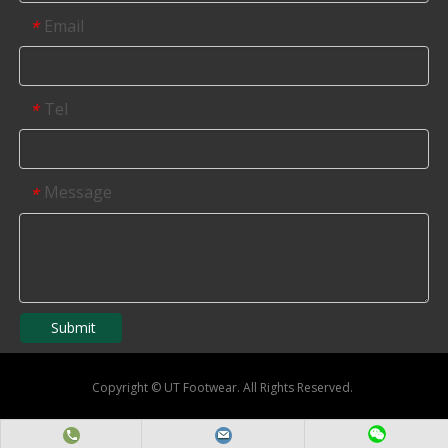
Email
*
Tel
*
Message
*
Submit
Copyright
©
UT Footwear. All Rights Reserved.