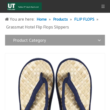
You are here:
»
»
»
Home
Products
FLIP FLOPS
Grassmat Hotel Flip Flops Slippers
Product Category