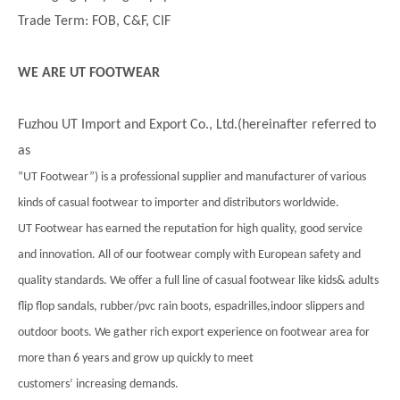
Trade Term: FOB, C&F, CIF
WE ARE UT FOOTWEAR
Fuzhou UT Import and Export Co., Ltd.(hereinafter referred to
as
”UT Footwear”) is a professional supplier and manufacturer of various
kinds of casual footwear to importer and distributors worldwide.
UT Footwear has earned the reputation for high quality, good service
and innovation. All of our footwear comply with European safety and
quality standards. We offer a full line of casual footwear like kids& adults
flip flop sandals, rubber/pvc rain boots, espadrilles,indoor slippers and
outdoor boots. We gather rich export experience on footwear area for
more than 6 years and grow up quickly to meet
customers’ increasing demands.