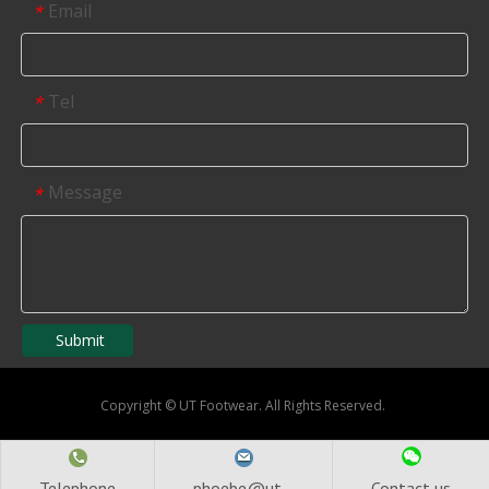
Email
*
Tel
*
Message
*
Submit
Copyright
©
UT Footwear. All Rights Reserved.
Telephone
phoebe@ut...
Contact us