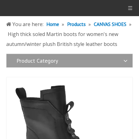
You are here:
»
»
»
Home
Products
CANVAS SHOES
High thick soled Martin boots for women's new
autumn/winter plush British style leather boots
Product Category