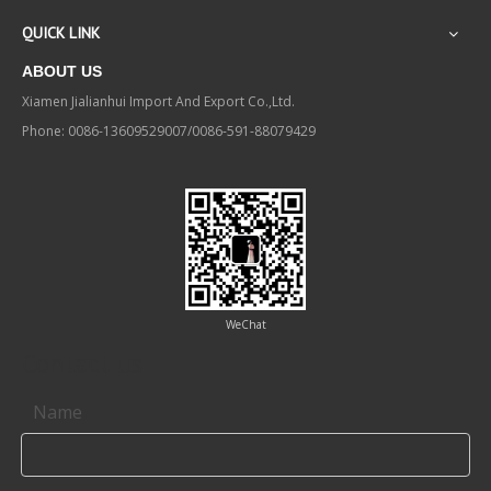
QUICK LINK
ABOUT US
Xiamen Jialianhui Import And Export Co.,Ltd.
Phone: 0086-13609529007/0086-591-88079429
WeChat
Contact us
Name