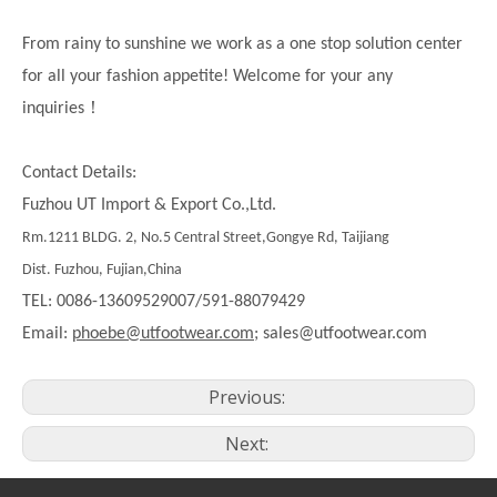
From rainy to sunshine we work as a one stop solution center
for all your fashion appetite! Welcome for your any
！
inquiries
Contact Details:
Fuzhou UT Import & Export Co.,Ltd.
Rm.1211 BLDG. 2, No.5 Central Street,Gongye Rd, Taijiang
Dist. Fuzhou, Fujian,China
TEL: 0086-13609529007/591-88079429
Email:
phoebe@utfootwear.com;
sales@utfootwear.com
Previous:
Next: