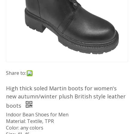
Share to:
High thick soled Martin boots for women's
new autumn/winter plush British style leather
boots
Indoor Bean Shoes for Men
Material: Textile, TPR
Color: any colors