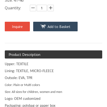
Size: 41-46
Quantity:
Inquire
Add to Basket
Product Description
Upper: TEXTILE
Lining: TEXTILE, MICRO-FLEECE
Outsole: EVA, TPR
Color: Plain or Multi colors
Size: All sizes for children, women and men
Logo: OEM customized
Packaging: polybag or paper box