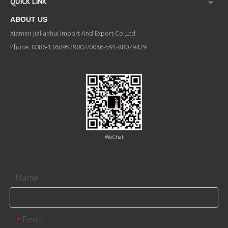
QUICK LINK
ABOUT US
Xiamen Jialianhui Import And Export Co.,Ltd.
Phone: 0086-13609529007/0086-591-88079429
WeChat
Contact us
Name
Email
*