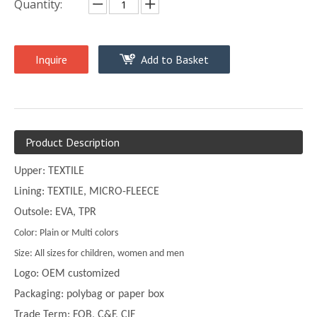
Quantity:
Inquire
Add to Basket
Product Description
Upper: TEXTILE
Lining: TEXTILE, MICRO-FLEECE
Outsole: EVA, TPR
Color: Plain or Multi colors
Size: All sizes for children, women and men
Logo: OEM customized
Packaging: polybag or paper box
Trade Term: FOB, C&F, CIF