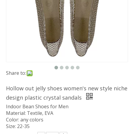
Share to:
Hollow out jelly shoes women's new style niche
design plastic crystal sandals
Indoor Bean Shoes for Men
Material: Textile, EVA
Color: any colors
Size: 22-35