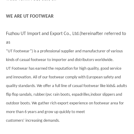
WE ARE UT FOOTWEAR
Fuzhou UT Import and Export Co., Ltd.(hereinafter referred to
as
”UT Footwear”) is a professional supplier and manufacturer of various
kinds of casual footwear to importer and distributors worldwide.
UT Footwear has earned the reputation for high quality, good service
and innovation. All of our footwear comply with European safety and
quality standards. We offer a full line of casual footwear like kids& adults
flip flop sandals, rubber/pvc rain boots, espadrilles,indoor slippers and
outdoor boots. We gather rich export experience on footwear area for
more than 6 years and grow up quickly to meet
customers’ increasing demands.