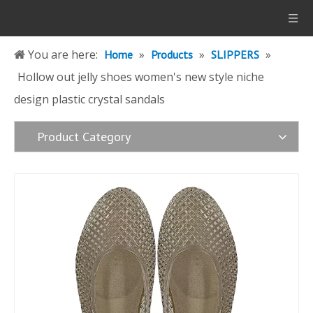
You are here:
»
»
»
Home
Products
SLIPPERS
Hollow out jelly shoes women's new style niche
design plastic crystal sandals
Product Category