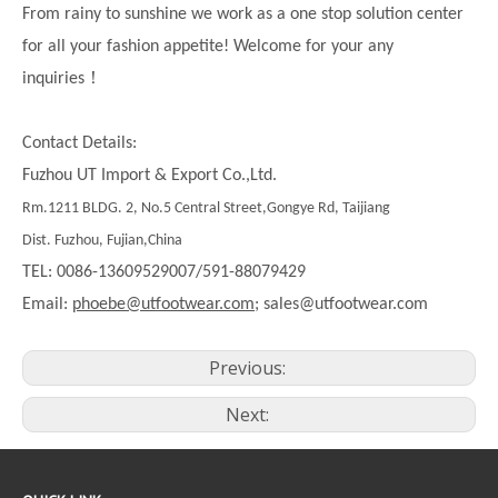
From rainy to sunshine we work as a one stop solution center
for all your fashion appetite! Welcome for your any
！
inquiries
Contact Details:
Fuzhou UT Import & Export Co.,Ltd.
Rm.1211 BLDG. 2, No.5 Central Street,Gongye Rd, Taijiang
Dist. Fuzhou, Fujian,China
TEL: 0086-13609529007/591-88079429
Email:
phoebe@utfootwear.com;
sales@utfootwear.com
Previous:
Next: