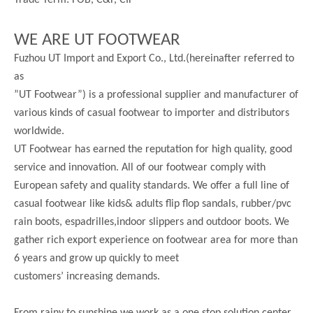
Trade Term: FOB, C&F, CIF
WE ARE UT FOOTWEAR
Fuzhou UT Import and Export Co., Ltd.(hereinafter referred to
as
”UT Footwear”) is a professional supplier and manufacturer of
various kinds of casual footwear to importer and distributors
worldwide.
UT Footwear has earned the reputation for high quality, good
service and innovation. All of our footwear comply with
European safety and quality standards. We offer a full line of
casual footwear like kids& adults flip flop sandals, rubber/pvc
rain boots, espadrilles,indoor slippers and outdoor boots. We
gather rich export experience on footwear area for more than
6 years and grow up quickly to meet
customers’ increasing demands.