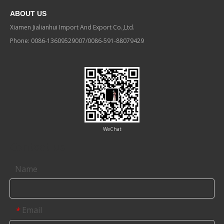
ABOUT US
Xiamen Jialianhui Import And Export Co.,Ltd.
Phone: 0086-13609529007/0086-591-88079429
WeChat
Contact us
Name
Email
*