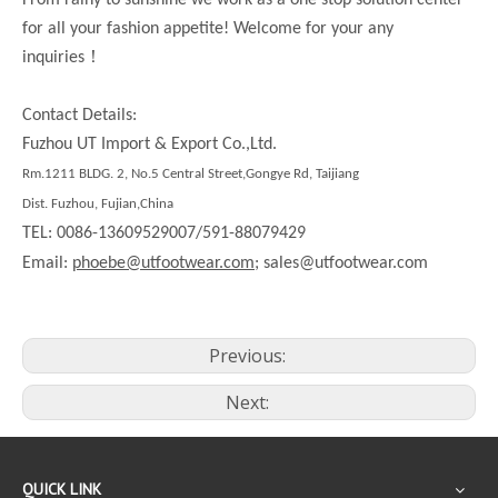
From rainy to sunshine we work as a one stop solution center
for all your fashion appetite! Welcome for your any
！
inquiries
Contact Details:
Fuzhou UT Import & Export Co.,Ltd.
Rm.1211 BLDG. 2, No.5 Central Street,Gongye Rd, Taijiang
Dist. Fuzhou, Fujian,China
TEL: 0086-13609529007/591-88079429
Email:
phoebe@utfootwear.com;
sales@utfootwear.com
Previous:
Next:
QUICK LINK