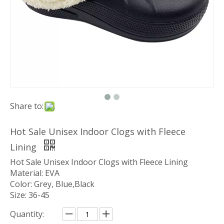
Share to:
Hot Sale Unisex Indoor Clogs with Fleece
Lining
Hot Sale Unisex Indoor Clogs with Fleece Lining
Material: EVA
Color: Grey, Blue,Black
Size: 36-45
Quantity: