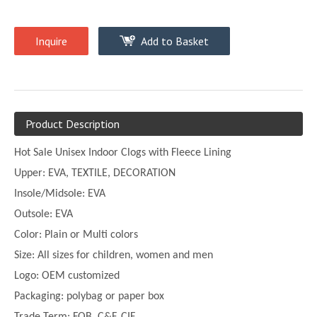
Inquire
Add to Basket
Product Description
Hot Sale Unisex Indoor Clogs with Fleece Lining
Upper:
EVA, TEXTILE, DECORATION
Insole/Midsole: EVA
Outsole: EVA
Color:
Plain or
Multi
colors
Size:
All sizes for children, women and men
Logo: OEM customized
Packaging: polybag or paper box