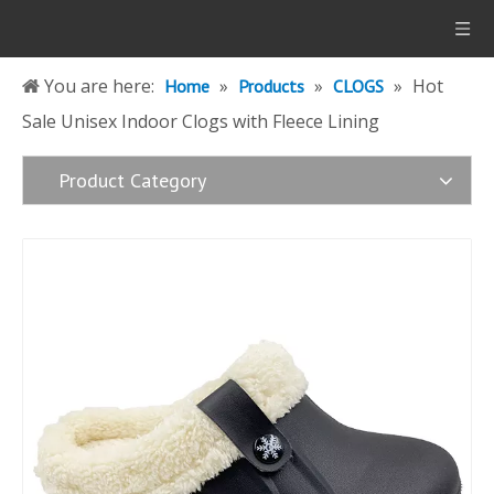
You are here:
»
»
»
Hot
Home
Products
CLOGS
Sale Unisex Indoor Clogs with Fleece Lining
Product Category