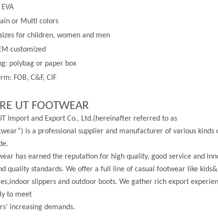
: EVA
lain or
Multi
colors
 sizes for children, women and men
EM customized
g: polybag or paper box
rm: FOB, C&F, CIF
RE UT FOOTWEAR
T Import and Export Co., Ltd.(hereinafter referred to as
wear”) is a professional supplier and manufacturer of various kinds 
de.
ear has earned the reputation for high quality, good service and in
nd quality standards. We offer a full line of casual footwear like kids&
les,indoor slippers and outdoor boots. We gather rich export experi
ly to meet
rs’ increasing demands.