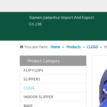
Xiamen Jialianhui Import And Export
Co.,Ltd.
You are here:
»
»
»
H
Home
Products
CLOGS
Product Category
FLIP FLOPS
SLIPPERS
CLOGS
INDOOR SLIPPER
BAGS