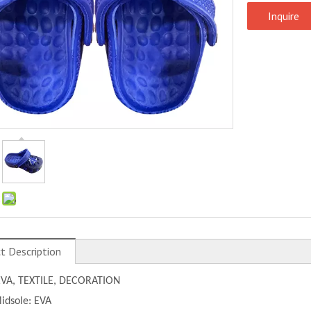
Inquire
:
t Description
EVA, TEXTILE, DECORATION
idsole: EVA