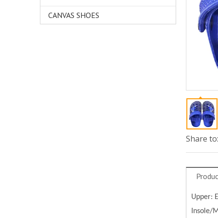
CANVAS SHOES
Share to
Produc
Upper:
Insole/M