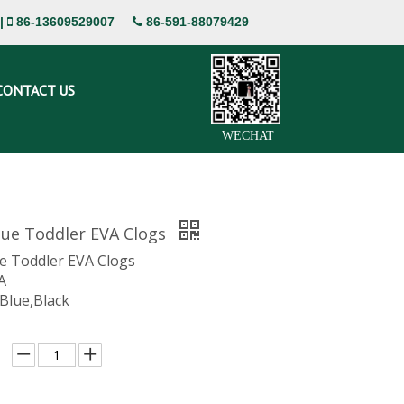
|
86-13609529007
86-591-88079429


CONTACT US
WECHAT
lue Toddler EVA Clogs
ue Toddler EVA Clogs
A
 Blue,Black