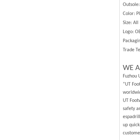
Outsole
Color:
P
Size:
All
Logo: O
Packagin
Trade Te
WE A
Fuzhou U
”UT Foot
worldwi
UT Footw
safety a
espadril
up quick
custome