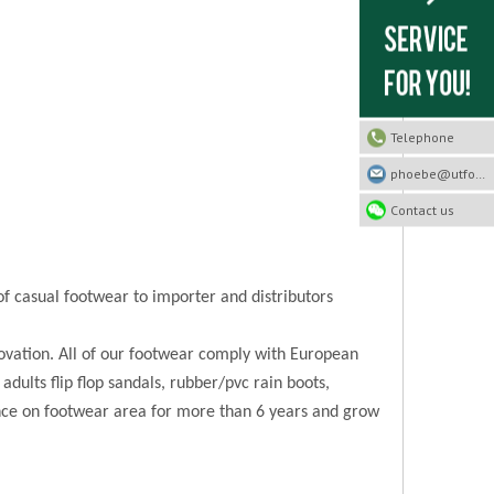
Telephone
phoebe@utfootwear.com
Contact us
of casual footwear to importer and distributors
novation. All of our footwear comply with European
 adults flip flop sandals, rubber/pvc rain boots,
ence on footwear area for more than 6 years and grow