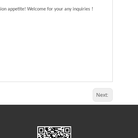
！
hion appetite! Welcome for your any inquiries
Next: