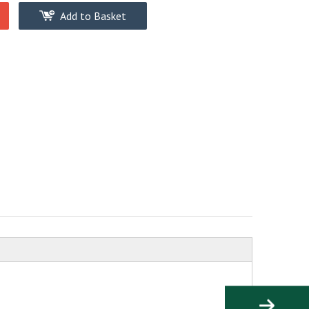
Add to Basket