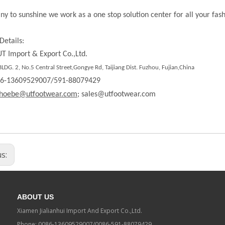
ny to sunshine we work as a one stop solution center for all your fas
Details:
T Import & Export Co.,Ltd.
DG. 2, No.5 Central Street,Gongye Rd, Taijiang Dist. Fuzhou, Fujian,China
86-13609529007/591-88079429
hoebe@utfootwear.com;
sales@utfootwear.com
us:
ABOUT US
Xiamen Jialianhui Import And Export Co.,Ltd.
Phone: 0086-13609529007/0086-591-88079429