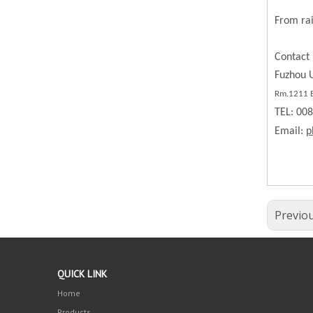
From rai
Contact 
Fuzhou U
Rm.1211 BL
TEL: 00
Email:
p
Previo
QUICK LINK
Home
Products