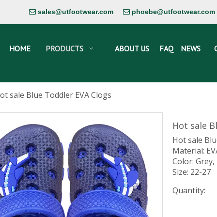
sales@utfootwear.com
phoebe@utfootwear.com


HOME
PRODUCTS
ABOUT US
FAQ
NEWS
ot sale Blue Toddler EVA Clogs
Hot sale B
Hot sale Bl
Material: EV
Color: Grey,
Size: 22-27
Quantity: