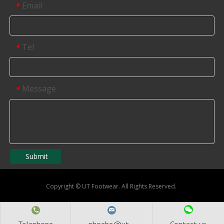
Email
*
Tel
*
Message
*
Submit
Copyright
©
UT Footwear. All Rights Reserved.