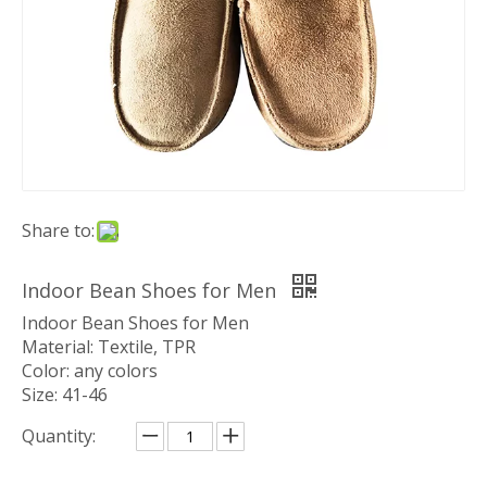
Share to:
Indoor Bean Shoes for Men
Indoor Bean Shoes for Men
Material: Textile, TPR
Color: any colors
Size: 41-46
Quantity: