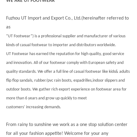
WE ARE UT FOOTWEAR
Fuzhou UT Import and Export Co., Ltd.(hereinafter referred to
as
”UT Footwear”) is a professional supplier and manufacturer of various
kinds of casual footwear to importer and distributors worldwide.
UT Footwear has earned the reputation for high quality, good service
and innovation. All of our footwear comply with European safety and
quality standards. We offer a full line of casual footwear like kids& adults
flip flop sandals, rubber/pvc rain boots, espadrilles,indoor slippers and
outdoor boots. We gather rich export experience on footwear area for
more than 6 years and grow up quickly to meet
customers’ increasing demands.
From rainy to sunshine we work as a one stop solution center
for all your fashion appetite! Welcome for your any