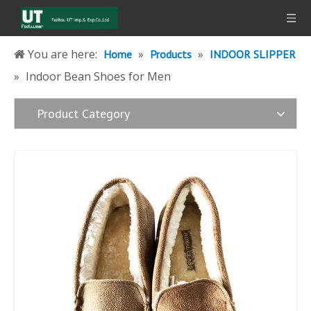
You are here:
»
»
Home
Products
INDOOR SLIPPER
»
Indoor Bean Shoes for Men
Product Category