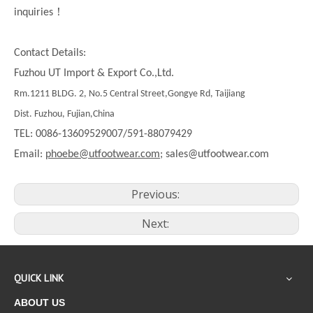
！
inquiries
Contact Details:
Fuzhou UT Import & Export Co.,Ltd.
Rm.1211 BLDG. 2, No.5 Central Street,Gongye Rd, Taijiang
Dist. Fuzhou, Fujian,China
TEL: 0086-13609529007/591-88079429
Email:
phoebe@utfootwear.com;
sales@utfootwear.com
Previous:
Next:
QUICK LINK
ABOUT US