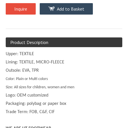
Inquire
Add to Basket
Product Description
Upper: TEXTILE
Lining: TEXTILE, MICRO-FLEECE
Outsole: EVA, TPR
Color: Plain or Multi colors
Size: All sizes for children, women and men
Logo: OEM customized
Packaging: polybag or paper box
Trade Term: FOB, C&F, CIF