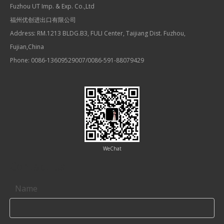
Fuzhou UT Imp. & Exp. Co.,Ltd
福州优创进出口有限公司
Address: RM.1213 BLDG.B3, FULI Center, Taijiang Dist. Fuzhou,
Fujian,China
Phone: 0086-13609529007/0086-591-88079429
WeChat
Contact us
Name