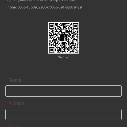
Phone: 0086-13609529007/0086-591-88079429
WeChat
Contact us
Name
Email
*
Tel