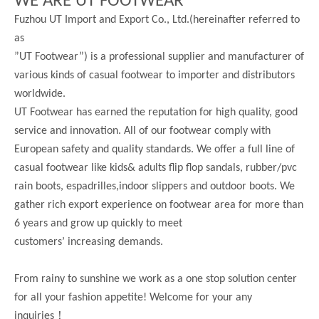
WE ARE UT FOOTWEAR
Fuzhou UT Import and Export Co., Ltd.(hereinafter referred to
as
”UT Footwear”) is a professional supplier and manufacturer of
various kinds of casual footwear to importer and distributors
worldwide.
UT Footwear has earned the reputation for high quality, good
service and innovation. All of our footwear comply with
European safety and quality standards. We offer a full line of
casual footwear like kids& adults flip flop sandals, rubber/pvc
rain boots, espadrilles,indoor slippers and outdoor boots. We
gather rich export experience on footwear area for more than
6 years and grow up quickly to meet
customers’ increasing demands.
From rainy to sunshine we work as a one stop solution center
for all your fashion appetite! Welcome for your any
！
inquiries