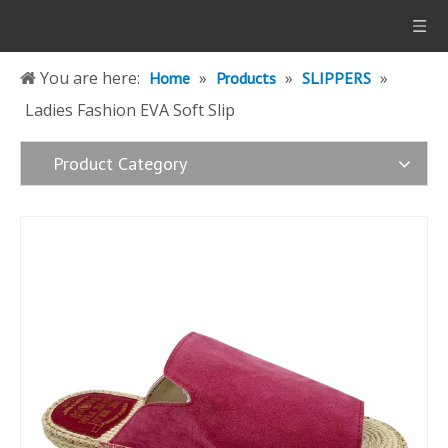
You are here:
»
»
»
Home
Products
SLIPPERS
Ladies Fashion EVA Soft Slip
Product Category