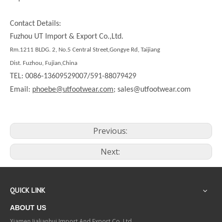
Contact Details:
Fuzhou UT Import & Export Co.,Ltd.
Rm.1211 BLDG. 2, No.5 Central Street,Gongye Rd, Taijiang
Dist. Fuzhou, Fujian,China
TEL: 0086-13609529007/591-88079429
Email:
phoebe@utfootwear.com;
sales@utfootwear.com
Previous:
Next:
QUICK LINK
ABOUT US
Xiamen Jialianhui Import And Export Co.,Ltd.