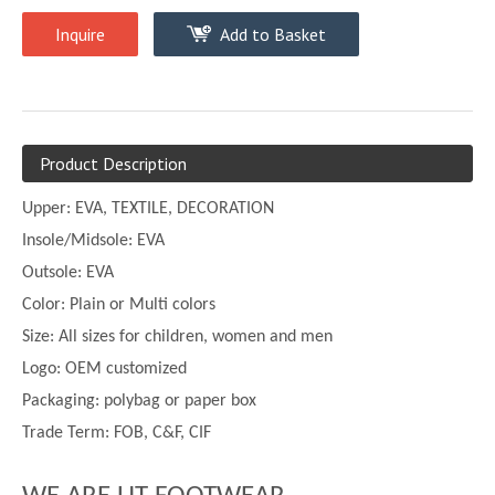
Inquire
Add to Basket
Product Description
Upper:
EVA, TEXTILE, DECORATION
Insole/Midsole: EVA
Outsole: EVA
Color:
Plain or
Multi
colors
Size:
All sizes for children, women and men
Logo: OEM customized
Packaging: polybag or paper box
Trade Term: FOB, C&F, CIF