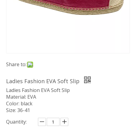
Share to:
Ladies Fashion EVA Soft Slip
Ladies Fashion EVA Soft Slip
Material: EVA
Color: black
Size: 36-41
Quantity: