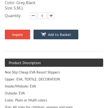
Color: Grey,Black
Size: S,M,L
Quantity:
Inquire
Add to Basket
Product Description
Non Slip Cheap EVA Resort Slippers
Upper:
EVA, TEXTILE, DECORATION
Insole/Midsole: EVA
Outsole: EVA
Color:
Plain or
Multi
colors
Size:
All sizes for children, women and men