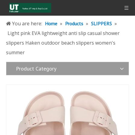
You are here:
»
»
»
Home
Products
SLIPPERS
Light pink EVA lightweight anti slip casual shower
slippers Haken outdoor beach slippers women's
summer
Product Category