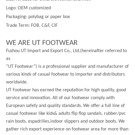
Logo: OEM customized
Packaging: polybag or paper box
Trade Term: FOB, C&F, CIF
WE ARE UT FOOTWEAR
Fuzhou UT Import and Export Co., Ltd.(hereinafter referred to
as
”UT Footwear”) is a professional supplier and manufacturer of
various kinds of casual footwear to importer and distributors
worldwide.
UT Footwear has earned the reputation for high quality, good
service and innovation. All of our footwear comply with
European safety and quality standards. We offer a full line of
casual footwear like kids& adults flip flop sandals, rubber/pvc
rain boots, espadrilles,indoor slippers and outdoor boots. We
gather rich export experience on footwear area for more than