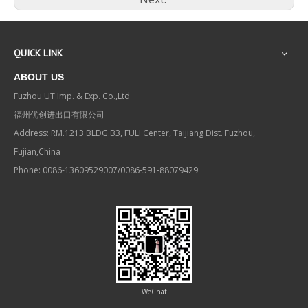
QUICK LINK
ABOUT US
Fuzhou UT Imp. & Exp. Co.,Ltd
福州优创进出口有限公司
Address: RM.1213 BLDG.B3, FULI Center, Taijiang Dist. Fuzhou,
Fujian,China
Phone: 0086-13609529007/0086-591-88079429
WeChat