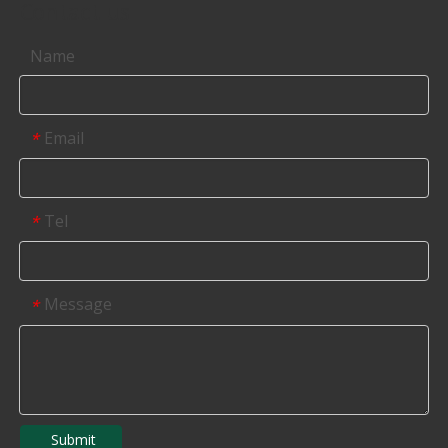
Contact us
Name
Email
*
Tel
*
Message
*
Submit