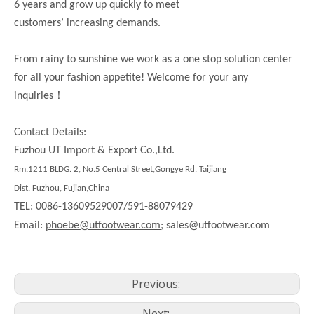
6 years and grow up quickly to meet
customers’ increasing demands.
From rainy to sunshine we work as a one stop solution center
for all your fashion appetite! Welcome for your any
！
inquiries
Contact Details:
Fuzhou UT Import & Export Co.,Ltd.
Rm.1211 BLDG. 2, No.5 Central Street,Gongye Rd, Taijiang
Dist. Fuzhou, Fujian,China
TEL: 0086-13609529007/591-88079429
Email:
phoebe@utfootwear.com;
sales@utfootwear.com
Previous:
Next: