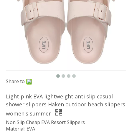
Share to:
Light pink EVA lightweight anti slip casual
shower slippers Haken outdoor beach slippers
women's summer
Non Slip Cheap EVA Resort Slippers
Material: EVA