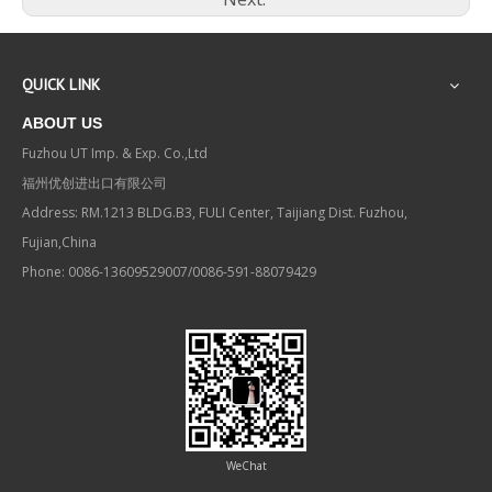
QUICK LINK
ABOUT US
Fuzhou UT Imp. & Exp. Co.,Ltd
福州优创进出口有限公司
Address: RM.1213 BLDG.B3, FULI Center, Taijiang Dist. Fuzhou,
Fujian,China
Phone: 0086-13609529007/0086-591-88079429
WeChat