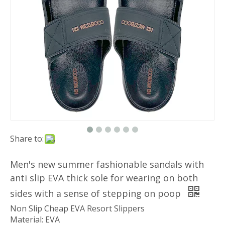
Share to:
Men's new summer fashionable sandals with
anti slip EVA thick sole for wearing on both
sides with a sense of stepping on poop
Non Slip Cheap EVA Resort Slippers
Material: EVA