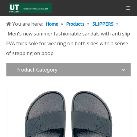
You are here:
»
»
»
Home
Products
SLIPPERS
Men's new summer fashionable sandals with anti slip
EVA thick sole for wearing on both sides with a sense
of stepping on poop
Product Category