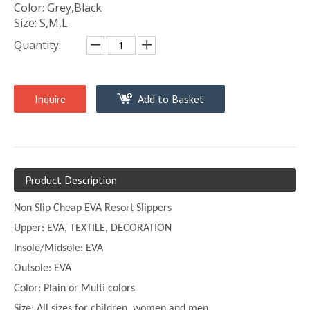
Color: Grey,Black
Size: S,M,L
Quantity:
Inquire
Add to Basket
Product Description
Non Slip Cheap EVA Resort Slippers
Upper:
EVA, TEXTILE, DECORATION
Insole/Midsole: EVA
Outsole: EVA
Color:
Plain or
Multi
colors
Size:
All sizes for children, women and men