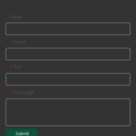
Contact us
Name
Email
*
Tel
*
Message
*
Submit