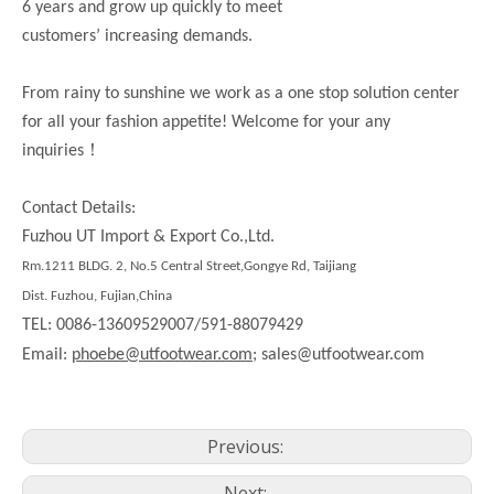
6 years and grow up quickly to meet
customers’ increasing demands.
From rainy to sunshine we work as a one stop solution center
for all your fashion appetite! Welcome for your any
！
inquiries
Contact Details:
Fuzhou UT Import & Export Co.,Ltd.
Rm.1211 BLDG. 2, No.5 Central Street,Gongye Rd, Taijiang
Dist. Fuzhou, Fujian,China
TEL: 0086-13609529007/591-88079429
Email:
phoebe@utfootwear.com;
sales@utfootwear.com
Previous:
Next: