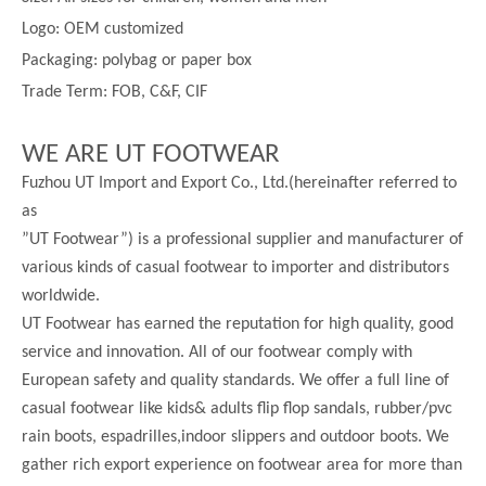
Logo: OEM customized
Packaging: polybag or paper box
Trade Term: FOB, C&F, CIF
WE ARE UT FOOTWEAR
Fuzhou UT Import and Export Co., Ltd.(hereinafter referred to
as
”UT Footwear”) is a professional supplier and manufacturer of
various kinds of casual footwear to importer and distributors
worldwide.
UT Footwear has earned the reputation for high quality, good
service and innovation. All of our footwear comply with
European safety and quality standards. We offer a full line of
casual footwear like kids& adults flip flop sandals, rubber/pvc
rain boots, espadrilles,indoor slippers and outdoor boots. We
gather rich export experience on footwear area for more than