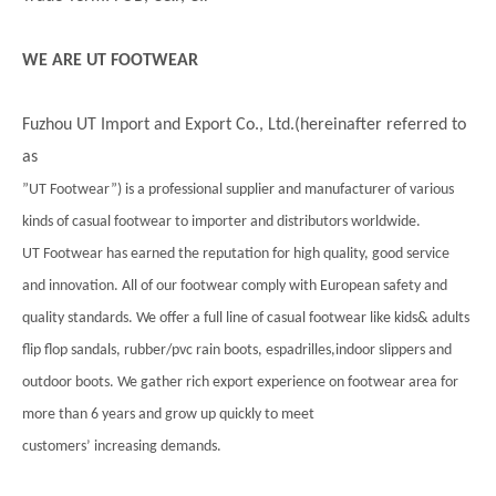
WE ARE UT FOOTWEAR
Fuzhou UT Import and Export Co., Ltd.(hereinafter referred to
as
”UT Footwear”) is a professional supplier and manufacturer of various
kinds of casual footwear to importer and distributors worldwide.
UT Footwear has earned the reputation for high quality, good service
and innovation. All of our footwear comply with European safety and
quality standards. We offer a full line of casual footwear like kids& adults
flip flop sandals, rubber/pvc rain boots, espadrilles,indoor slippers and
outdoor boots. We gather rich export experience on footwear area for
more than 6 years and grow up quickly to meet
customers’ increasing demands.