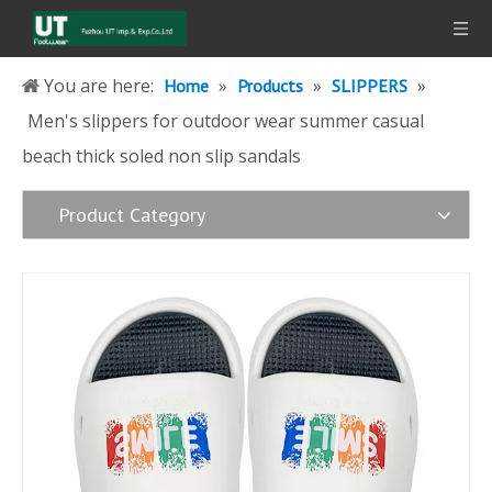
You are here:
»
»
»
Home
Products
SLIPPERS
Men's slippers for outdoor wear summer casual
beach thick soled non slip sandals
Product Category