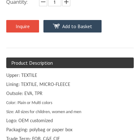
Quantity:
Inquire
Add to Basket
Product Description
Upper: TEXTILE
Lining: TEXTILE, MICRO-FLEECE
Outsole: EVA, TPR
Color: Plain or Multi colors
Size: All sizes for children, women and men
Logo: OEM customized
Packaging: polybag or paper box
Trade Term: FOB, C&F, CIF