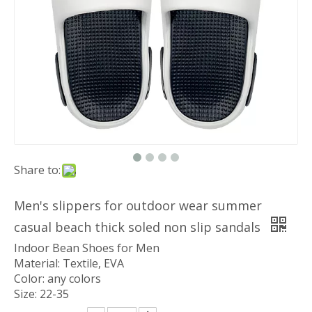
Share to:
Men's slippers for outdoor wear summer
casual beach thick soled non slip sandals
Indoor Bean Shoes for Men
Material: Textile, EVA
Color: any colors
Size: 22-35