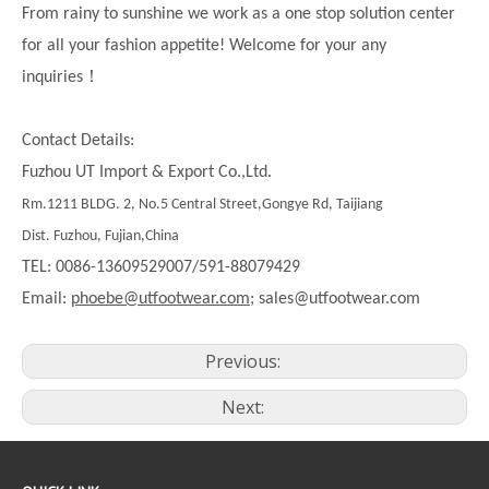
From rainy to sunshine we work as a one stop solution center
for all your fashion appetite! Welcome for your any
！
inquiries
Contact Details:
Fuzhou UT Import & Export Co.,Ltd.
Rm.1211 BLDG. 2, No.5 Central Street,Gongye Rd, Taijiang
Dist. Fuzhou, Fujian,China
TEL: 0086-13609529007/591-88079429
Email:
phoebe@utfootwear.com;
sales@utfootwear.com
Previous:
Next: