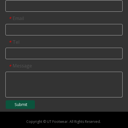
Email
*
Tel
*
Message
*
Submit
Copyright
©
UT Footwear. All Rights Reserved.