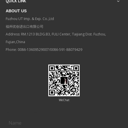
QUICK LINK
ABOUT US
Fuzhou UT Imp. & Exp. Co.,Ltd
福州优创进出口有限公司
Address: RM.1213 BLDG.B3, FULI Center, Taijiang Dist. Fuzhou,
Fujian,China
Phone: 0086-13609529007/0086-591-88079429
WeChat
Contact us
Name