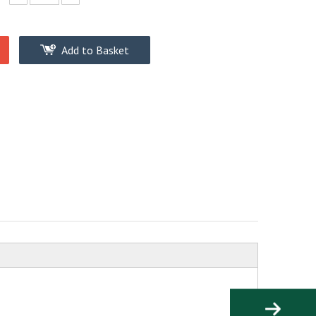
Add to Basket