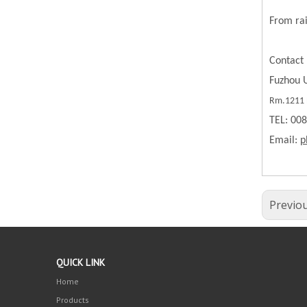
From rai
Contact 
Fuzhou U
Rm.1211 B
TEL: 00
Email:
p
Previo
QUICK LINK
Home
Products