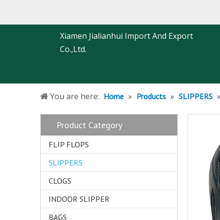
Xiamen Jialianhui Import And Export
Co.,Ltd.
You are here:
»
»
Home
Products
SLIPPERS
Product Category
FLIP FLOPS
SLIPPERS
CLOGS
INDOOR SLIPPER
BAGS