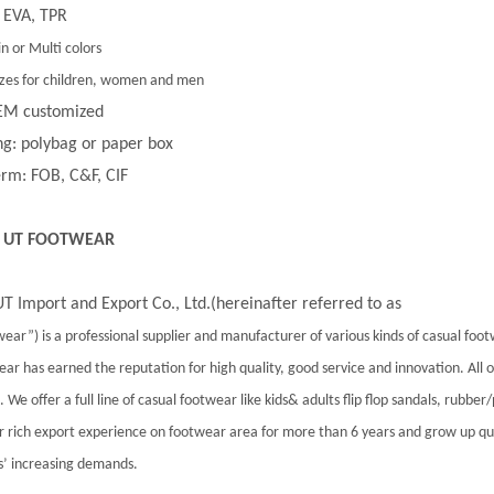
 EVA, TPR
in or Multi colors
 sizes for children, women and men
EM customized
g: polybag or paper box
rm: FOB, C&F, CIF
 UT FOOTWEAR
T Import and Export Co., Ltd.(hereinafter referred to as
ear”) is a professional supplier and manufacturer of various kinds of casual foo
ar has earned the reputation for high quality, good service and innovation. All
 We offer a full line of casual footwear like kids& adults flip flop sandals, rubber
 rich export experience on footwear area for more than 6 years and grow up qu
’ increasing demands.