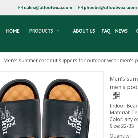
sales@utfootwear.com
phoebe@utfootwear.com


HOME
PRODUCTS
ABOUT US
FAQ
NEWS
»
Men's summer coconut slippers for outdoor wear men's poo
Men's sum
men's poop
Indoor Bean
Material: Te
Color: any c
Size: 22-35
Quantity: