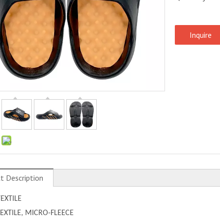
Inquire
:
t Description
TEXTILE
 TEXTILE, MICRO-FLEECE