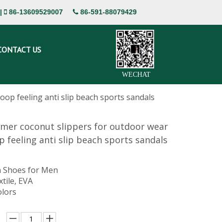
|
86-13609529007
86-591-88079429


CONTACT US
WECHAT
p feeling anti slip beach sports sandals
mer coconut slippers for outdoor wear
 feeling anti slip beach sports sandals
 Shoes for Men
xtile, EVA
olors