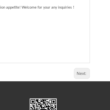
！
hion appetite! Welcome for your any inquiries
Next: