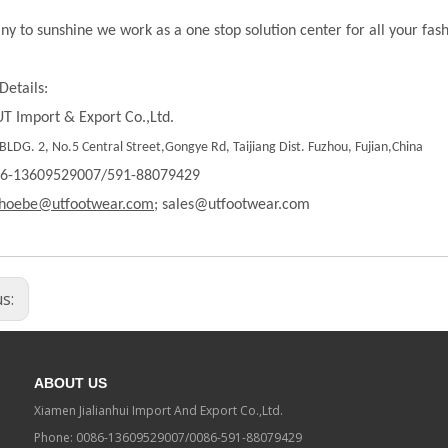
ny to sunshine we work as a one stop solution center for all your fas
Details:
T Import & Export Co.,Ltd.
LDG. 2, No.5 Central Street,Gongye Rd, Taijiang Dist. Fuzhou, Fujian,China
86-13609529007/591-88079429
hoebe@utfootwear.com;
sales@utfootwear.com
us:
ABOUT US
Xiamen Jialianhui Import And Export Co.,Ltd.
Phone: 0086-13609529007/0086-591-88079429