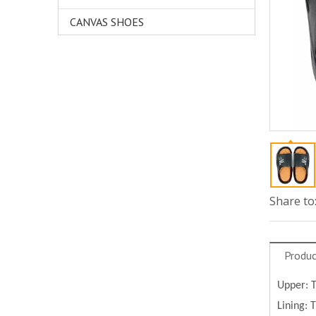
CANVAS SHOES
Share to
Produc
Upper: 
Lining: