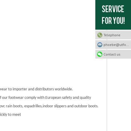
Telephone
phoebe@utfootwear.com
Contact us
twear to importer and distributors worldwide.
 of our footwear comply with European safety and quality
/pvc rain boots, espadrilles,indoor slippers and outdoor boots.
ickly to meet