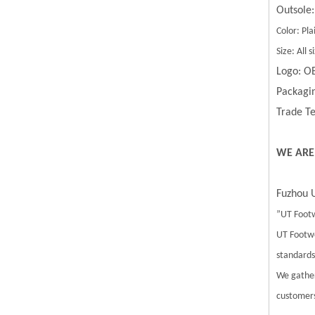
Outsole:
Color: Pla
Size: All
Logo: O
Packagin
Trade Te
WE ARE
Fuzhou U
”UT Footw
UT Footwe
standards.
We gather
customers