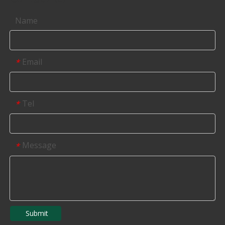
Name
Email
*
Tel
*
Message
*
Submit