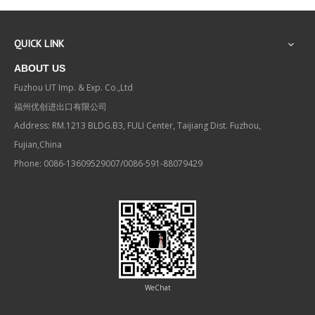
QUICK LINK
ABOUT US
Fuzhou UT Imp. & Exp. Co.,Ltd
福州优创进出口有限公司
Address: RM.1213 BLDG.B3, FULI Center, Taijiang Dist. Fuzhou,
Fujian,China
Phone: 0086-13609529007/0086-591-88079429
WeChat
Contact us