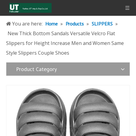
You are here:
»
»
»
Home
Products
SLIPPERS
New Thick Bottom Sandals Versatile Velcro Flat
Slippers for Height Increase Men and Women Same
Style Slippers Couple Shoes
Product Category