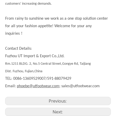
customers’ increasing demands.
From rainy to sunshine we work as a one stop solution center
for all your fashion appetite! Welcome for your any
！
inquiries
Contact Details:
Fuzhou UT Import & Export Co.,Ltd.
Rm.1211 BLDG. 2, No.5 Central Street,Gongye Rd, Taijiang
Dist. Fuzhou, Fujian,China
TEL: 0086-13609529007/591-88079429
Email:
phoebe@utfootwear.com;
sales@utfootwear.com
Previous:
Next: