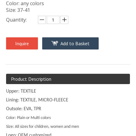
Color: any colors
Size: 37-41
Quantity:
Inquire
Add to Basket
Product Description
Upper: TEXTILE
Lining: TEXTILE, MICRO-FLEECE
Outsole: EVA, TPR
Color: Plain or Multi colors
Size: All sizes for children, women and men
Logo: OEM customized