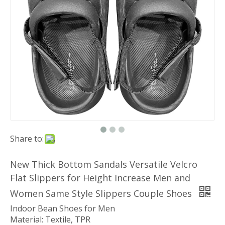
Share to:
New Thick Bottom Sandals Versatile Velcro
Flat Slippers for Height Increase Men and
Women Same Style Slippers Couple Shoes
Indoor Bean Shoes for Men
Material: Textile, TPR