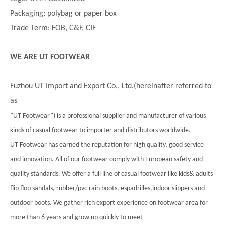
Packaging: polybag or paper box
Trade Term: FOB, C&F, CIF
WE ARE UT FOOTWEAR
Fuzhou UT Import and Export Co., Ltd.(hereinafter referred to
as
”UT Footwear”) is a professional supplier and manufacturer of various
kinds of casual footwear to importer and distributors worldwide.
UT Footwear has earned the reputation for high quality, good service
and innovation. All of our footwear comply with European safety and
quality standards. We offer a full line of casual footwear like kids& adults
flip flop sandals, rubber/pvc rain boots, espadrilles,indoor slippers and
outdoor boots. We gather rich export experience on footwear area for
more than 6 years and grow up quickly to meet