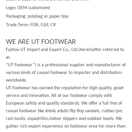
Logo: OEM customized
Packaging: polybag or paper box
Trade Term: FOB, C&F, CIF
WE ARE UT FOOTWEAR
Fuzhou UT Import and Export Co., Ltd.(hereinafter referred to
as
”UT Footwear”) is a professional supplier and manufacturer of
various kinds of casual footwear to importer and distributors
worldwide.
UT Footwear has earned the reputation for high quality, good
service and innovation. All of our footwear comply with
European safety and quality standards. We offer a full line of
casual footwear like kids& adults flip flop sandals, rubber/pvc
rain boots, espadrilles,indoor slippers and outdoor boots. We
gather rich export experience on footwear area for more than