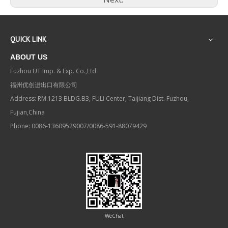
QUICK LINK
ABOUT US
Fuzhou UT Imp. & Exp. Co.,Ltd
福州优创进出口有限公司
Address: RM.1213 BLDG.B3, FULI Center, Taijiang Dist. Fuzhou,
Fujian,China
Phone: 0086-13609529007/0086-591-88079429
WeChat