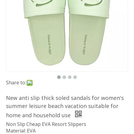
Share to:
New anti slip thick soled sandals for women's
summer leisure beach vacation suitable for
home and household use
Non Slip Cheap EVA Resort Slippers
Material: EVA