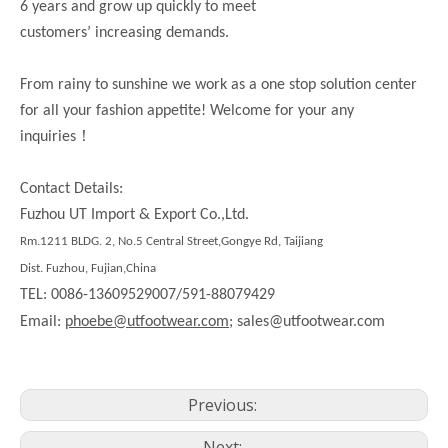
6 years and grow up quickly to meet
customers’ increasing demands.
From rainy to sunshine we work as a one stop solution center
for all your fashion appetite! Welcome for your any
！
inquiries
Contact Details:
Fuzhou UT Import & Export Co.,Ltd.
Rm.1211 BLDG. 2, No.5 Central Street,Gongye Rd, Taijiang
Dist. Fuzhou, Fujian,China
TEL: 0086-13609529007/591-88079429
Email:
phoebe@utfootwear.com;
sales@utfootwear.com
Previous:
Next: