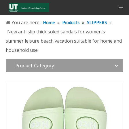
You are here:
»
»
»
Home
Products
SLIPPERS
New anti slip thick soled sandals for women's
summer leisure beach vacation suitable for home and
household use
Product Category