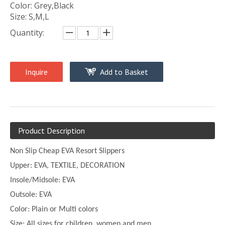
Color: Grey,Black
Size: S,M,L
Quantity:
Inquire
Add to Basket
Product Description
Non Slip Cheap EVA Resort Slippers
Upper:
EVA, TEXTILE, DECORATION
Insole/Midsole: EVA
Outsole: EVA
Color:
Plain or
Multi
colors
Size:
All sizes for children, women and men