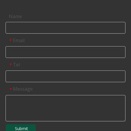
Contact us
Name
Email
*
Tel
*
Message
*
Submit