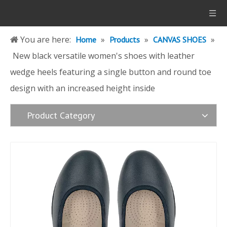
You are here:
»
»
»
Home
Products
CANVAS SHOES
New black versatile women's shoes with leather
wedge heels featuring a single button and round toe
design with an increased height inside
Product Category