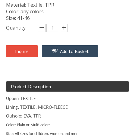
Material: Textile, TPR
Color: any colors
Size: 41-46
Quantity:
Inquire
Add to Basket
Product Description
Upper: TEXTILE
Lining: TEXTILE, MICRO-FLEECE
Outsole: EVA, TPR
Color: Plain or Multi colors
Size: All sizes for children, women and men