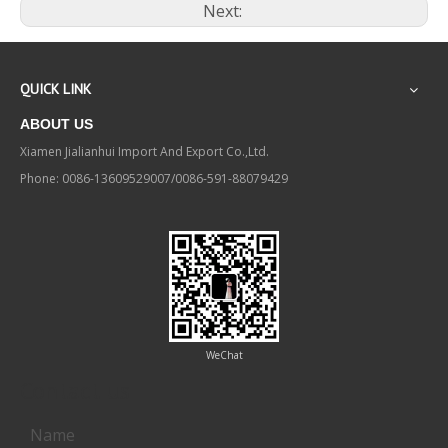
Next:
QUICK LINK
ABOUT US
Xiamen Jialianhui Import And Export Co.,Ltd.
Phone: 0086-13609529007/0086-591-88079429
WeChat
Contact us
Name