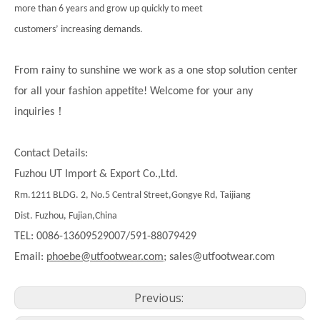
more than 6 years and grow up quickly to meet
customers’ increasing demands.
From rainy to sunshine we work as a one stop solution center
for all your fashion appetite! Welcome for your any
！
inquiries
Contact Details:
Fuzhou UT Import & Export Co.,Ltd.
Rm.1211 BLDG. 2, No.5 Central Street,Gongye Rd, Taijiang
Dist. Fuzhou, Fujian,China
TEL: 0086-13609529007/591-88079429
Email:
phoebe@utfootwear.com;
sales@utfootwear.com
Previous: