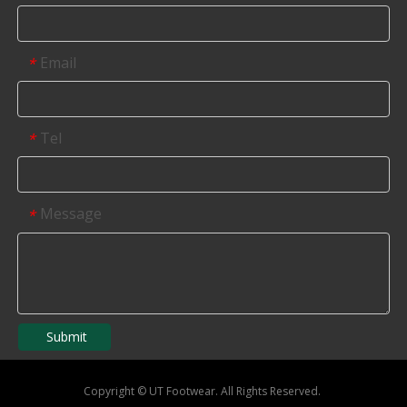
Email
*
Tel
*
Message
*
Submit
Copyright
©
UT Footwear. All Rights Reserved.