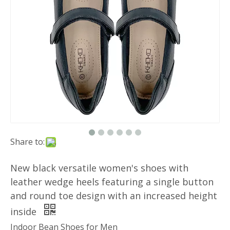
Share to:
New black versatile women's shoes with
leather wedge heels featuring a single button
and round toe design with an increased height
inside
Indoor Bean Shoes for Men