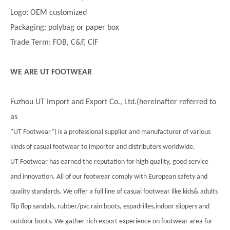
Logo: OEM customized
Packaging: polybag or paper box
Trade Term: FOB, C&F, CIF
WE ARE UT FOOTWEAR
Fuzhou UT Import and Export Co., Ltd.(hereinafter referred to
as
”UT Footwear”) is a professional supplier and manufacturer of various
kinds of casual footwear to importer and distributors worldwide.
UT Footwear has earned the reputation for high quality, good service
and innovation. All of our footwear comply with European safety and
quality standards. We offer a full line of casual footwear like kids& adults
flip flop sandals, rubber/pvc rain boots, espadrilles,indoor slippers and
outdoor boots. We gather rich export experience on footwear area for