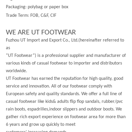
Packaging: polybag or paper box
Trade Term: FOB, C&F, CIF
WE ARE UT FOOTWEAR
Fuzhou UT Import and Export Co., Ltd.(hereinafter referred to
as
”UT Footwear”) is a professional supplier and manufacturer of
various kinds of casual footwear to importer and distributors
worldwide.
UT Footwear has earned the reputation for high quality, good
service and innovation. All of our footwear comply with
European safety and quality standards. We offer a full line of
casual footwear like kids& adults flip flop sandals, rubber/pvc
rain boots, espadrilles,indoor slippers and outdoor boots. We
gather rich export experience on footwear area for more than
6 years and grow up quickly to meet