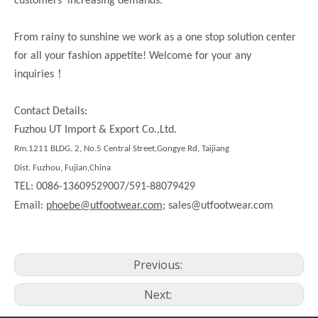
customers’ increasing demands.
From rainy to sunshine we work as a one stop solution center
for all your fashion appetite! Welcome for your any
！
inquiries
Contact Details:
Fuzhou UT Import & Export Co.,Ltd.
Rm.1211 BLDG. 2, No.5 Central Street,Gongye Rd, Taijiang
Dist. Fuzhou, Fujian,China
TEL: 0086-13609529007/591-88079429
Email:
phoebe@utfootwear.com;
sales@utfootwear.com
Previous:
Next: