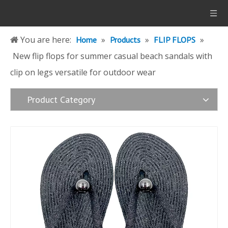
You are here:
»
»
»
Home
Products
FLIP FLOPS
New flip flops for summer casual beach sandals with
clip on legs versatile for outdoor wear
Product Category