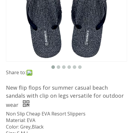
Share to:
New flip flops for summer casual beach
sandals with clip on legs versatile for outdoor
wear
Non Slip Cheap EVA Resort Slippers
Material: EVA
Color: Grey,Black