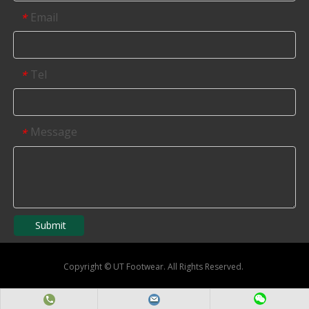
Email
*
Tel
*
Message
*
Submit
Copyright
©
UT Footwear. All Rights Reserved.