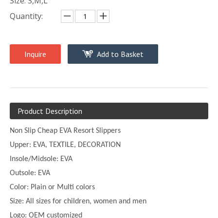
Size: S,M,L
Quantity:
Inquire
Add to Basket
Product Description
Non Slip Cheap EVA Resort Slippers
Upper:
EVA, TEXTILE, DECORATION
Insole/Midsole: EVA
Outsole: EVA
Color:
Plain or
Multi
colors
Size:
All sizes for children, women and men
Logo: OEM customized