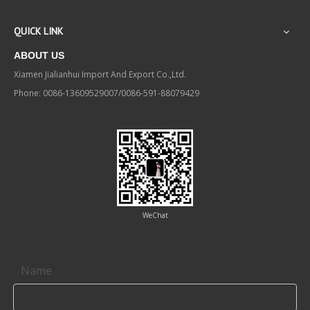
QUICK LINK
ABOUT US
Xiamen Jialianhui Import And Export Co.,Ltd.
Phone: 0086-13609529007/0086-591-88079429
WeChat
Contact us
Name