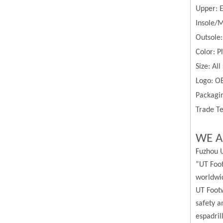
Upper:
Insole/M
Outsole
Color:
P
Size:
All
Logo: O
Packagin
Trade Te
WE A
Fuzhou U
”UT Foot
worldwi
UT Footw
safety a
espadril