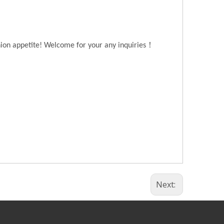
！
hion appetite! Welcome for your any inquiries
Next: