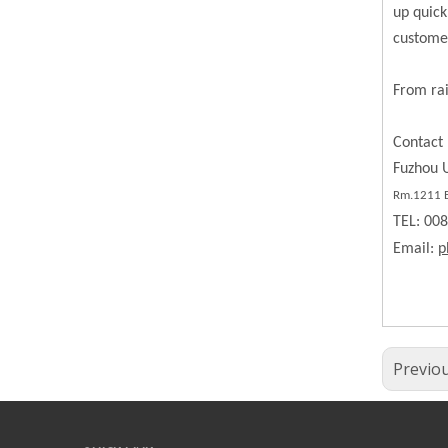
up quick
custome
From rai
Contact 
Fuzhou U
Rm.1211 BL
TEL: 00
Email:
p
Previo