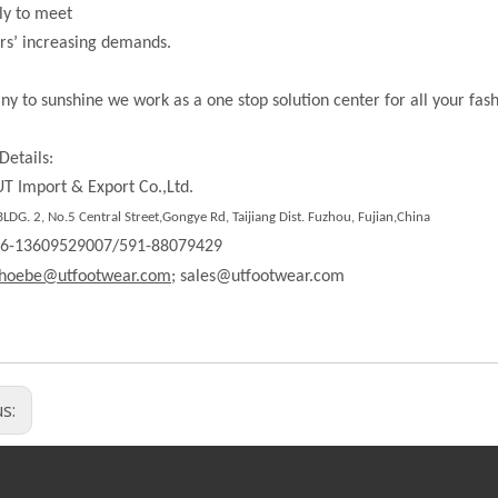
ly to meet
rs’ increasing demands.
ny to sunshine we work as a one stop solution center for all your fas
Details:
T Import & Export Co.,Ltd.
DG. 2, No.5 Central Street,Gongye Rd, Taijiang Dist. Fuzhou, Fujian,China
86-13609529007/591-88079429
hoebe@utfootwear.com;
sales@utfootwear.com
us: