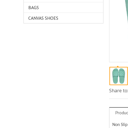
BAGS
CANVAS SHOES
Share to
Produc
Non Slip