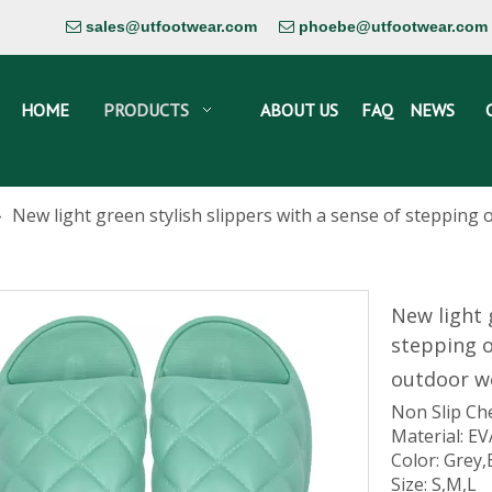
sales@utfootwear.com
phoebe@utfootwear.com


HOME
PRODUCTS
ABOUT US
FAQ
NEWS
»
New light green stylish slippers with a sense of steppin
New light 
stepping 
outdoor w
Non Slip Ch
Material: EV
Color: Grey,
Size: S,M,L