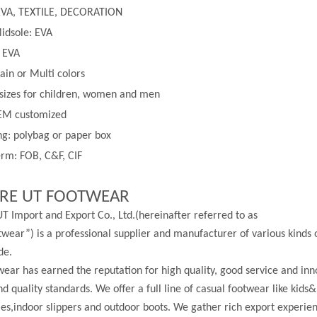
EVA, TEXTILE, DECORATION
idsole: EVA
: EVA
lain or
Multi
colors
 sizes for children, women and men
EM customized
g: polybag or paper box
rm: FOB, C&F, CIF
RE UT FOOTWEAR
T Import and Export Co., Ltd.(hereinafter referred to as
wear”) is a professional supplier and manufacturer of various kinds 
de.
ear has earned the reputation for high quality, good service and in
nd quality standards. We offer a full line of casual footwear like kids&
les,indoor slippers and outdoor boots. We gather rich export experi