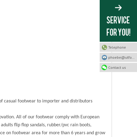
Telephone
phoebe@utfootwear.com
Contact us
of casual footwear to importer and distributors
novation. All of our footwear comply with European
 adults flip flop sandals, rubber/pvc rain boots,
ence on footwear area for more than 6 years and grow