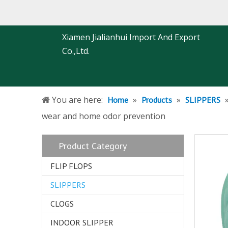
Xiamen Jialianhui Import And Export
Co.,Ltd.
You are here:
»
»
Home
Products
SLIPPERS
wear and home odor prevention
Product Category
FLIP FLOPS
SLIPPERS
CLOGS
INDOOR SLIPPER