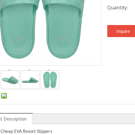
Quantity:
Inquire
:
t Description
 Cheap EVA Resort Slippers