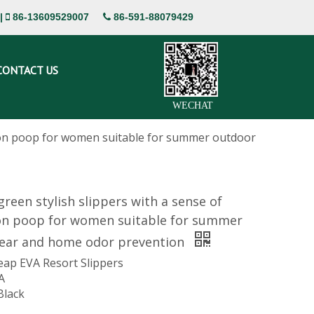
|
86-13609529007
86-591-88079429


CONTACT US
WECHAT
g on poop for women suitable for summer outdoor
green stylish slippers with a sense of
on poop for women suitable for summer
ear and home odor prevention
eap EVA Resort Slippers
A
Black