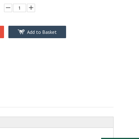
Add to Basket