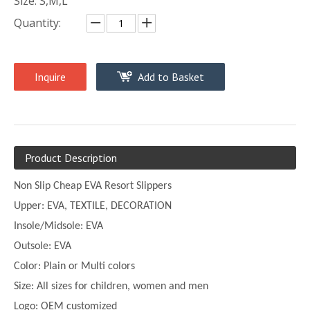
Size: S,M,L
Quantity:
Inquire
Add to Basket
Product Description
Non Slip Cheap EVA Resort Slippers
Upper:
EVA, TEXTILE, DECORATION
Insole/Midsole: EVA
Outsole: EVA
Color:
Plain or
Multi
colors
Size:
All sizes for children, women and men
Logo: OEM customized