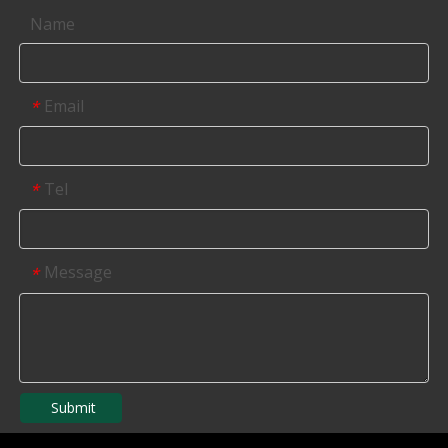
Name
Email
*
Tel
*
Message
*
Submit