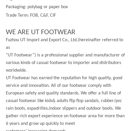
Packaging: polybag or paper box
Trade Term: FOB, C&F, CIF
WE ARE UT FOOTWEAR
Fuzhou UT Import and Export Co., Ltd.(hereinafter referred to
as
”UT Footwear”) is a professional supplier and manufacturer of
various kinds of casual footwear to importer and distributors
worldwide.
UT Footwear has earned the reputation for high quality, good
service and innovation. All of our footwear comply with
European safety and quality standards. We offer a full line of
casual footwear like kids& adults flip flop sandals, rubber/pvc
rain boots, espadrilles,indoor slippers and outdoor boots. We
gather rich export experience on footwear area for more than
6 years and grow up quickly to meet