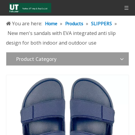
You are here:
»
»
»
Home
Products
SLIPPERS
New men's sandals with EVA integrated anti slip
design for both indoor and outdoor use
Product Category