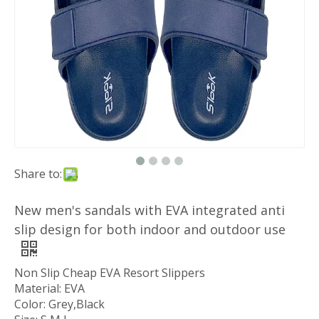
Share to:
New men's sandals with EVA integrated anti
slip design for both indoor and outdoor use
Non Slip Cheap EVA Resort Slippers
Material: EVA
Color: Grey,Black