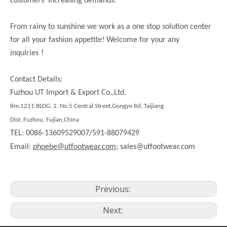
customers’ increasing demands.
From rainy to sunshine we work as a one stop solution center
for all your fashion appetite! Welcome for your any
！
inquiries
Contact Details:
Fuzhou UT Import & Export Co.,Ltd.
Rm.1211 BLDG. 2, No.5 Central Street,Gongye Rd, Taijiang
Dist. Fuzhou, Fujian,China
TEL: 0086-13609529007/591-88079429
Email:
phoebe@utfootwear.com;
sales@utfootwear.com
Previous:
Next: