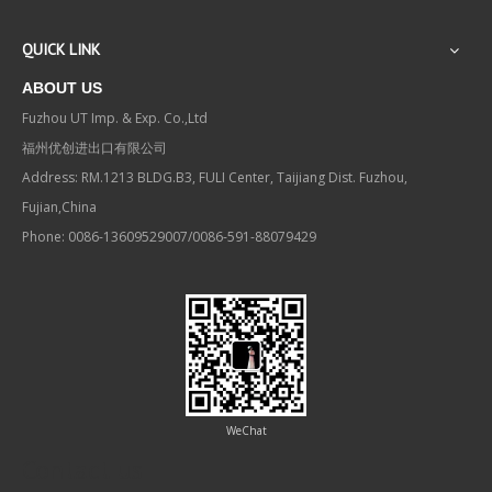
QUICK LINK
ABOUT US
Fuzhou UT Imp. & Exp. Co.,Ltd
福州优创进出口有限公司
Address: RM.1213 BLDG.B3, FULI Center, Taijiang Dist. Fuzhou,
Fujian,China
Phone: 0086-13609529007/0086-591-88079429
WeChat
Contact us