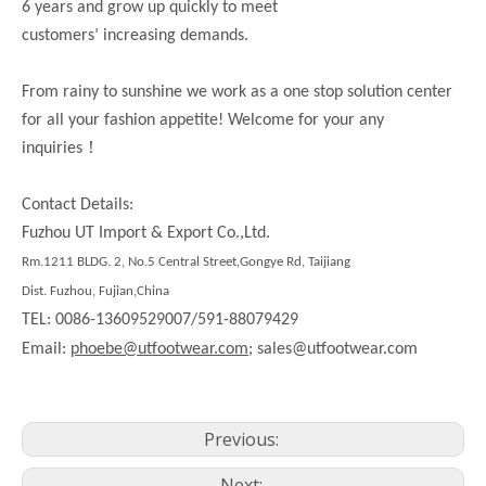
6 years and grow up quickly to meet
customers’ increasing demands.
From rainy to sunshine we work as a one stop solution center
for all your fashion appetite! Welcome for your any
！
inquiries
Contact Details:
Fuzhou UT Import & Export Co.,Ltd.
Rm.1211 BLDG. 2, No.5 Central Street,Gongye Rd, Taijiang
Dist. Fuzhou, Fujian,China
TEL: 0086-13609529007/591-88079429
Email:
phoebe@utfootwear.com;
sales@utfootwear.com
Previous:
Next: