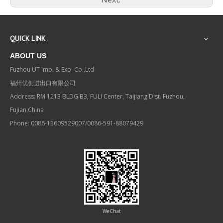
QUICK LINK
ABOUT US
Fuzhou UT Imp. & Exp. Co.,Ltd
福州优创进出口有限公司
Address: RM.1213 BLDG.B3, FULI Center, Taijiang Dist. Fuzhou,
Fujian,China
Phone: 0086-13609529007/0086-591-88079429
WeChat