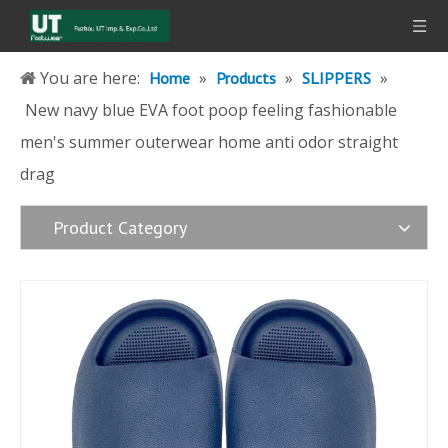
You are here:
»
»
»
Home
Products
SLIPPERS
New navy blue EVA foot poop feeling fashionable
men's summer outerwear home anti odor straight
drag
Product Category