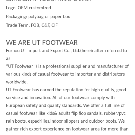
Logo: OEM customized
Packaging: polybag or paper box
Trade Term: FOB, C&F, CIF
WE ARE UT FOOTWEAR
Fuzhou UT Import and Export Co., Ltd.(hereinafter referred to
as
”UT Footwear”) is a professional supplier and manufacturer of
various kinds of casual footwear to importer and distributors
worldwide.
UT Footwear has earned the reputation for high quality, good
service and innovation. All of our footwear comply with
European safety and quality standards. We offer a full line of
casual footwear like kids& adults flip flop sandals, rubber/pvc
rain boots, espadrilles,indoor slippers and outdoor boots. We
gather rich export experience on footwear area for more than