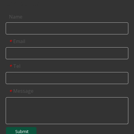
Contact us
Name
Email
*
Tel
*
Message
*
Submit