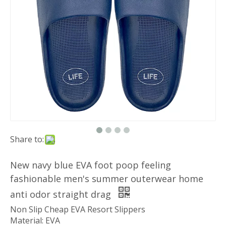
Share to:
New navy blue EVA foot poop feeling
fashionable men's summer outerwear home
anti odor straight drag
Non Slip Cheap EVA Resort Slippers
Material: EVA