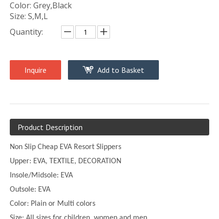
Color: Grey,Black
Size: S,M,L
Quantity:
Inquire
Add to Basket
Product Description
Non Slip Cheap EVA Resort Slippers
Upper:
EVA, TEXTILE, DECORATION
Insole/Midsole: EVA
Outsole: EVA
Color:
Plain or
Multi
colors
Size:
All sizes for children, women and men