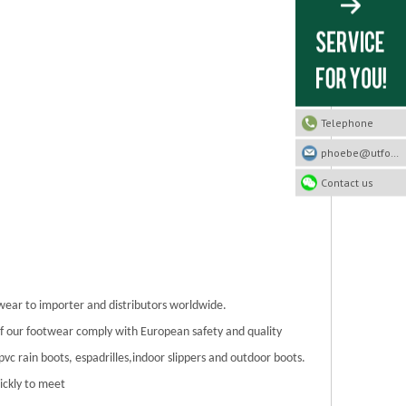
Telephone
phoebe@utfootwear.com
Contact us
twear to importer and distributors worldwide.
 of our footwear comply with European safety and quality
/pvc rain boots, espadrilles,indoor slippers and outdoor boots.
ickly to meet