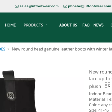
sales@utfootwear.com
phoebe@utfootwear.com


HOME
PRODUCTS
ABOUT US
FAQ
NEWS
»
New round head genuine leather boots with winter l
OES
New round
lace up fo
plush
Indoor Bean
Material: Te
Color: any c
Size: 41-46