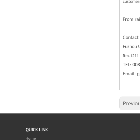
customers
From rai
Contact 
Fuzhou U
Rm.1211 B
TEL: 00
Email:
p
Previo
QUICK LINK
Home