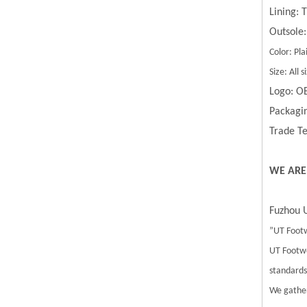
Lining:
Outsole:
Color: Pla
Size: All
Logo: O
Packagin
Trade Te
WE ARE
Fuzhou U
”UT Footw
UT Footwe
standards.
We gather