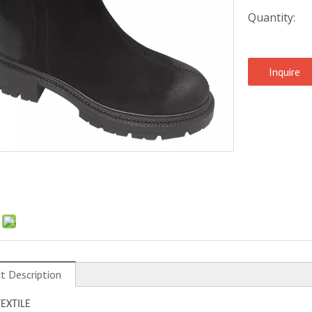
Quantity:
Inquire
:
t Description
TEXTILE