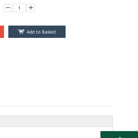
Add to Basket