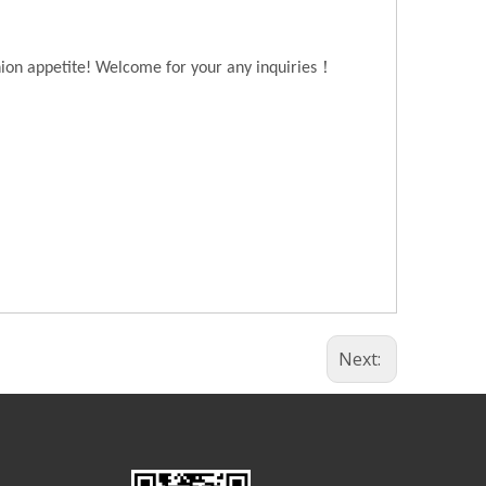
！
hion appetite! Welcome for your any inquiries
Next: