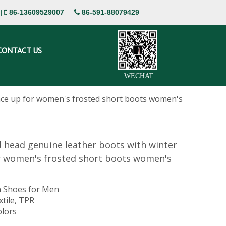
|
86-13609529007
86-591-88079429


CONTACT US
WECHAT
ace up for women's frosted short boots women's
 head genuine leather boots with winter
r women's frosted short boots women's
 Shoes for Men
xtile, TPR
olors