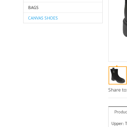
BAGS
CANVAS SHOES
Share to
Produc
Upper: 