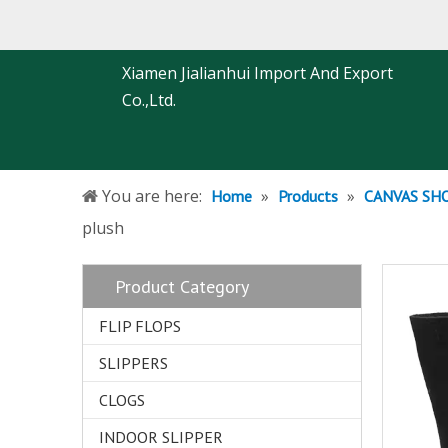
Xiamen Jialianhui Import And Export
Co.,Ltd.
You are here:
»
»
Home
Products
CANVAS SH
plush
Product Category
FLIP FLOPS
SLIPPERS
CLOGS
INDOOR SLIPPER