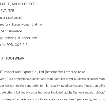
 TEXTILE, MICRO-FLEECE
 EVA, TPR
in or Multi colors
 sizes for children, women and men
EM customized
g: polybag or paper box
rm: FOB, C&F, CIF
 UT FOOTWEAR
T Import and Export Co., Ltd.(hereinafter referred to as
ear”) is a professional supplier and manufacturer of various kinds of casual foo
ar has earned the reputation for high quality, good service and innovation. All
 We offer a full line of casual footwear like kids& adults flip flop sandals, rubber
 rich export experience on footwear area for more than 6 years and grow up qu