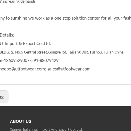
’ increasing demands.
ny to sunshine we work as a one stop solution center for all your fas
Details:
T Import & Export Co.,Ltd.
LDG. 2, No.5 Central Street,Gongye Rd, Taijiang Dist. Fuzhou, Fujian,China
86-13609529007/591-88079429
hoebe@utfootwear.com;
sales@utfootwear.com
us:
ABOUT US
Xiamen Jialianhui Import And Export Co.,Ltd.