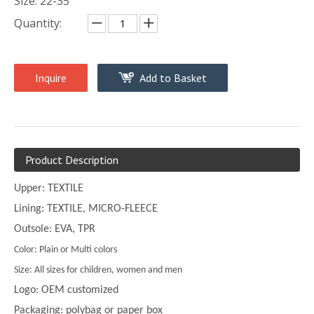
Size: 22-35
Quantity:
Inquire
Add to Basket
Product Description
Upper: TEXTILE
Lining: TEXTILE, MICRO-FLEECE
Outsole: EVA, TPR
Color: Plain or Multi colors
Size: All sizes for children, women and men
Logo: OEM customized
Packaging: polybag or paper box