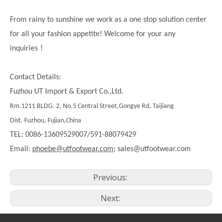
From rainy to sunshine we work as a one stop solution center
for all your fashion appetite! Welcome for your any
！
inquiries
Contact Details:
Fuzhou UT Import & Export Co.,Ltd.
Rm.1211 BLDG. 2, No.5 Central Street,Gongye Rd, Taijiang
Dist. Fuzhou, Fujian,China
TEL: 0086-13609529007/591-88079429
Email:
phoebe@utfootwear.com;
sales@utfootwear.com
Previous:
Next: