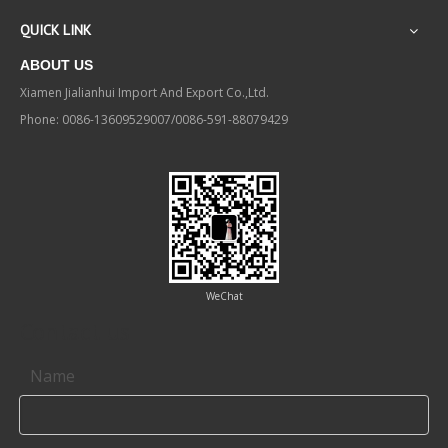
QUICK LINK
ABOUT US
Xiamen Jialianhui Import And Export Co.,Ltd.
Phone: 0086-13609529007/0086-591-88079429
WeChat
Contact us
Name