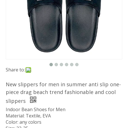
Share to:
New slippers for men in summer anti slip one-
piece drag beach trend fashionable and cool
slippers
Indoor Bean Shoes for Men
Material: Textile, EVA
Color: any colors