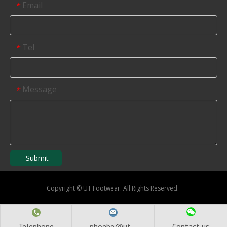
Email
*
Tel
*
Message
*
Submit
Copyright
©
UT Footwear. All Rights Reserved.
Telephone
phoebe@ut...
Contact us