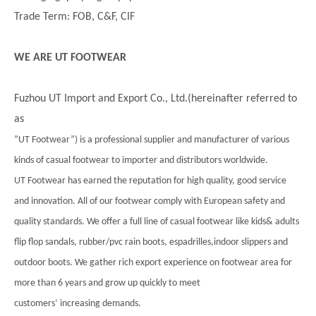
Trade Term: FOB, C&F, CIF
WE ARE UT FOOTWEAR
Fuzhou UT Import and Export Co., Ltd.(hereinafter referred to
as
”UT Footwear”) is a professional supplier and manufacturer of various
kinds of casual footwear to importer and distributors worldwide.
UT Footwear has earned the reputation for high quality, good service
and innovation. All of our footwear comply with European safety and
quality standards. We offer a full line of casual footwear like kids& adults
flip flop sandals, rubber/pvc rain boots, espadrilles,indoor slippers and
outdoor boots. We gather rich export experience on footwear area for
more than 6 years and grow up quickly to meet
customers’ increasing demands.