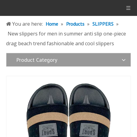
You are here:
»
»
»
Home
Products
SLIPPERS
New slippers for men in summer anti slip one-piece
drag beach trend fashionable and cool slippers
Product Category