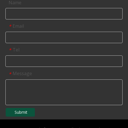
Name
Email
*
Tel
*
Message
*
Submit