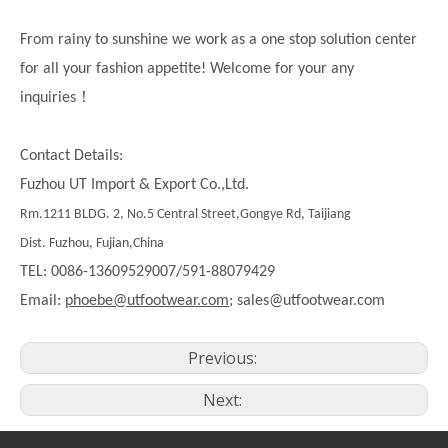
From rainy to sunshine we work as a one stop solution center
for all your fashion appetite! Welcome for your any
！
inquiries
Contact Details:
Fuzhou UT Import & Export Co.,Ltd.
Rm.1211 BLDG. 2, No.5 Central Street,Gongye Rd, Taijiang
Dist. Fuzhou, Fujian,China
TEL: 0086-13609529007/591-88079429
Email:
phoebe@utfootwear.com;
sales@utfootwear.com
Previous:
Next: