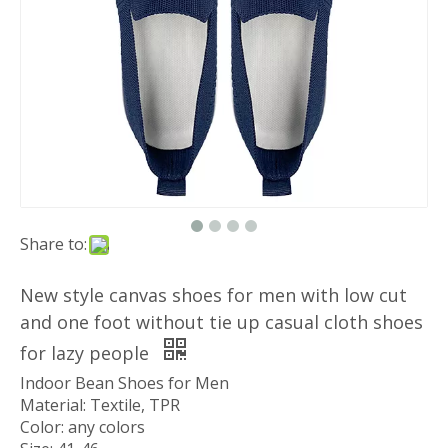
Share to:
New style canvas shoes for men with low cut
and one foot without tie up casual cloth shoes
for lazy people
Indoor Bean Shoes for Men
Material: Textile, TPR
Color: any colors