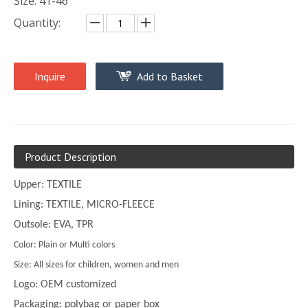
Size: 41-46
Quantity:
Inquire
Add to Basket
Product Description
Upper: TEXTILE
Lining: TEXTILE, MICRO-FLEECE
Outsole: EVA, TPR
Color: Plain or Multi colors
Size: All sizes for children, women and men
Logo: OEM customized
Packaging: polybag or paper box