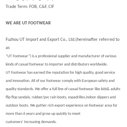
Trade Term: FOB, C&F, CIF
WE ARE UT FOOTWEAR
Fuzhou UT Import and Export Co., Ltd.(hereinafter referred to
as
”UT Footwear”) is a professional supplier and manufacturer of various
kinds of casual footwear to importer and distributors worldwide.
UT Footwear has earned the reputation for high quality, good service
and innovation. All of our footwear comply with European safety and
quality standards. We offer a full line of casual footwear like kids& adults
flip flop sandals, rubber/pvc rain boots, espadrilles,indoor slippers and
outdoor boots. We gather rich export experience on footwear area for
more than 6 years and grow up quickly to meet
customers’ increasing demands.