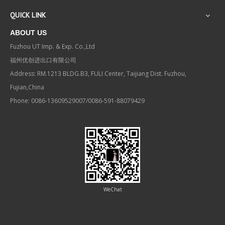
QUICK LINK
ABOUT US
Fuzhou UT Imp. & Exp. Co.,Ltd
福州优创进出口有限公司
Address: RM.1213 BLDG.B3, FULI Center, Taijiang Dist. Fuzhou,
Fujian,China
Phone: 0086-13609529007/0086-591-88079429
WeChat
Contact us