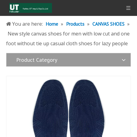
You are here:
»
»
»
Home
Products
CANVAS SHOES
New style canvas shoes for men with low cut and one
foot without tie up casual cloth shoes for lazy people
Product Category